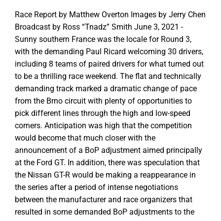
Race Report by Matthew Overton Images by Jerry Chen
Broadcast by Ross “Tnadz” Smith June 3, 2021 -
Sunny southern France was the locale for Round 3,
with the demanding Paul Ricard welcoming 30 drivers,
including 8 teams of paired drivers for what turned out
to be a thrilling race weekend. The flat and technically
demanding track marked a dramatic change of pace
from the Brno circuit with plenty of opportunities to
pick different lines through the high and low-speed
corners. Anticipation was high that the competition
would become that much closer with the
announcement of a BoP adjustment aimed principally
at the Ford GT. In addition, there was speculation that
the Nissan GT-R would be making a reappearance in
the series after a period of intense negotiations
between the manufacturer and race organizers that
resulted in some demanded BoP adjustments to the