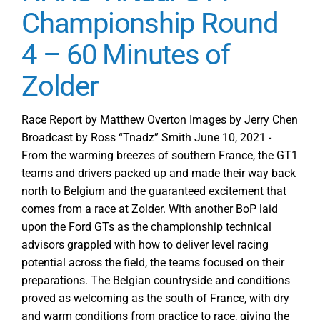
Championship Round
4 – 60 Minutes of
Zolder
Race Report by Matthew Overton Images by Jerry Chen
Broadcast by Ross “Tnadz” Smith June 10, 2021 -
From the warming breezes of southern France, the GT1
teams and drivers packed up and made their way back
north to Belgium and the guaranteed excitement that
comes from a race at Zolder. With another BoP laid
upon the Ford GTs as the championship technical
advisors grappled with how to deliver level racing
potential across the field, the teams focused on their
preparations. The Belgian countryside and conditions
proved as welcoming as the south of France, with dry
and warm conditions from practice to race, giving the