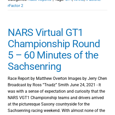
rFactor 2
NARS Virtual GT1
Championship Round
5 – 60 Minutes of the
Sachsenring
Race Report by Matthew Overton Images by Jerry Chen
Broadcast by Ross “Tnadz” Smith June 24, 2021 - It
was with a sense of expectation and curiosity that the
NARS VGT1 Championship teams and drivers arrived
at the picturesque Saxony countryside for the
Sachsenring racing weekend. With almost none of the