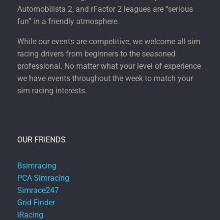
Automobilista 2, and rFactor 2 leagues are “serious
fun” in a friendly atmosphere.
While our events are competitive, we welcome all sim
racing drivers from beginners to the seasoned
professional. No matter what your level of experience
we have events throughout the week to match your
sim racing interests.
OUR FRIENDS
Bsimracing
PCA Simracing
Simrace247
Grid-Finder
iRacing