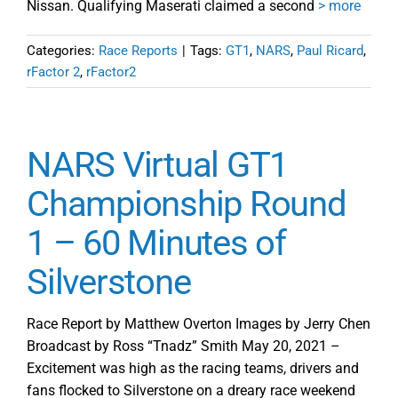
Nissan. Qualifying Maserati claimed a second
> more
Categories:
Race Reports
|
Tags:
GT1
,
NARS
,
Paul Ricard
,
rFactor 2
,
rFactor2
NARS Virtual GT1
Championship Round
1 – 60 Minutes of
Silverstone
Race Report by Matthew Overton Images by Jerry Chen
Broadcast by Ross “Tnadz” Smith May 20, 2021 –
Excitement was high as the racing teams, drivers and
fans flocked to Silverstone on a dreary race weekend