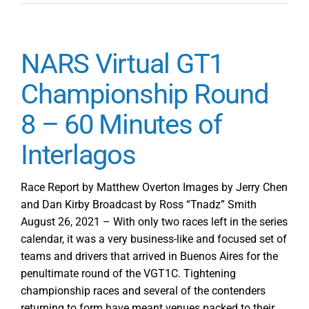
NARS Virtual GT1
Championship Round
8 – 60 Minutes of
Interlagos
Race Report by Matthew Overton Images by Jerry Chen
and Dan Kirby Broadcast by Ross “Tnadz” Smith
August 26, 2021 – With only two races left in the series
calendar, it was a very business-like and focused set of
teams and drivers that arrived in Buenos Aires for the
penultimate round of the VGT1C. Tightening
championship races and several of the contenders
returning to form have meant venues packed to their