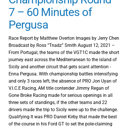
7 – 60 Minutes of
Pergusa
Race Report by Matthew Overton Images by Jerry Chen
Broadcast by Ross “Tnadz” Smith August 12, 2021 –
From Portugal, the teams of the VGT1C made the short
journey east across the Mediterranean to the island of
Sicily and another circuit that gets scant attention -
Enna Pergusa. With championship battles intensifying
and only 3 races left, the absence of PRO Jon Uyan of
V.I.C.E Racing, AM title contender Jimmy Regan of
Gone Broke Racing made for serious openings in all
three sets of standings, if the other teams and 22
drivers made the trip to Sicily were up to the challenge.
Qualifying It was PRO Daniel Kirby that made the best
of the course in his Ford GT to set the pole-claiming