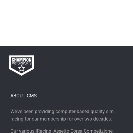
ABOUT CMS
We’ve been providing computer-based quality sim
racing for our membership for over two decades.
Our various iRacing, Assetto Corsa Competizione,