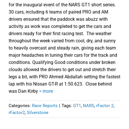
for the inaugural event of the NARS GT1 short series.
30 cars, including 6 teams of paired PRO and AM
drivers ensured that the paddock was abuzz with
activity as work was completed to get the cars and
drivers ready for their first racing test. The weather
throughout the week varied from cool, dry, and sunny
to heavily overcast and steady rain, giving each team
major headaches in tuning their cars for the track and
conditions. Qualifying Good conditions under broken
clouds allowed the drivers to get out and stretch their
legs a bit, with PRO Ahmed Abdallah setting the fastest
lap with his Nissan GT-R at 1:50.623. Close behind
was Dan Kirby
> more
Categories:
Race Reports
|
Tags:
GT1
,
NARS
,
rFactor 2
,
rFactor2
,
Silverstone