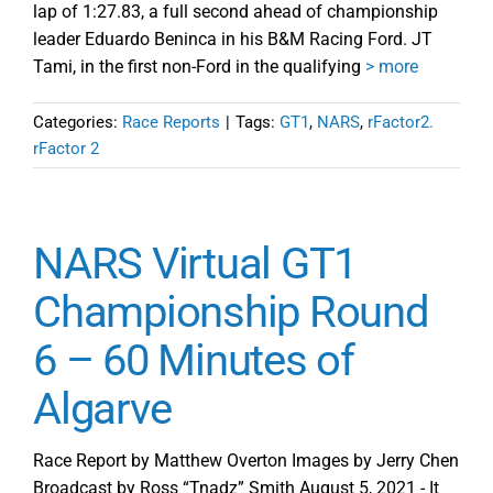
lap of 1:27.83, a full second ahead of championship
leader Eduardo Beninca in his B&M Racing Ford. JT
Tami, in the first non-Ford in the qualifying
> more
Categories:
Race Reports
|
Tags:
GT1
,
NARS
,
rFactor2.
rFactor 2
NARS Virtual GT1
Championship Round
6 – 60 Minutes of
Algarve
Race Report by Matthew Overton Images by Jerry Chen
Broadcast by Ross “Tnadz” Smith August 5, 2021 - It