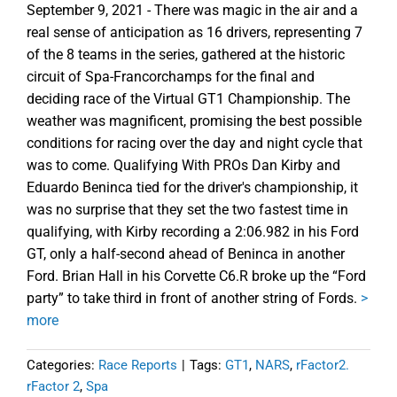
September 9, 2021 - There was magic in the air and a
real sense of anticipation as 16 drivers, representing 7
of the 8 teams in the series, gathered at the historic
circuit of Spa-Francorchamps for the final and
deciding race of the Virtual GT1 Championship. The
weather was magnificent, promising the best possible
conditions for racing over the day and night cycle that
was to come. Qualifying With PROs Dan Kirby and
Eduardo Beninca tied for the driver's championship, it
was no surprise that they set the two fastest time in
qualifying, with Kirby recording a 2:06.982 in his Ford
GT, only a half-second ahead of Beninca in another
Ford. Brian Hall in his Corvette C6.R broke up the “Ford
party” to take third in front of another string of Fords.
>
more
Categories:
Race Reports
|
Tags:
GT1
,
NARS
,
rFactor2.
rFactor 2
,
Spa