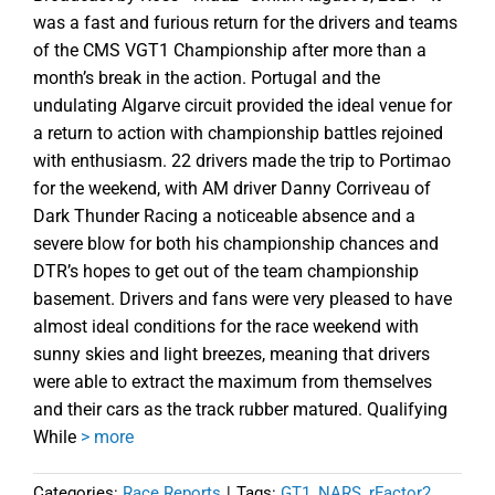
was a fast and furious return for the drivers and teams
of the CMS VGT1 Championship after more than a
month’s break in the action. Portugal and the
undulating Algarve circuit provided the ideal venue for
a return to action with championship battles rejoined
with enthusiasm. 22 drivers made the trip to Portimao
for the weekend, with AM driver Danny Corriveau of
Dark Thunder Racing a noticeable absence and a
severe blow for both his championship chances and
DTR’s hopes to get out of the team championship
basement. Drivers and fans were very pleased to have
almost ideal conditions for the race weekend with
sunny skies and light breezes, meaning that drivers
were able to extract the maximum from themselves
and their cars as the track rubber matured. Qualifying
While
> more
Categories:
Race Reports
|
Tags:
GT1
,
NARS
,
rFactor2.