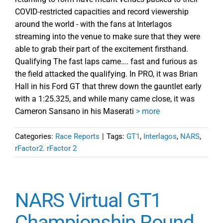
COVID-restricted capacities and record viewership
around the world - with the fans at Interlagos
streaming into the venue to make sure that they were
able to grab their part of the excitement firsthand.
Qualifying The fast laps came…. fast and furious as
the field attacked the qualifying. In PRO, it was Brian
Hall in his Ford GT that threw down the gauntlet early
with a 1:25.325, and while many came close, it was
Cameron Sansano in his Maserati
> more
Categories:
Race Reports
|
Tags:
GT1
,
Interlagos
,
NARS
,
rFactor2. rFactor 2
NARS Virtual GT1
Championship Round