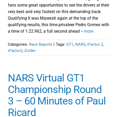
fans some great opportunities to see the drivers at their
very best and very fastest on this demanding track.
Qualifying It was Maserati again at the top of the
qualifying results, this time privateer Pedro Gomes with
a time of 1:22.962, a full second ahead
> more
Categories:
Race Reports
|
Tags:
GT1
,
NARS
,
rFactor 2
,
rFactor2
,
Zolder
NARS Virtual GT1
Championship Round
3 – 60 Minutes of Paul
Ricard