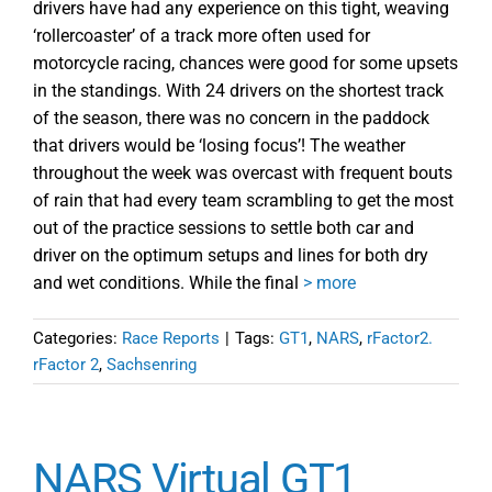
drivers have had any experience on this tight, weaving
‘rollercoaster’ of a track more often used for
motorcycle racing, chances were good for some upsets
in the standings. With 24 drivers on the shortest track
of the season, there was no concern in the paddock
that drivers would be ‘losing focus’! The weather
throughout the week was overcast with frequent bouts
of rain that had every team scrambling to get the most
out of the practice sessions to settle both car and
driver on the optimum setups and lines for both dry
and wet conditions. While the final
> more
Categories:
Race Reports
|
Tags:
GT1
,
NARS
,
rFactor2.
rFactor 2
,
Sachsenring
NARS Virtual GT1