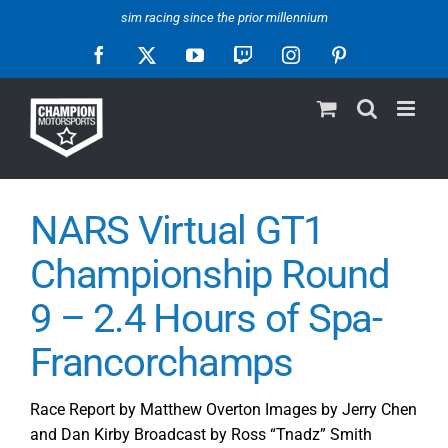
Skip
sim racing since the prior millennium
to
Facebook
X
YouTube
Twitch
Instagram
Pinterest
content
NARS Virtual GT1
Championship Round
9 – 2.4 Hours of Spa-
Francorchamps
Race Report by Matthew Overton Images by Jerry Chen
and Dan Kirby Broadcast by Ross “Tnadz” Smith