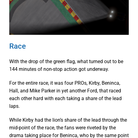
Race
With the drop of the green flag, what turned out to be
144 minutes of non-stop action got underway.
For the entire race, it was four PROs, Kirby, Beninca,
Hall, and Mike Parker in yet another Ford, that raced
each other hard with each taking a share of the lead
laps.
While Kirby had the lion’s share of the lead through the
mid-point of the race, the fans were riveted by the
drama taking place for Beninca, who by the same point