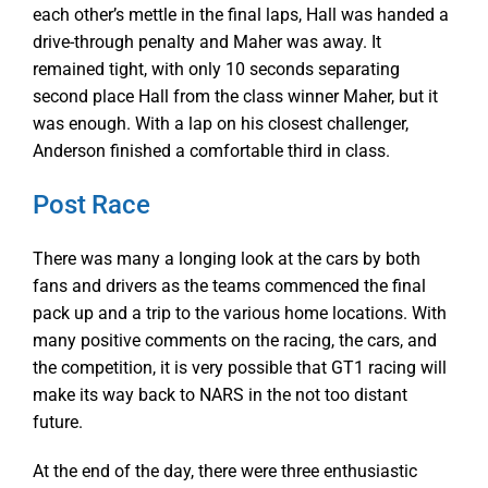
each other’s mettle in the final laps, Hall was handed a
drive-through penalty and Maher was away. It
remained tight, with only 10 seconds separating
second place Hall from the class winner Maher, but it
was enough. With a lap on his closest challenger,
Anderson finished a comfortable third in class.
Post Race
There was many a longing look at the cars by both
fans and drivers as the teams commenced the final
pack up and a trip to the various home locations. With
many positive comments on the racing, the cars, and
the competition, it is very possible that GT1 racing will
make its way back to NARS in the not too distant
future.
At the end of the day, there were three enthusiastic