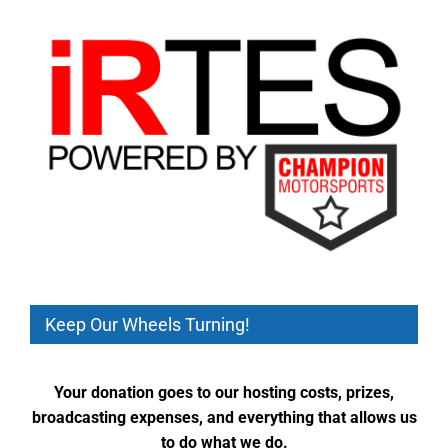
Keep Our Wheels Turning!
Your donation goes to our hosting costs, prizes,
broadcasting expenses, and everything that allows us
to do what we do.