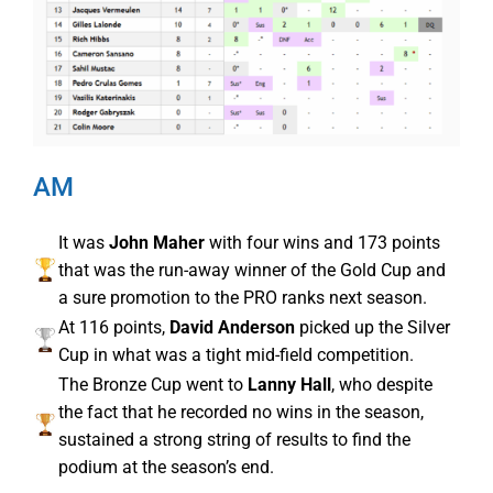
AM
It was
John Maher
with four wins and 173 points
that was the run-away winner of the Gold Cup and
a sure promotion to the PRO ranks next season.
At 116 points,
David Anderson
picked up the Silver
Cup in what was a tight mid-field competition.
The Bronze Cup went to
Lanny Hall
, who despite
the fact that he recorded no wins in the season,
sustained a strong string of results to find the
podium at the season’s end.