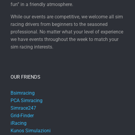
fun” in a friendly atmosphere.
While our events are competitive, we welcome all sim
racing drivers from beginners to the seasoned
professional. No matter what your level of experience
we have events throughout the week to match your
sim racing interests.
OUR FRIENDS
Bsimracing
PCA Simracing
Simrace247
Grid-Finder
iRacing
Kunos Simulazioni