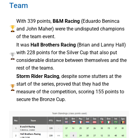
Team
With 339 points,
B&M Racing
(Eduardo Beninca
and John Maher) were the undisputed champions
of the team event.
It was
Hall Brothers Racing
(Brian and Lanny Hall)
with 228 points for the Silver Cup that also put
considerable distance between themselves and the
rest of the teams.
Storm Rider Racing
, despite some stutters at the
start of the series, proved that they had the
measure of the competition, scoring 155 points to
secure the Bronze Cup.