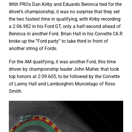
With PROs Dan Kirby and Eduardo Beninca tied for the
driver’s championship, it was no surprise that they set
the two fastest time in qualifying, with Kirby recording
a 2:06.982 in his Ford GT, only a half-second ahead of
Beninca in another Ford. Brian Hall in his Corvette C6.R
broke up the “Ford party” to take third in front of
another string of Fords.
For the AM qualifying, it was another Ford, this time
driven by championship leader John Maher, that took
top honors at 2:09.605, to be followed by the Corvette
of Lanny Hall and Lamborghini Murcielago of Ross
Smith.