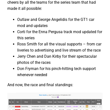
cheers by all the teams for the series team that had
made it all possible:
Outlaw and George Angelidis for the GT1 car
mod and updates
Corti for the Enna Pergusa track mod updated for
this series
Ross Smith for all the visual supports – from car
liveries to advertising and live stream of the race
Jerry Chen and Dan Kirby for their spectacular
photos of the races
Don Fryman for his pinch-hitting tech support
whenever needed
And now, the race and final standings: