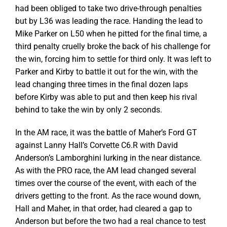
had been obliged to take two drive-through penalties
but by L36 was leading the race. Handing the lead to
Mike Parker on L50 when he pitted for the final time, a
third penalty cruelly broke the back of his challenge for
the win, forcing him to settle for third only. It was left to
Parker and Kirby to battle it out for the win, with the
lead changing three times in the final dozen laps
before Kirby was able to put and then keep his rival
behind to take the win by only 2 seconds.
In the AM race, it was the battle of Maher’s Ford GT
against Lanny Hall’s Corvette C6.R with David
Anderson’s Lamborghini lurking in the near distance.
As with the PRO race, the AM lead changed several
times over the course of the event, with each of the
drivers getting to the front. As the race wound down,
Hall and Maher, in that order, had cleared a gap to
Anderson but before the two had a real chance to test