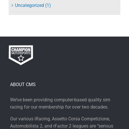
Uncategorized (1)
ABOUT CMS
We’ve been providing computer-based quality sim
racing for our membership for over two decades.
Our various iRacing, Assetto Corsa Competizione,
Automobilista 2, and rFactor 2 leagues are “serious