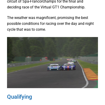
circuit of Spa-Francorchamps for the final and
deciding race of the Virtual GT1 Championship.
The weather was magnificent, promising the best
possible conditions for racing over the day and night
cycle that was to come.
Qualifying