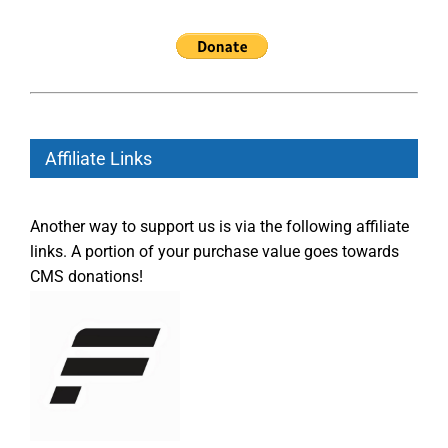
Affiliate Links
Another way to support us is via the following affiliate
links. A portion of your purchase value goes towards
CMS donations!