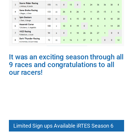
It was an exciting season through all
9 races and congratulations to all
our racers!
Limited Sign ups Available iRTES Season 6