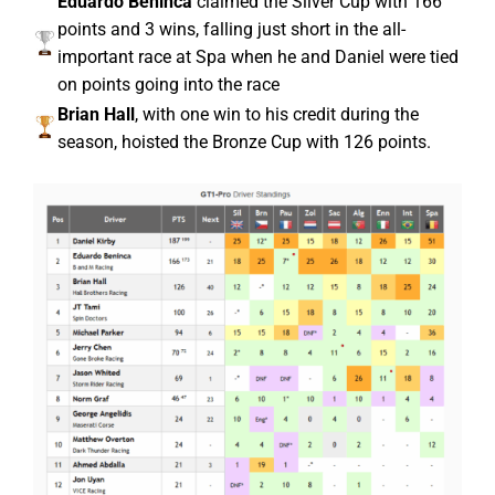
Eduardo Beninca
claimed the Silver Cup with 166
points and 3 wins, falling just short in the all-
important race at Spa when he and Daniel were tied
on points going into the race
Brian Hall
, with one win to his credit during the
season, hoisted the Bronze Cup with 126 points.