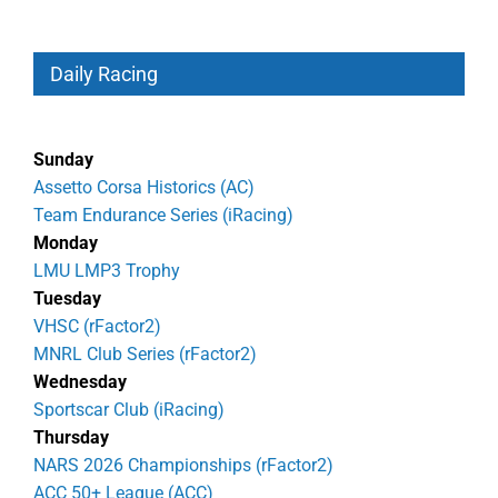
Daily Racing
Sunday
Assetto Corsa Historics (AC)
Team Endurance Series (iRacing)
Monday
LMU LMP3 Trophy
Tuesday
VHSC (rFactor2)
MNRL Club Series (rFactor2)
Wednesday
Sportscar Club (iRacing)
Thursday
NARS 2026 Championships (rFactor2)
ACC 50+ League (ACC)