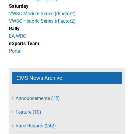
Saturday
VWSC Modern Series (rFactor2)
VWSC Historic Series (rFactor2)
Rally
EA WRC
eSports Team
Portal
CMS News Archive
Announcements (12)
Feature (10)
Race Reports (242)