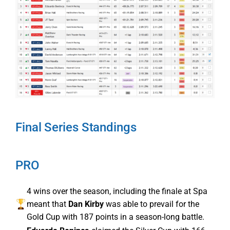
Final Series Standings
PRO
4 wins over the season, including the finale at Spa
meant that
Dan Kirby
was able to prevail for the
Gold Cup with 187 points in a season-long battle.