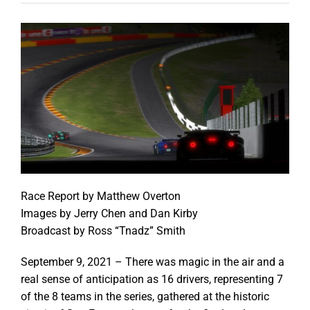
Race Report by Matthew Overton
Images by Jerry Chen and Dan Kirby
Broadcast by Ross “Tnadz” Smith
September 9, 2021 – There was magic in the air and a
real sense of anticipation as 16 drivers, representing 7
of the 8 teams in the series, gathered at the historic