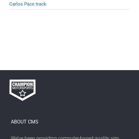
Carlos Pace track
ABOUT CMS
We’ve been providing computer-based quality sim