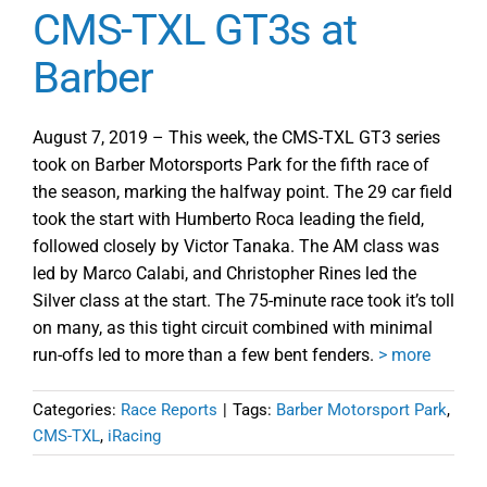
CMS-TXL GT3s at
Barber
August 7, 2019 – This week, the CMS-TXL GT3 series
took on Barber Motorsports Park for the fifth race of
the season, marking the halfway point. The 29 car field
took the start with Humberto Roca leading the field,
followed closely by Victor Tanaka. The AM class was
led by Marco Calabi, and Christopher Rines led the
Silver class at the start. The 75-minute race took it’s toll
on many, as this tight circuit combined with minimal
run-offs led to more than a few bent fenders.
> more
Categories:
Race Reports
|
Tags:
Barber Motorsport Park
,
CMS-TXL
,
iRacing