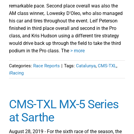
remarkable pace. Second place overall was also the
AM class winner,. Lowesky D'Oleo, who also managed
his car and tires throughout the event. Leif Peterson
finished in third place overall and second in the Pro
class, and Kris Hudson using a different tire strategy
would drive back up through the field to take the third
podium in the Pro class. The
> more
Categories:
Race Reports
|
Tags:
Catalunya
,
CMS-TXL
,
iRacing
CMS-TXL MX-5 Series
at Sarthe
August 28, 2019 - For the sixth race of the season, the