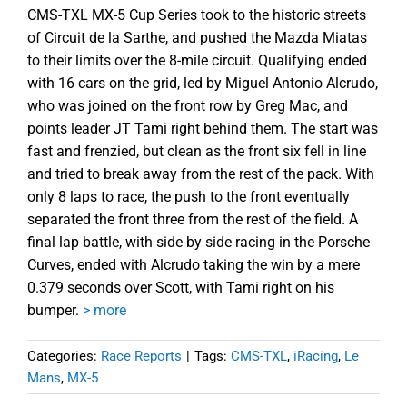
CMS-TXL MX-5 Cup Series took to the historic streets
of Circuit de la Sarthe, and pushed the Mazda Miatas
to their limits over the 8-mile circuit. Qualifying ended
with 16 cars on the grid, led by Miguel Antonio Alcrudo,
who was joined on the front row by Greg Mac, and
points leader JT Tami right behind them. The start was
fast and frenzied, but clean as the front six fell in line
and tried to break away from the rest of the pack. With
only 8 laps to race, the push to the front eventually
separated the front three from the rest of the field. A
final lap battle, with side by side racing in the Porsche
Curves, ended with Alcrudo taking the win by a mere
0.379 seconds over Scott, with Tami right on his
bumper.
> more
Categories:
Race Reports
|
Tags:
CMS-TXL
,
iRacing
,
Le
Mans
,
MX-5