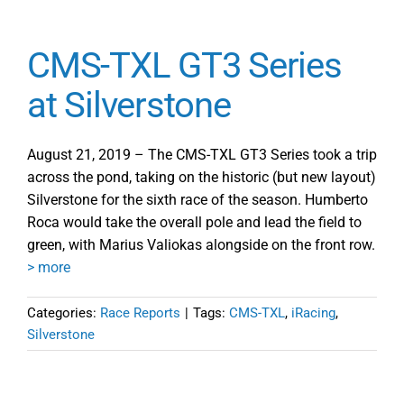
CMS-TXL GT3 Series
at Silverstone
August 21, 2019 – The CMS-TXL GT3 Series took a trip
across the pond, taking on the historic (but new layout)
Silverstone for the sixth race of the season. Humberto
Roca would take the overall pole and lead the field to
green, with Marius Valiokas alongside on the front row.
> more
Categories:
Race Reports
|
Tags:
CMS-TXL
,
iRacing
,
Silverstone