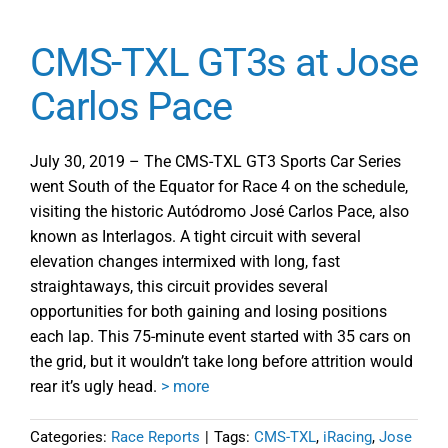
CMS-TXL GT3s at Jose
Carlos Pace
July 30, 2019 – The CMS-TXL GT3 Sports Car Series
went South of the Equator for Race 4 on the schedule,
visiting the historic Autódromo José Carlos Pace, also
known as Interlagos. A tight circuit with several
elevation changes intermixed with long, fast
straightaways, this circuit provides several
opportunities for both gaining and losing positions
each lap. This 75-minute event started with 35 cars on
the grid, but it wouldn’t take long before attrition would
rear it’s ugly head.
> more
Categories:
Race Reports
|
Tags:
CMS-TXL
,
iRacing
,
Jose