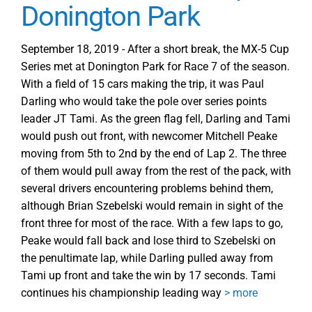
Donington Park
September 18, 2019 - After a short break, the MX-5 Cup
Series met at Donington Park for Race 7 of the season.
With a field of 15 cars making the trip, it was Paul
Darling who would take the pole over series points
leader JT Tami. As the green flag fell, Darling and Tami
would push out front, with newcomer Mitchell Peake
moving from 5th to 2nd by the end of Lap 2. The three
of them would pull away from the rest of the pack, with
several drivers encountering problems behind them,
although Brian Szebelski would remain in sight of the
front three for most of the race. With a few laps to go,
Peake would fall back and lose third to Szebelski on
the penultimate lap, while Darling pulled away from
Tami up front and take the win by 17 seconds. Tami
continues his championship leading way
> more