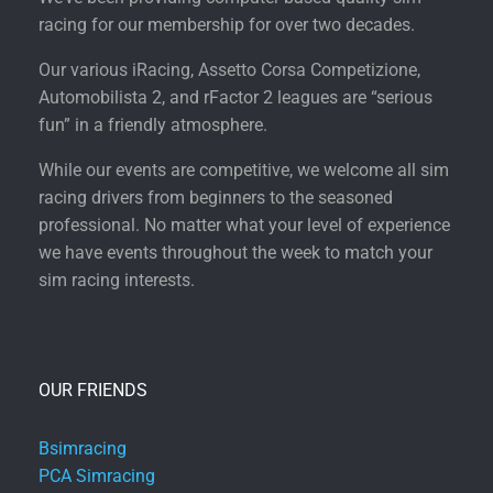
racing for our membership for over two decades.
Our various iRacing, Assetto Corsa Competizione,
Automobilista 2, and rFactor 2 leagues are “serious
fun” in a friendly atmosphere.
While our events are competitive, we welcome all sim
racing drivers from beginners to the seasoned
professional. No matter what your level of experience
we have events throughout the week to match your
sim racing interests.
OUR FRIENDS
Bsimracing
PCA Simracing