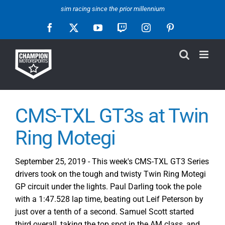
Skip
sim racing since the prior millennium
to
Facebook
X
YouTube
Twitch
Instagram
Pinterest
content
CMS-TXL GT3s at Twin
Ring Motegi
September 25, 2019 - This week's CMS-TXL GT3 Series
drivers took on the tough and twisty Twin Ring Motegi
GP circuit under the lights. Paul Darling took the pole
with a 1:47.528 lap time, beating out Leif Peterson by
just over a tenth of a second. Samuel Scott started
third overall, taking the top spot in the AM class, and