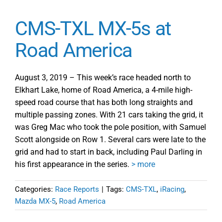
CMS-TXL MX-5s at
Road America
August 3, 2019 – This week’s race headed north to
Elkhart Lake, home of Road America, a 4-mile high-
speed road course that has both long straights and
multiple passing zones. With 21 cars taking the grid, it
was Greg Mac who took the pole position, with Samuel
Scott alongside on Row 1. Several cars were late to the
grid and had to start in back, including Paul Darling in
his first appearance in the series.
> more
Categories:
Race Reports
|
Tags:
CMS-TXL
,
iRacing
,
Mazda MX-5
,
Road America