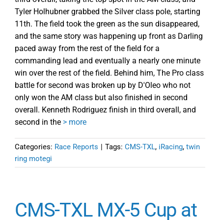
Tyler Holhubner grabbed the Silver class pole, starting
11th. The field took the green as the sun disappeared,
and the same story was happening up front as Darling
paced away from the rest of the field for a
commanding lead and eventually a nearly one minute
win over the rest of the field. Behind him, The Pro class
battle for second was broken up by D'Oleo who not
only won the AM class but also finished in second
overall. Kenneth Rodriguez finish in third overall, and
second in the
> more
Categories:
Race Reports
|
Tags:
CMS-TXL
,
iRacing
,
twin
ring motegi
CMS-TXL MX-5 Cup at