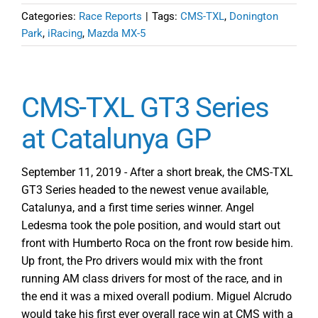
Categories:
Race Reports
|
Tags:
CMS-TXL
,
Donington
Park
,
iRacing
,
Mazda MX-5
CMS-TXL GT3 Series
at Catalunya GP
September 11, 2019 - After a short break, the CMS-TXL
GT3 Series headed to the newest venue available,
Catalunya, and a first time series winner. Angel
Ledesma took the pole position, and would start out
front with Humberto Roca on the front row beside him.
Up front, the Pro drivers would mix with the front
running AM class drivers for most of the race, and in
the end it was a mixed overall podium. Miguel Alcrudo
would take his first ever overall race win at CMS with a