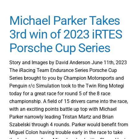
Michael Parker Takes
3rd win of 2023 iRTES
Porsche Cup Series
Story and Images by David Anderson June 11th, 2023
The iRacing Team Endurance Series Porsche Cup
Series brought to you by Champion Motorsports and
Penguin r/c Simulation took to the Twin Ring Motegi
today for a great race for round 5 of the 8 race
championship. A field of 15 drivers came into the race,
with an exciting points battle up top with Michael
Parker narrowly leading Tristan Martz and Brian
Szabelski through 4 rounds. Parker would benefit from
Miguel Colon having trouble early in the race to take