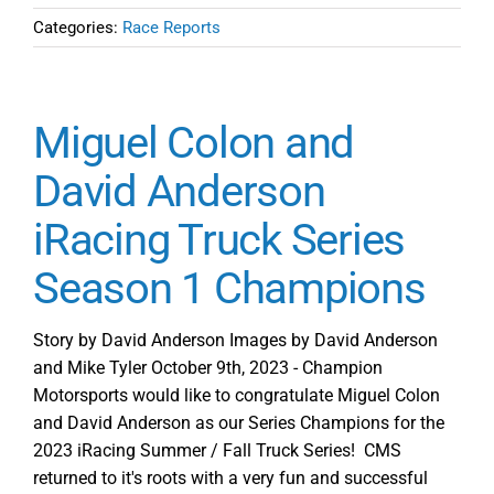
Categories:
Race Reports
Miguel Colon and
David Anderson
iRacing Truck Series
Season 1 Champions
Story by David Anderson Images by David Anderson
and Mike Tyler October 9th, 2023 - Champion
Motorsports would like to congratulate Miguel Colon
and David Anderson as our Series Champions for the
2023 iRacing Summer / Fall Truck Series! CMS
returned to it's roots with a very fun and successful