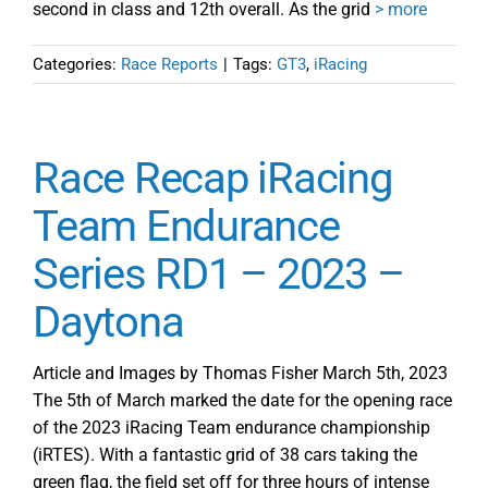
second in class and 12th overall. As the grid
> more
Categories:
Race Reports
|
Tags:
GT3
,
iRacing
Race Recap iRacing
Team Endurance
Series RD1 – 2023 –
Daytona
Article and Images by Thomas Fisher March 5th, 2023
The 5th of March marked the date for the opening race
of the 2023 iRacing Team endurance championship
(iRTES). With a fantastic grid of 38 cars taking the
green flag, the field set off for three hours of intense