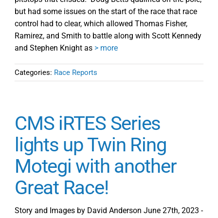
but had some issues on the start of the race that race
control had to clear, which allowed Thomas Fisher,
Ramirez, and Smith to battle along with Scott Kennedy
and Stephen Knight as
> more
Categories:
Race Reports
CMS iRTES Series
lights up Twin Ring
Motegi with another
Great Race!
Story and Images by David Anderson June 27th, 2023 -