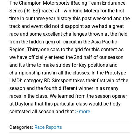
The Champion Motorsports iRacing Team Endurance
Series (iRTES) raced at Twin Ring Motegi for the first
time in our three year history this past weekend and the
track and event did not disappoint as we had a great
race and some excellent challenges thrown at the field
from the hidden gem of circuit in the Asia Pacific
Region. Thirty-one cars to the grid for this contest as
we have officially entered the 2nd half of our season
and it's time to make strides for key positions and
championship runs in all the classes. In the Prototype
LMDh category RD Simsport takes their first win of the
season and the fourth different winner in as many
races in the class. We learned from the season opener
at Daytona that this particular class would be hotly
contested all season and that
> more
Categories:
Race Reports