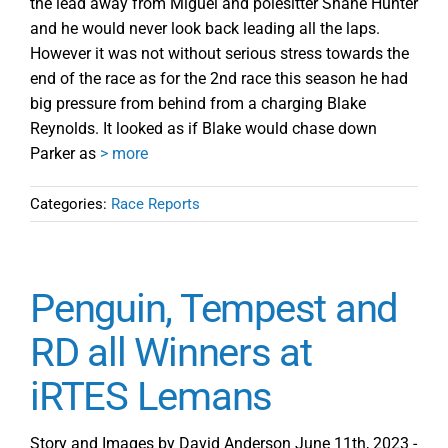
the lead away from Miguel and polesitter Shane Hunter
and he would never look back leading all the laps.
However it was not without serious stress towards the
end of the race as for the 2nd race this season he had
big pressure from behind from a charging Blake
Reynolds. It looked as if Blake would chase down
Parker as
> more
Categories:
Race Reports
Penguin, Tempest and
RD all Winners at
iRTES Lemans
Story and Images by David Anderson June 11th, 2023 -