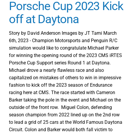
Porsche Cup 2023 Kick
off at Daytona
Story by David Anderson Images by JT Tami March
6th, 2023 - Champion Motorsports and Penguin R/C
simulation would like to congratulate Michael Parker
for winning the opening round of the 2023 CMS iRTES
Porsche Cup Support series Round 1 at Daytona.
Michael drove a nearly flawless race and also
capitalized on mistakes of others to win in impressive
fashion to kick off the 2023 season of Endurance
racing here at CMS. The race started with Cameron
Barker taking the pole in the event and Michael on the
outside of the front row. Miguel Colon, defending
season champion from 2022 lined up on the 2nd row
to lead a grid of 25 cars at the World Famous Daytona
Circuit. Colon and Barker would both fall victim to