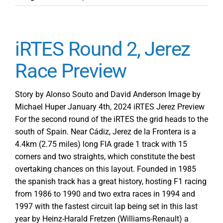
iRTES Round 2, Jerez
Race Preview
Story by Alonso Souto and David Anderson Image by
Michael Huper January 4th, 2024 iRTES Jerez Preview
For the second round of the iRTES the grid heads to the
south of Spain. Near Cádiz, Jerez de la Frontera is a
4.4km (2.75 miles) long FIA grade 1 track with 15
corners and two straights, which constitute the best
overtaking chances on this layout. Founded in 1985
the spanish track has a great history, hosting F1 racing
from 1986 to 1990 and two extra races in 1994 and
1997 with the fastest circuit lap being set in this last
year by Heinz-Harald Fretzen (Williams-Renault) a