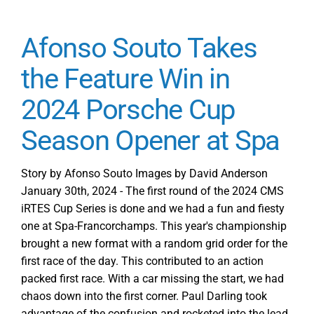
Afonso Souto Takes
the Feature Win in
2024 Porsche Cup
Season Opener at Spa
Story by Afonso Souto Images by David Anderson
January 30th, 2024 - The first round of the 2024 CMS
iRTES Cup Series is done and we had a fun and fiesty
one at Spa-Francorchamps. This year's championship
brought a new format with a random grid order for the
first race of the day. This contributed to an action
packed first race. With a car missing the start, we had
chaos down into the first corner. Paul Darling took
advantage of the confusion and rocketed into the lead,