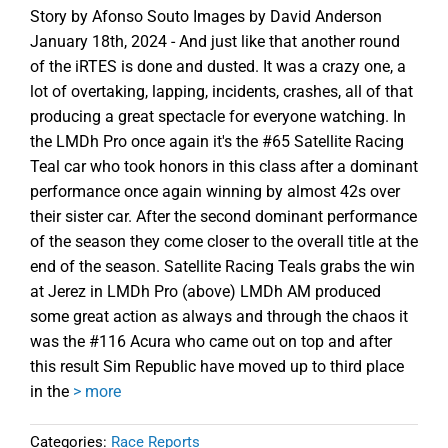
Story by Afonso Souto Images by David Anderson
January 18th, 2024 - And just like that another round
of the iRTES is done and dusted. It was a crazy one, a
lot of overtaking, lapping, incidents, crashes, all of that
producing a great spectacle for everyone watching. In
the LMDh Pro once again it's the #65 Satellite Racing
Teal car who took honors in this class after a dominant
performance once again winning by almost 42s over
their sister car. After the second dominant performance
of the season they come closer to the overall title at the
end of the season. Satellite Racing Teals grabs the win
at Jerez in LMDh Pro (above) LMDh AM produced
some great action as always and through the chaos it
was the #116 Acura who came out on top and after
this result Sim Republic have moved up to third place
in the
> more
Categories:
Race Reports