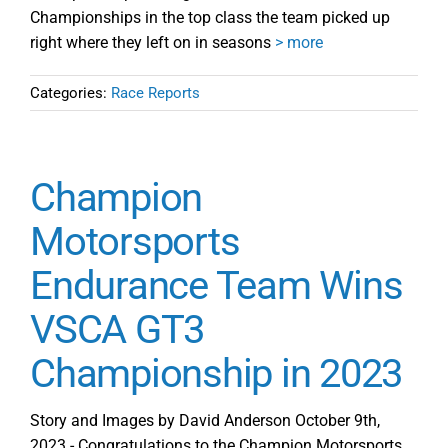
Championships in the top class the team picked up
right where they left on in seasons
> more
Categories:
Race Reports
Champion
Motorsports
Endurance Team Wins
VSCA GT3
Championship in 2023
Story and Images by David Anderson October 9th,
2023 - Congratulations to the Champion Motorsports