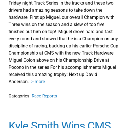
Friday night Truck Series in the trucks and these two
drivers had amazing seasons to take down the
hardware! First up Miguel, our overall Champion with
Three wins on the season and a slew of top five
finishes put him on top! Miguel drove hard and fast
every round and showed that he is a Champion on any
discipline of racing, backing up his earlier Porsche Cup
Championship at CMS with the new Truck Hardware.
Miguel Colon above on his Championship Drive at
Pocono in the series For his accomplishments Miguel
received this amazing trophy: Next up David
Anderson.
> more
Categories:
Race Reports
Kyle Smith Wins CMS