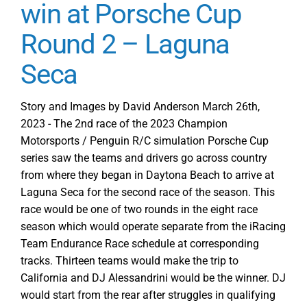
win at Porsche Cup
Round 2 – Laguna
Seca
Story and Images by David Anderson March 26th,
2023 - The 2nd race of the 2023 Champion
Motorsports / Penguin R/C simulation Porsche Cup
series saw the teams and drivers go across country
from where they began in Daytona Beach to arrive at
Laguna Seca for the second race of the season. This
race would be one of two rounds in the eight race
season which would operate separate from the iRacing
Team Endurance Race schedule at corresponding
tracks. Thirteen teams would make the trip to
California and DJ Alessandrini would be the winner. DJ
would start from the rear after struggles in qualifying