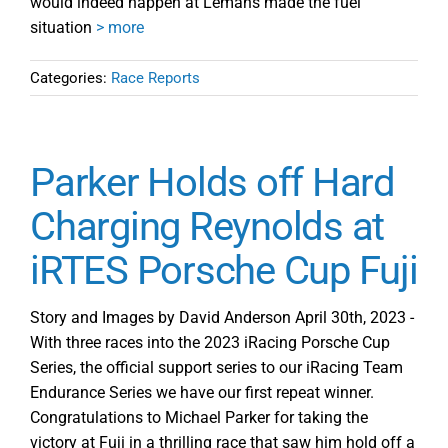
would indeed happen at Lemans made the fuel
situation
> more
Categories:
Race Reports
Parker Holds off Hard
Charging Reynolds at
iRTES Porsche Cup Fuji
Story and Images by David Anderson April 30th, 2023 -
With three races into the 2023 iRacing Porsche Cup
Series, the official support series to our iRacing Team
Endurance Series we have our first repeat winner.
Congratulations to Michael Parker for taking the
victory at Fuji in a thrilling race that saw him hold off a