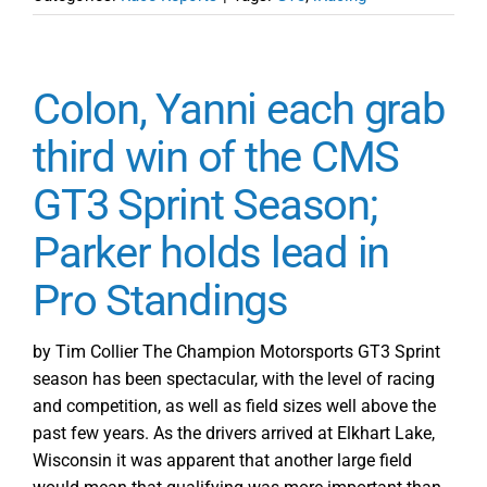
Colon, Yanni each grab
third win of the CMS
GT3 Sprint Season;
Parker holds lead in
Pro Standings
by Tim Collier The Champion Motorsports GT3 Sprint
season has been spectacular, with the level of racing
and competition, as well as field sizes well above the
past few years. As the drivers arrived at Elkhart Lake,
Wisconsin it was apparent that another large field