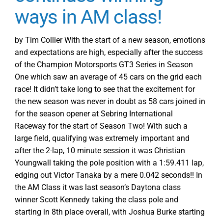
ways in AM class!
by Tim Collier With the start of a new season, emotions
and expectations are high, especially after the success
of the Champion Motorsports GT3 Series in Season
One which saw an average of 45 cars on the grid each
race! It didn’t take long to see that the excitement for
the new season was never in doubt as 58 cars joined in
for the season opener at Sebring International
Raceway for the start of Season Two! With such a
large field, qualifying was extremely important and
after the 2-lap, 10 minute session it was Christian
Youngwall taking the pole position with a 1:59.411 lap,
edging out Victor Tanaka by a mere 0.042 seconds!! In
the AM Class it was last season’s Daytona class
winner Scott Kennedy taking the class pole and
starting in 8th place overall, with Joshua Burke starting