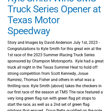
Truck Series Opener at
Texas Motor
Speedway
Story and Images by David Anderson July 1st, 2023 -
Congratulations to Kyle Smith for this great win at the
1st race of the 2023 Summer iRacing Truck Series
sponsored by Champion Motorsports. Kyle had a great
truck all night in the Texas Summer Heat to hold off
strong competition from Scott Kennedy, Josue
Ramirez, Thomas Fisher and others in what was a
thrilling race. Kyle Smith (above) takes the checkers in
our first race of the season at TMS The race featured a
very long green flag run with green flag pit stops to
start the race, as well as a 2nd set of green flag
pitstops that ensued. Doug Betts qualified on the pole,