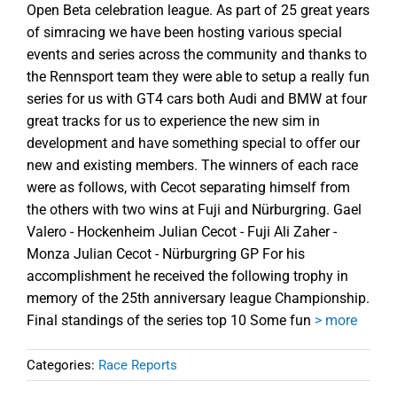
Open Beta celebration league. As part of 25 great years
of simracing we have been hosting various special
events and series across the community and thanks to
the Rennsport team they were able to setup a really fun
series for us with GT4 cars both Audi and BMW at four
great tracks for us to experience the new sim in
development and have something special to offer our
new and existing members. The winners of each race
were as follows, with Cecot separating himself from
the others with two wins at Fuji and Nürburgring. Gael
Valero - Hockenheim Julian Cecot - Fuji Ali Zaher -
Monza Julian Cecot - Nürburgring GP For his
accomplishment he received the following trophy in
memory of the 25th anniversary league Championship.
Final standings of the series top 10 Some fun
> more
Categories:
Race Reports