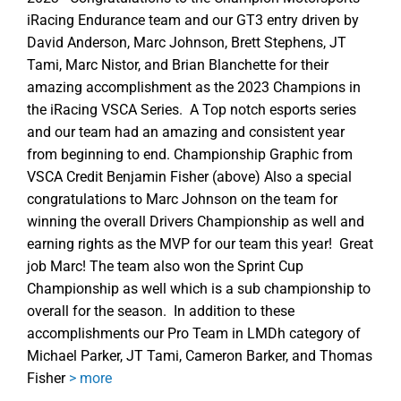
iRacing Endurance team and our GT3 entry driven by
David Anderson, Marc Johnson, Brett Stephens, JT
Tami, Marc Nistor, and Brian Blanchette for their
amazing accomplishment as the 2023 Champions in
the iRacing VSCA Series. A Top notch esports series
and our team had an amazing and consistent year
from beginning to end. Championship Graphic from
VSCA Credit Benjamin Fisher (above) Also a special
congratulations to Marc Johnson on the team for
winning the overall Drivers Championship as well and
earning rights as the MVP for our team this year! Great
job Marc! The team also won the Sprint Cup
Championship as well which is a sub championship to
overall for the season. In addition to these
accomplishments our Pro Team in LMDh category of
Michael Parker, JT Tami, Cameron Barker, and Thomas
Fisher
> more