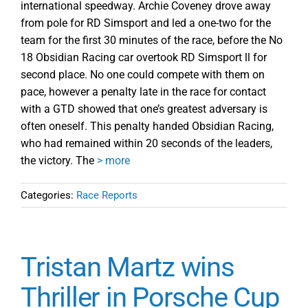
international speedway. Archie Coveney drove away
from pole for RD Simsport and led a one-two for the
team for the first 30 minutes of the race, before the No
18 Obsidian Racing car overtook RD Simsport ll for
second place. No one could compete with them on
pace, however a penalty late in the race for contact
with a GTD showed that one’s greatest adversary is
often oneself. This penalty handed Obsidian Racing,
who had remained within 20 seconds of the leaders,
the victory. The
> more
Categories:
Race Reports
Tristan Martz wins
Thriller in Porsche Cup