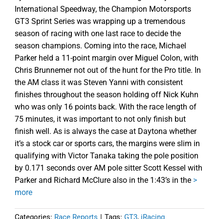
International Speedway, the Champion Motorsports
GT3 Sprint Series was wrapping up a tremendous
season of racing with one last race to decide the
season champions. Coming into the race, Michael
Parker held a 11-point margin over Miguel Colon, with
Chris Brunnemer not out of the hunt for the Pro title. In
the AM class it was Steven Yanni with consistent
finishes throughout the season holding off Nick Kuhn
who was only 16 points back. With the race length of
75 minutes, it was important to not only finish but
finish well. As is always the case at Daytona whether
it’s a stock car or sports cars, the margins were slim in
qualifying with Victor Tanaka taking the pole position
by 0.171 seconds over AM pole sitter Scott Kessel with
Parker and Richard McClure also in the 1:43’s in the
>
more
Categories:
Race Reports
|
Tags:
GT3
,
iRacing