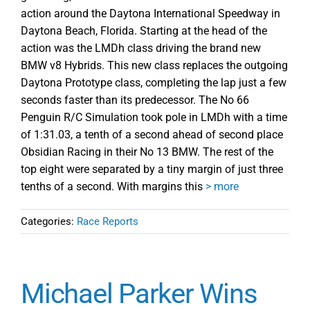
action around the Daytona International Speedway in
Daytona Beach, Florida. Starting at the head of the
action was the LMDh class driving the brand new
BMW v8 Hybrids. This new class replaces the outgoing
Daytona Prototype class, completing the lap just a few
seconds faster than its predecessor. The No 66
Penguin R/C Simulation took pole in LMDh with a time
of 1:31.03, a tenth of a second ahead of second place
Obsidian Racing in their No 13 BMW. The rest of the
top eight were separated by a tiny margin of just three
tenths of a second. With margins this
> more
Categories:
Race Reports
Michael Parker Wins