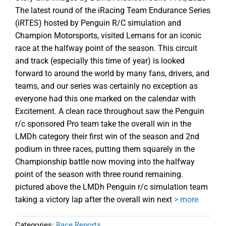
The latest round of the iRacing Team Endurance Series
(iRTES) hosted by Penguin R/C simulation and
Champion Motorsports, visited Lemans for an iconic
race at the halfway point of the season. This circuit
and track (especially this time of year) is looked
forward to around the world by many fans, drivers, and
teams, and our series was certainly no exception as
everyone had this one marked on the calendar with
Excitement. A clean race throughout saw the Penguin
r/c sponsored Pro team take the overall win in the
LMDh category their first win of the season and 2nd
podium in three races, putting them squarely in the
Championship battle now moving into the halfway
point of the season with three round remaining.
pictured above the LMDh Penguin r/c simulation team
taking a victory lap after the overall win next
> more
Categories:
Race Reports