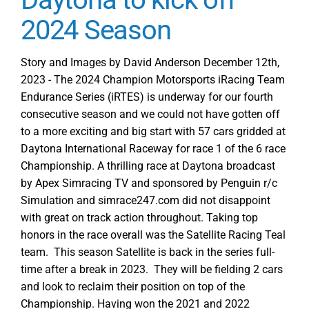
2024 Season
Story and Images by David Anderson December 12th,
2023 - The 2024 Champion Motorsports iRacing Team
Endurance Series (iRTES) is underway for our fourth
consecutive season and we could not have gotten off
to a more exciting and big start with 57 cars gridded at
Daytona International Raceway for race 1 of the 6 race
Championship. A thrilling race at Daytona broadcast
by Apex Simracing TV and sponsored by Penguin r/c
Simulation and simrace247.com did not disappoint
with great on track action throughout. Taking top
honors in the race overall was the Satellite Racing Teal
team. This season Satellite is back in the series full-
time after a break in 2023. They will be fielding 2 cars
and look to reclaim their position on top of the
Championship. Having won the 2021 and 2022