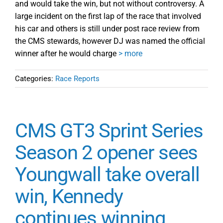
and would take the win, but not without controversy. A
large incident on the first lap of the race that involved
his car and others is still under post race review from
the CMS stewards, however DJ was named the official
winner after he would charge
> more
Categories:
Race Reports
CMS GT3 Sprint Series
Season 2 opener sees
Youngwall take overall
win, Kennedy
continues winning