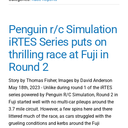
Penguin r/c Simulation
iRTES Series puts on
thrilling race at Fuji in
Round 2
Story by Thomas Fisher, Images by David Anderson
May 18th, 2023 - Unlike during round 1 of the iRTES
series powered by Penguin R/C Simulation, Round 2 in
Fuji started well with no multi-car pileups around the
3.7 mile circuit. However, a few spins here and there
littered much of the race, as cars struggled with the
grueling conditions and kerbs around the Fuji