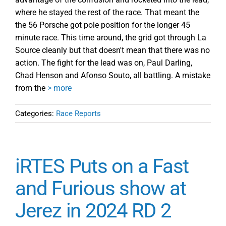
where he stayed the rest of the race. That meant the
the 56 Porsche got pole position for the longer 45
minute race. This time around, the grid got through La
Source cleanly but that doesn't mean that there was no
action. The fight for the lead was on, Paul Darling,
Chad Henson and Afonso Souto, all battling. A mistake
from the
> more
Categories:
Race Reports
iRTES Puts on a Fast
and Furious show at
Jerez in 2024 RD 2