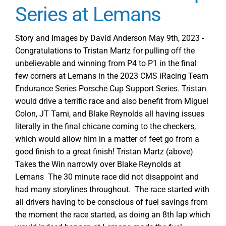
Series at Lemans
Story and Images by David Anderson May 9th, 2023 -
Congratulations to Tristan Martz for pulling off the
unbelievable and winning from P4 to P1 in the final
few corners at Lemans in the 2023 CMS iRacing Team
Endurance Series Porsche Cup Support Series. Tristan
would drive a terrific race and also benefit from Miguel
Colon, JT Tami, and Blake Reynolds all having issues
literally in the final chicane coming to the checkers,
which would allow him in a matter of feet go from a
good finish to a great finish! Tristan Martz (above)
Takes the Win narrowly over Blake Reynolds at
Lemans The 30 minute race did not disappoint and
had many storylines throughout. The race started with
all drivers having to be conscious of fuel savings from
the moment the race started, as doing an 8th lap which