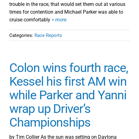
trouble in the race, that would set them out at various
times for contention and Michael Parker was able to
cruise comfortably
> more
Categories:
Race Reports
Colon wins fourth race,
Kessel his first AM win
while Parker and Yanni
wrap up Driver’s
Championships
by Tim Collier As the sun was setting on Daytona