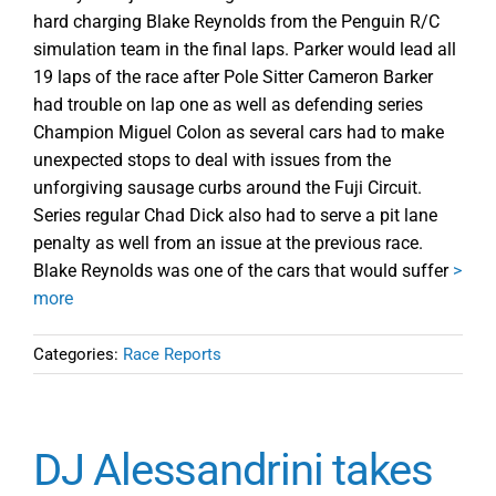
hard charging Blake Reynolds from the Penguin R/C
simulation team in the final laps. Parker would lead all
19 laps of the race after Pole Sitter Cameron Barker
had trouble on lap one as well as defending series
Champion Miguel Colon as several cars had to make
unexpected stops to deal with issues from the
unforgiving sausage curbs around the Fuji Circuit.
Series regular Chad Dick also had to serve a pit lane
penalty as well from an issue at the previous race.
Blake Reynolds was one of the cars that would suffer
>
more
Categories:
Race Reports
DJ Alessandrini takes