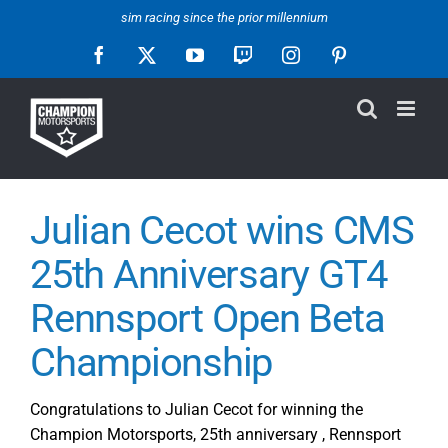
Skip
sim racing since the prior millennium
to
Facebook
X
YouTube
Twitch
Instagram
Pinterest
content
Julian Cecot wins CMS
25th Anniversary GT4
Rennsport Open Beta
Championship
Congratulations to Julian Cecot for winning the
Champion Motorsports, 25th anniversary , Rennsport