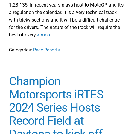
1:23.135. In recent years plays host to MotoGP and it's
a regular on the calendar. It is a very technical track
with tricky sections and it will be a difficult challenge
for the drivers. The nature of the track will require the
best of every
> more
Categories:
Race Reports
Champion
Motorsports iRTES
2024 Series Hosts
Record Field at
Daytona to kick off