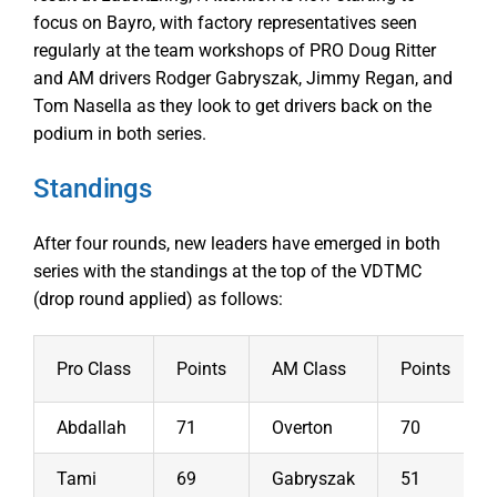
focus on Bayro, with factory representatives seen
regularly at the team workshops of PRO Doug Ritter
and AM drivers Rodger Gabryszak, Jimmy Regan, and
Tom Nasella as they look to get drivers back on the
podium in both series.
Standings
After four rounds, new leaders have emerged in both
series with the standings at the top of the VDTMC
(drop round applied) as follows:
Pro Class
Points
AM Class
Points
Abdallah
71
Overton
70
Tami
69
Gabryszak
51