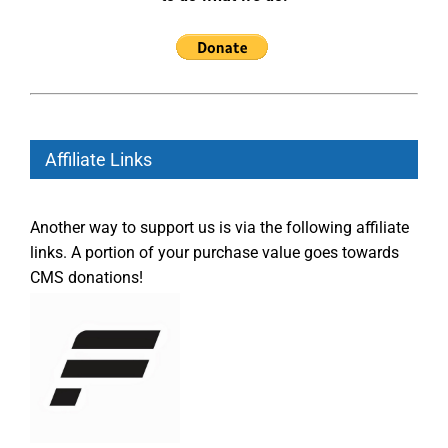
Affiliate Links
Another way to support us is via the following affiliate
links. A portion of your purchase value goes towards
CMS donations!