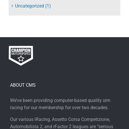
Uncategorized (1)
ABOUT CMS
We’ve been providing computer-based quality sim
racing for our membership for over two decades.
Our various iRacing, Assetto Corsa Competizione,
Automobilista 2, and rFactor 2 leagues are “serious