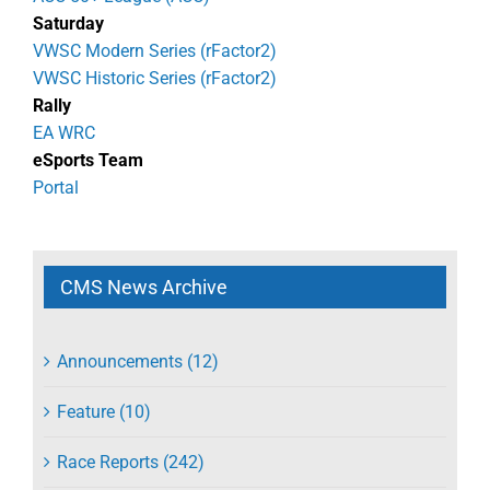
Saturday
VWSC Modern Series (rFactor2)
VWSC Historic Series (rFactor2)
Rally
EA WRC
eSports Team
Portal
CMS News Archive
Announcements (12)
Feature (10)
Race Reports (242)