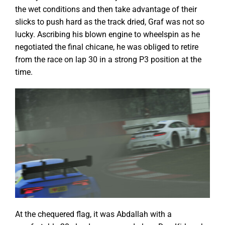
the wet conditions and then take advantage of their
slicks to push hard as the track dried, Graf was not so
lucky. Ascribing his blown engine to wheelspin as he
negotiated the final chicane, he was obliged to retire
from the race on lap 30 in a strong P3 position at the
time.
At the chequered flag, it was Abdallah with a