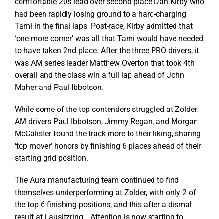
comfortable 20s lead over second-place Dan Kirby who
had been rapidly losing ground to a hard-charging
Tami in the final laps. Post-race, Kirby admitted that
‘one more corner’ was all that Tami would have needed
to have taken 2nd place. After the three PRO drivers, it
was AM series leader Matthew Overton that took 4th
overall and the class win a full lap ahead of John
Maher and Paul Ibbotson.
While some of the top contenders struggled at Zolder,
AM drivers Paul Ibbotson, Jimmy Regan, and Morgan
McCalister found the track more to their liking, sharing
‘top mover’ honors by finishing 6 places ahead of their
starting grid position.
The Aura manufacturing team continued to find
themselves underperforming at Zolder, with only 2 of
the top 6 finishing positions, and this after a dismal
result at Lausitzring, . Attention is now starting to