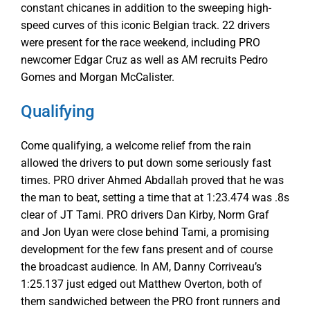
constant chicanes in addition to the sweeping high-
speed curves of this iconic Belgian track. 22 drivers
were present for the race weekend, including PRO
newcomer Edgar Cruz as well as AM recruits Pedro
Gomes and Morgan McCalister.
Qualifying
Come qualifying, a welcome relief from the rain
allowed the drivers to put down some seriously fast
times. PRO driver Ahmed Abdallah proved that he was
the man to beat, setting a time that at 1:23.474 was .8s
clear of JT Tami. PRO drivers Dan Kirby, Norm Graf
and Jon Uyan were close behind Tami, a promising
development for the few fans present and of course
the broadcast audience. In AM, Danny Corriveau’s
1:25.137 just edged out Matthew Overton, both of
them sandwiched between the PRO front runners and