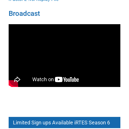
Broadcast
Limited Sign ups Available iRTES Season 6