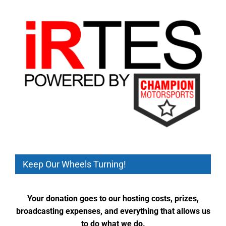
Keep Our Wheels Turning!
Your donation goes to our hosting costs, prizes,
broadcasting expenses, and everything that allows us
to do what we do.