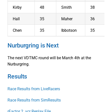
Kirby
48
Smith
38
Hall
35
Maher
36
Chen
35
Ibbotson
35
Nurburgring is Next
The next VDTMC round will be March 4th at the
Nurburgring.
Results
Race Results from LiveRacers
Race Results from SimResults
rFactor 2 .vcr Replay File