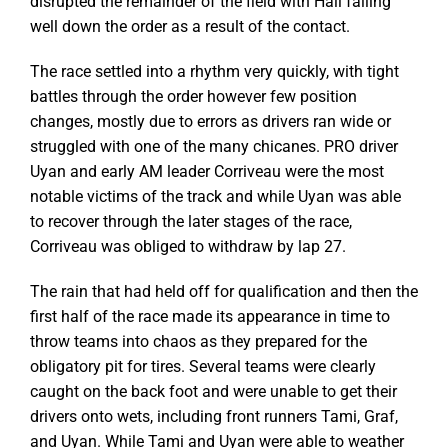
disrupted the remainder of the field with Hall falling
well down the order as a result of the contact.
The race settled into a rhythm very quickly, with tight
battles through the order however few position
changes, mostly due to errors as drivers ran wide or
struggled with one of the many chicanes. PRO driver
Uyan and early AM leader Corriveau were the most
notable victims of the track and while Uyan was able
to recover through the later stages of the race,
Corriveau was obliged to withdraw by lap 27.
The rain that had held off for qualification and then the
first half of the race made its appearance in time to
throw teams into chaos as they prepared for the
obligatory pit for tires. Several teams were clearly
caught on the back foot and were unable to get their
drivers onto wets, including front runners Tami, Graf,
and Uyan. While Tami and Uyan were able to weather