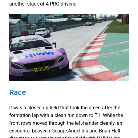
another stack of 4 PRO drivers.
Race
It was a closed-up field that took the green after the
formation lap with a clean run down to T1. While the
front rows moved through the left-hander cleanly, an
encounter between George Angelidis and Brian Hall