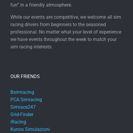
fun” in a friendly atmosphere.
While our events are competitive, we welcome all sim
racing drivers from beginners to the seasoned
professional. No matter what your level of experience
we have events throughout the week to match your
sim racing interests.
OUR FRIENDS
Bsimracing
PCA Simracing
Simrace247
Grid-Finder
iRacing
Kunos Simulazioni