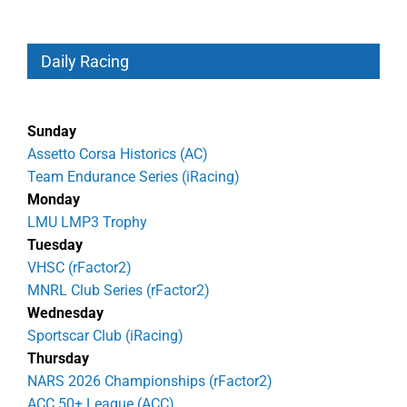
Daily Racing
Sunday
Assetto Corsa Historics (AC)
Team Endurance Series (iRacing)
Monday
LMU LMP3 Trophy
Tuesday
VHSC (rFactor2)
MNRL Club Series (rFactor2)
Wednesday
Sportscar Club (iRacing)
Thursday
NARS 2026 Championships (rFactor2)
ACC 50+ League (ACC)