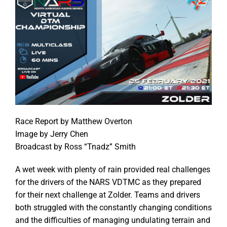
Race Report by Matthew Overton
Image by Jerry Chen
Broadcast by Ross “Tnadz” Smith
A wet week with plenty of rain provided real challenges
for the drivers of the NARS VDTMC as they prepared
for their next challenge at Zolder. Teams and drivers
both struggled with the constantly changing conditions
and the difficulties of managing undulating terrain and