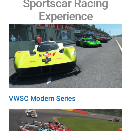
Sportscar Racing
Experience
VWSC Modern Series