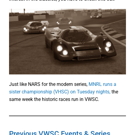
Just like NARS for the modern series,
MNRL runs a
sister championship (VHSC) on Tuesday nights,
the
same week the historic races run in VWSC.
Previous VWSC Events & Series