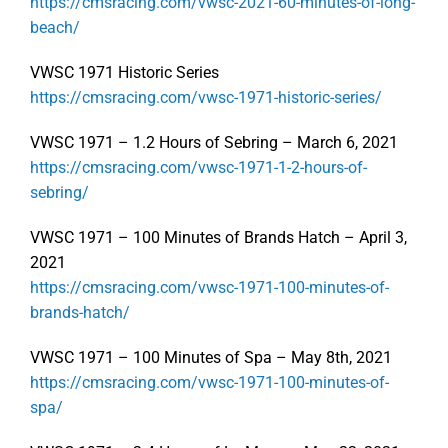
https://cmsracing.com/vwsc-2021-60-minutes-of-long-
beach/
VWSC 1971 Historic Series
https://cmsracing.com/vwsc-1971-historic-series/
VWSC 1971 – 1.2 Hours of Sebring – March 6, 2021
https://cmsracing.com/vwsc-1971-1-2-hours-of-
sebring/
VWSC 1971 – 100 Minutes of Brands Hatch – April 3,
2021
https://cmsracing.com/vwsc-1971-100-minutes-of-
brands-hatch/
VWSC 1971 – 100 Minutes of Spa – May 8th, 2021
https://cmsracing.com/vwsc-1971-100-minutes-of-
spa/