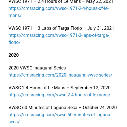
VWSC 1971 – 2.4 Hours of Le Mans – May 22, 2021
https://cmsracing.com/vwsc-1971-2-4-hours-of-le-
mans/
VWSC 1971 – 3 Laps of Targa Florio – July 31, 2021
https://cmsracing.com/vwsc-1971-3-laps-of-targa-
florio/
2020
2020 VWSC Inaugural Series
https://cmsracing.com/2020-inaugural-vwsc-series/
VWSC 2.4 Hours of Le Mans – September 12, 2020
https://cmsracing.com/vwsc-2-4-hours-of-le-mans/
VWSC 60 Minutes of Laguna Seca – October 24, 2020
https://cmsracing.com/vwsc-60-minutes-of-laguna-
seca/