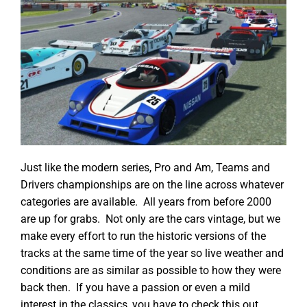
Just like the modern series, Pro and Am, Teams and
Drivers championships are on the line across whatever
categories are available. All years from before 2000
are up for grabs. Not only are the cars vintage, but we
make every effort to run the historic versions of the
tracks at the same time of the year so live weather and
conditions are as similar as possible to how they were
back then. If you have a passion or even a mild
interest in the classics, you have to check this out.