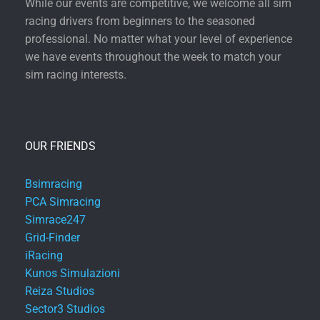
While our events are competitive, we welcome all sim
racing drivers from beginners to the seasoned
professional. No matter what your level of experience
we have events throughout the week to match your
sim racing interests.
OUR FRIENDS
Bsimracing
PCA Simracing
Simrace247
Grid-Finder
iRacing
Kunos Simulazioni
Reiza Studios
Sector3 Studios