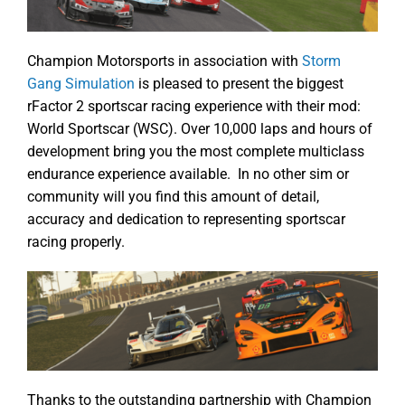
Champion Motorsports in association with
Storm
Gang Simulation
is pleased to present the biggest
rFactor 2 sportscar racing experience with their mod:
World Sportscar (WSC). Over 10,000 laps and hours of
development bring you the most complete multiclass
endurance experience available. In no other sim or
community will you find this amount of detail,
accuracy and dedication to representing sportscar
racing properly.
Thanks to the outstanding partnership with Champion