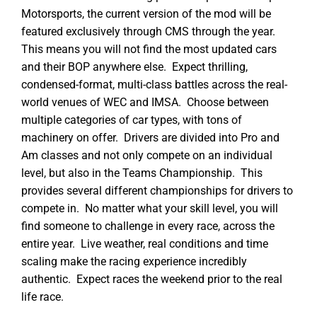
Motorsports, the current version of the mod will be
featured exclusively through CMS through the year.
This means you will not find the most updated cars
and their BOP anywhere else. Expect thrilling,
condensed-format, multi-class battles across the real-
world venues of WEC and IMSA. Choose between
multiple categories of car types, with tons of
machinery on offer. Drivers are divided into Pro and
Am classes and not only compete on an individual
level, but also in the Teams Championship. This
provides several different championships for drivers to
compete in. No matter what your skill level, you will
find someone to challenge in every race, across the
entire year. Live weather, real conditions and time
scaling make the racing experience incredibly
authentic. Expect races the weekend prior to the real
life race.