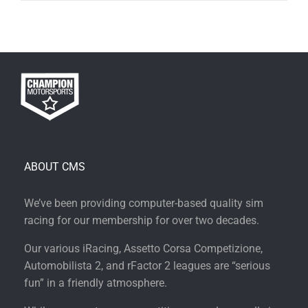
ABOUT CMS
We’ve been providing computer-based quality sim
racing for our membership for over two decades.
Our various iRacing, Assetto Corsa Competizione,
Automobilista 2, and rFactor 2 leagues are “serious
fun” in a friendly atmosphere.