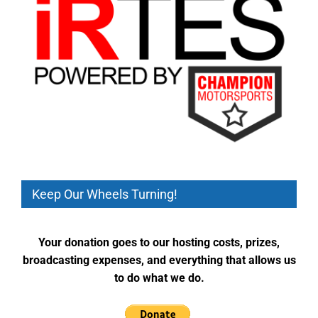
Keep Our Wheels Turning!
Your donation goes to our hosting costs, prizes,
broadcasting expenses, and everything that allows us
to do what we do.