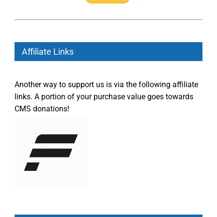
Affiliate Links
Another way to support us is via the following affiliate
links. A portion of your purchase value goes towards
CMS donations!