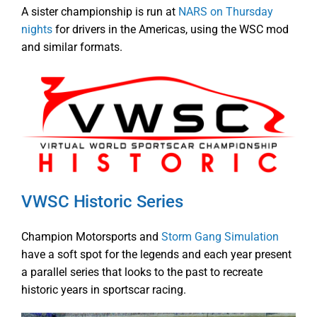
A sister championship is run at
NARS on Thursday
nights
for drivers in the Americas, using the WSC mod
and similar formats.
VWSC Historic Series
Champion Motorsports and
Storm Gang Simulation
have a soft spot for the legends and each year present
a parallel series that looks to the past to recreate
historic years in sportscar racing.