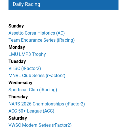
Daily Racing
Sunday
Assetto Corsa Historics (AC)
Team Endurance Series (iRacing)
Monday
LMU LMP3 Trophy
Tuesday
VHSC (rFactor2)
MNRL Club Series (rFactor2)
Wednesday
Sportscar Club (iRacing)
Thursday
NARS 2026 Championships (rFactor2)
ACC 50+ League (ACC)
Saturday
VWSC Modern Series (rFactor2)