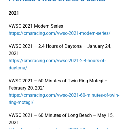
2021
VWSC 2021 Modern Series
https://cmsracing.com/vwsc-2021-modern-series/
VWSC 2021 – 2.4 Hours of Daytona – January 24,
2021
https://cmsracing.com/vwsc-2021-2-4-hours-of-
daytona/
VWSC 2021 – 60 Minutes of Twin Ring Motegi –
February 20, 2021
https://cmsracing.com/vwsc-2021-60-minutes-of-twin-
ring-motegi/
VWSC 2021 – 60 Minutes of Long Beach – May 15,
2021