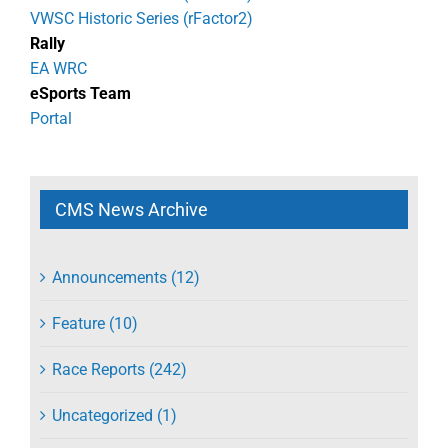
VWSC Historic Series (rFactor2)
Rally
EA WRC
eSports Team
Portal
CMS News Archive
Announcements (12)
Feature (10)
Race Reports (242)
Uncategorized (1)