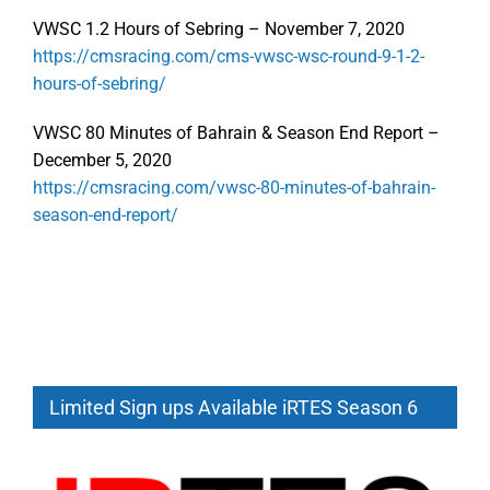
VWSC 1.2 Hours of Sebring – November 7, 2020
https://cmsracing.com/cms-vwsc-wsc-round-9-1-2-
hours-of-sebring/
VWSC 80 Minutes of Bahrain & Season End Report –
December 5, 2020
https://cmsracing.com/vwsc-80-minutes-of-bahrain-
season-end-report/
Limited Sign ups Available iRTES Season 6