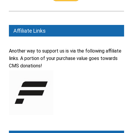
Affiliate Links
Another way to support us is via the following affiliate
links. A portion of your purchase value goes towards
CMS donations!