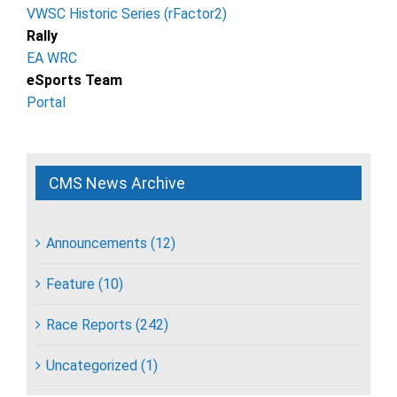
VWSC Historic Series (rFactor2)
Rally
EA WRC
eSports Team
Portal
CMS News Archive
Announcements (12)
Feature (10)
Race Reports (242)
Uncategorized (1)