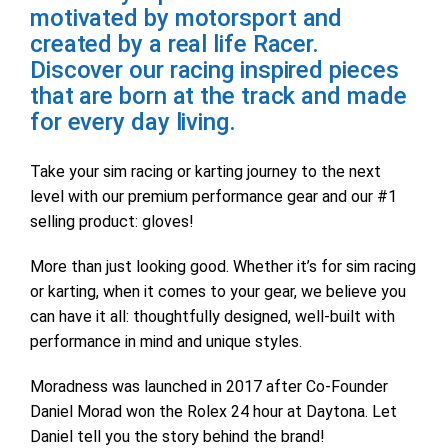
motivated by motorsport and
created by a real life Racer.
Discover our racing inspired pieces
that are born at the track and made
for every day living.
Take your sim racing or karting journey to the next
level with our premium performance gear and our #1
selling product: gloves!
More than just looking good. Whether it’s for sim racing
or karting, when it comes to your gear, we believe you
can have it all: thoughtfully designed, well-built with
performance in mind and unique styles.
Moradness was launched in 2017 after Co-Founder
Daniel Morad won the Rolex 24 hour at Daytona. Let
Daniel tell you the story behind the brand!