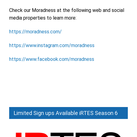
Check our Moradness at the following web and social
media properties to learn more:
https://moradness.com/
https://www.instagram.com/moradness
https://www.facebook.com/moradness
Limited Sign ups Available iRTES Season 6