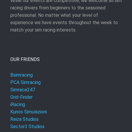
While our events are competitive, we welcome all sim
racing drivers from beginners to the seasoned
professional. No matter what your level of
experience we have events throughout the week to
match your sim racing interests.
OUR FRIENDS
Bsimracing
PCA Simracing
Simrace247
Grid-Finder
iRacing
Kunos Simulazioni
Reiza Studios
Sector3 Studios