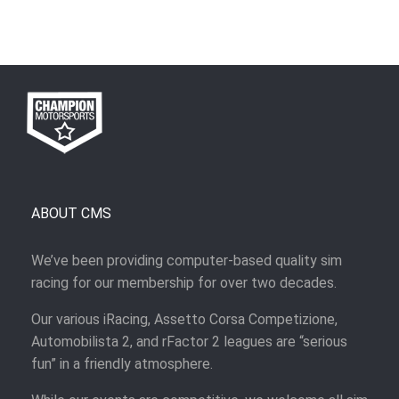
ABOUT CMS
We’ve been providing computer-based quality sim
racing for our membership for over two decades.
Our various iRacing, Assetto Corsa Competizione,
Automobilista 2, and rFactor 2 leagues are “serious
fun” in a friendly atmosphere.