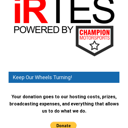
Keep Our Wheels Turning!
Your donation goes to our hosting costs, prizes,
broadcasting expenses, and everything that allows
us to do what we do.