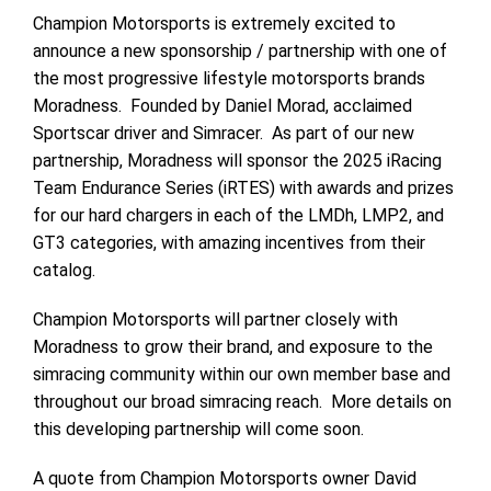
Champion Motorsports is extremely excited to
announce a new sponsorship / partnership with one of
the most progressive lifestyle motorsports brands
Moradness. Founded by Daniel Morad, acclaimed
Sportscar driver and Simracer. As part of our new
partnership, Moradness will sponsor the 2025 iRacing
Team Endurance Series (iRTES) with awards and prizes
for our hard chargers in each of the LMDh, LMP2, and
GT3 categories, with amazing incentives from their
catalog.
Champion Motorsports will partner closely with
Moradness to grow their brand, and exposure to the
simracing community within our own member base and
throughout our broad simracing reach. More details on
this developing partnership will come soon.
A quote from Champion Motorsports owner David