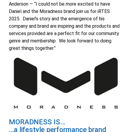
Anderson — “I could not be more excited to have
Daniel and the Moradness brand join us for iRTES
2025. Daniel’s story and the emergence of his
company and brand are inspiring and the products and
services provided are a perfect fit for our community
genre and membership. We look forward to doing
great things together.”
MORADNESS IS…
…a lifestyle performance brand