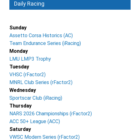
Daily Racing
Sunday
Assetto Corsa Historics (AC)
Team Endurance Series (iRacing)
Monday
LMU LMP3 Trophy
Tuesday
VHSC (rFactor2)
MNRL Club Series (rFactor2)
Wednesday
Sportscar Club (iRacing)
Thursday
NARS 2026 Championships (rFactor2)
ACC 50+ League (ACC)
Saturday
VWSC Modern Series (rFactor2)