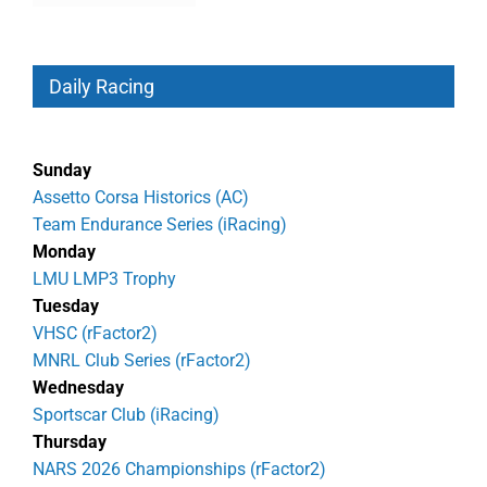
Daily Racing
Sunday
Assetto Corsa Historics (AC)
Team Endurance Series (iRacing)
Monday
LMU LMP3 Trophy
Tuesday
VHSC (rFactor2)
MNRL Club Series (rFactor2)
Wednesday
Sportscar Club (iRacing)
Thursday
NARS 2026 Championships (rFactor2)