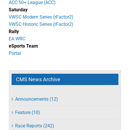
ACC 50+ League (ACC)
Saturday
VWSC Modern Series (rFactor2)
VWSC Historic Series (rFactor2)
Rally
EA WRC
eSports Team
Portal
CMS News Archive
Announcements (12)
Feature (10)
Race Reports (242)