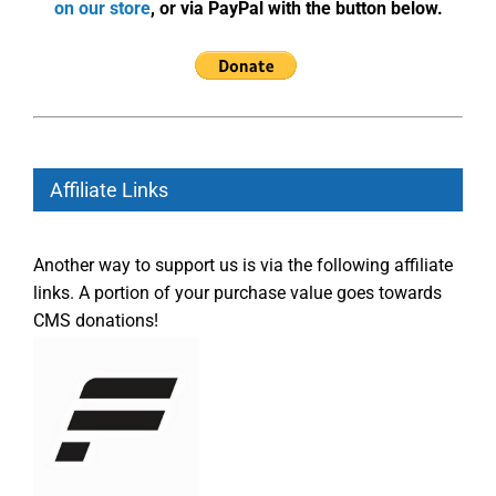
on our store
, or via PayPal with the button below.
Affiliate Links
Another way to support us is via the following affiliate
links. A portion of your purchase value goes towards
CMS donations!