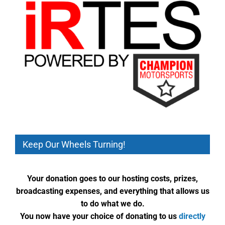
Keep Our Wheels Turning!
Your donation goes to our hosting costs, prizes,
broadcasting expenses, and everything that allows us
to do what we do.
You now have your choice of donating to us
directly