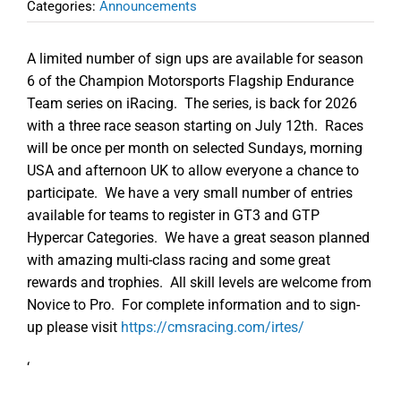
Categories:
Announcements
A limited number of sign ups are available for season
6 of the Champion Motorsports Flagship Endurance
Team series on iRacing. The series, is back for 2026
with a three race season starting on July 12th. Races
will be once per month on selected Sundays, morning
USA and afternoon UK to allow everyone a chance to
participate. We have a very small number of entries
available for teams to register in GT3 and GTP
Hypercar Categories. We have a great season planned
with amazing multi-class racing and some great
rewards and trophies. All skill levels are welcome from
Novice to Pro. For complete information and to sign-
up please visit
https://cmsracing.com/irtes/
‘