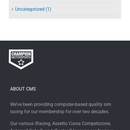
Uncategorized (1)
ABOUT CMS
We’ve been providing computer-based quality sim
racing for our membership for over two decades.
Our various iRacing, Assetto Corsa Competizione,