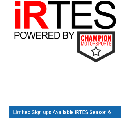
Limited Sign ups Available iRTES Season 6