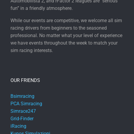
Automobilista 2, and rFactor 2 leagues are “serious
fun” in a friendly atmosphere.
While our events are competitive, we welcome all sim
racing drivers from beginners to the seasoned
professional. No matter what your level of experience
we have events throughout the week to match your
sim racing interests.
OUR FRIENDS
Bsimracing
PCA Simracing
Simrace247
Grid-Finder
iRacing
Kunos Simulazioni