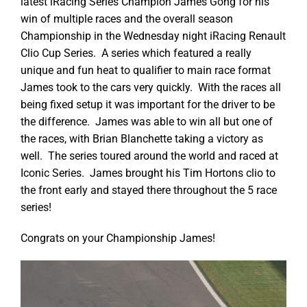
latest iRacing Series Champion James Gong for his
win of multiple races and the overall season
Championship in the Wednesday night iRacing Renault
Clio Cup Series. A series which featured a really
unique and fun heat to qualifier to main race format
James took to the cars very quickly. With the races all
being fixed setup it was important for the driver to be
the difference. James was able to win all but one of
the races, with Brian Blanchette taking a victory as
well. The series toured around the world and raced at
Iconic Series. James brought his Tim Hortons clio to
the front early and stayed there throughout the 5 race
series!
Congrats on your Championship James!