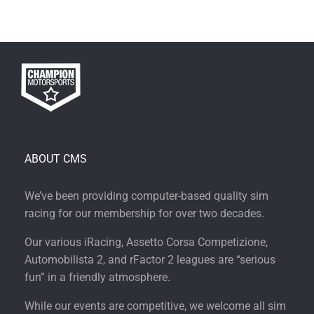
ABOUT CMS
We’ve been providing computer-based quality sim
racing for our membership for over two decades.
Our various iRacing, Assetto Corsa Competizione,
Automobilista 2, and rFactor 2 leagues are “serious
fun” in a friendly atmosphere.
While our events are competitive, we welcome all sim