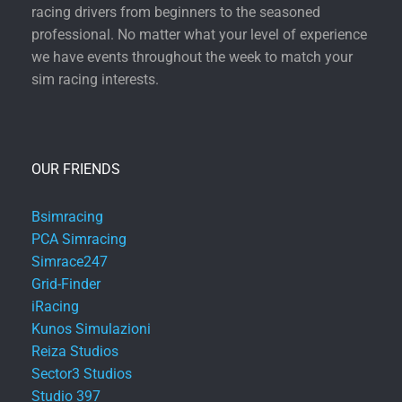
racing drivers from beginners to the seasoned
professional. No matter what your level of experience
we have events throughout the week to match your
sim racing interests.
OUR FRIENDS
Bsimracing
PCA Simracing
Simrace247
Grid-Finder
iRacing
Kunos Simulazioni
Reiza Studios
Sector3 Studios
Studio 397