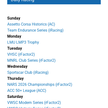
Sunday
Assetto Corsa Historics (AC)
Team Endurance Series (iRacing)
Monday
LMU LMP3 Trophy
Tuesday
VHSC (rFactor2)
MNRL Club Series (rFactor2)
Wednesday
Sportscar Club (iRacing)
Thursday
NARS 2026 Championships (rFactor2)
ACC 50+ League (ACC)
Saturday
VWSC Modern Series (rFactor2)