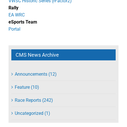
VWSC Historic Series (rFactor2)
Rally
EA WRC
eSports Team
Portal
CMS News Archive
Announcements (12)
Feature (10)
Race Reports (242)
Uncategorized (1)