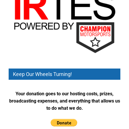
Keep Our Wheels Turning!
Your donation goes to our hosting costs, prizes,
broadcasting expenses, and everything that allows us
to do what we do.