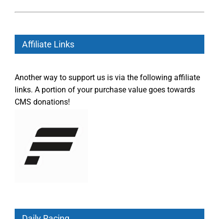
Affiliate Links
Another way to support us is via the following affiliate
links. A portion of your purchase value goes towards
CMS donations!
Daily Racing