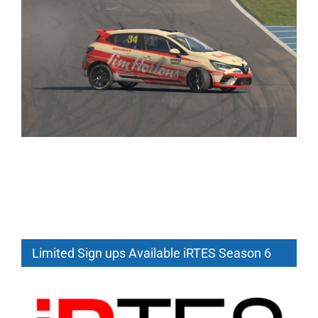
Limited Sign ups Available iRTES Season 6