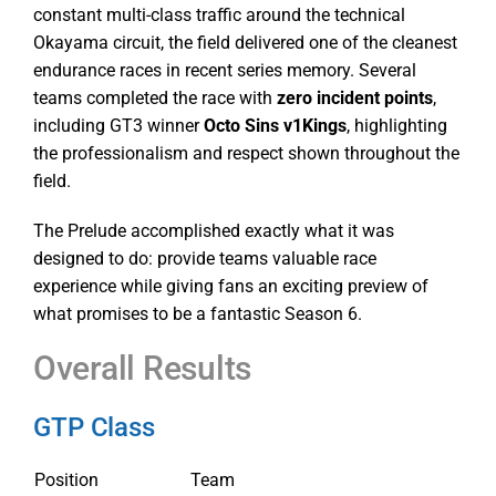
constant multi-class traffic around the technical
Okayama circuit, the field delivered one of the cleanest
endurance races in recent series memory. Several
teams completed the race with
zero incident points
,
including GT3 winner
Octo Sins v1Kings
, highlighting
the professionalism and respect shown throughout the
field.
The Prelude accomplished exactly what it was
designed to do: provide teams valuable race
experience while giving fans an exciting preview of
what promises to be a fantastic Season 6.
Overall Results
GTP Class
Position
Team