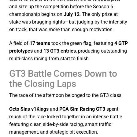
and size up the competition before the Season 6
championship begins on
July 12
. The only prize at
stake was bragging rights—but judging by the intensity
on track, that was more than enough motivation.
A field of
17 teams
took the green flag, featuring
4 GTP
prototypes
and
13 GT3 entries
, producing outstanding
multi-class racing from start to finish.
GT3 Battle Comes Down to
the Closing Laps
The race of the afternoon belonged to the GT3 class.
Octo Sins v1Kings
and
PCA Sim Racing GT3
spent
much of the race locked together in an intense battle
featuring clean side-by-side racing, smart traffic
management, and strategic pit execution.