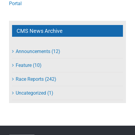
Portal
CMS News Archive
Announcements (12)
Feature (10)
Race Reports (242)
Uncategorized (1)