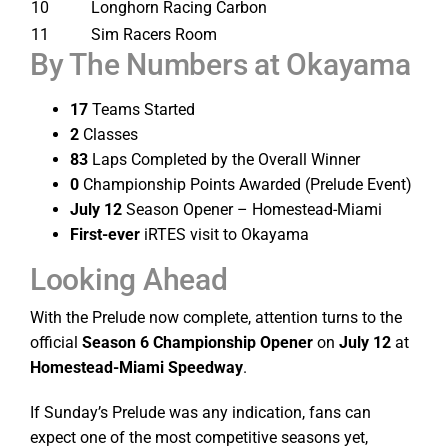
10
Longhorn Racing Carbon
11
Sim Racers Room
By The Numbers at Okayama
17
Teams Started
2
Classes
83
Laps Completed by the Overall Winner
0
Championship Points Awarded (Prelude Event)
July 12
Season Opener – Homestead-Miami
First-ever
iRTES visit to Okayama
Looking Ahead
With the Prelude now complete, attention turns to the
official
Season 6 Championship Opener
on
July 12
at
Homestead-Miami Speedway
.
If Sunday’s Prelude was any indication, fans can
expect one of the most competitive seasons yet,