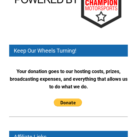
Keep Our Wheels Turning!
Your donation goes to our hosting costs, prizes,
broadcasting expenses, and everything that allows us
to do what we do.
Affiliate Links