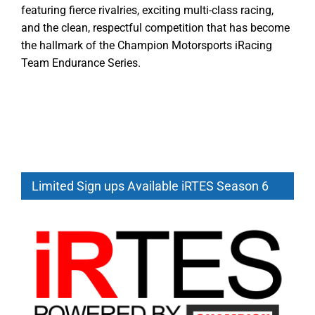
featuring fierce rivalries, exciting multi-class racing,
and the clean, respectful competition that has become
the hallmark of the Champion Motorsports iRacing
Team Endurance Series.
Limited Sign ups Available iRTES Season 6