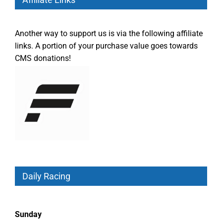
Another way to support us is via the following affiliate
links. A portion of your purchase value goes towards
CMS donations!
Daily Racing
Sunday