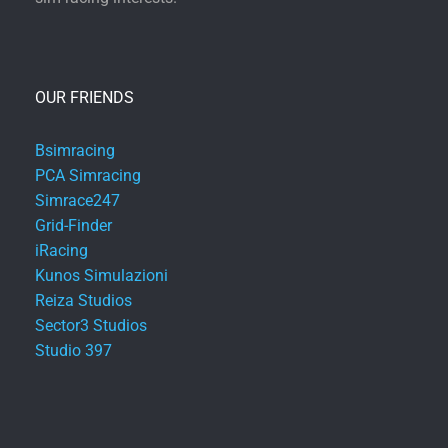
OUR FRIENDS
Bsimracing
PCA Simracing
Simrace247
Grid-Finder
iRacing
Kunos Simulazioni
Reiza Studios
Sector3 Studios
Studio 397