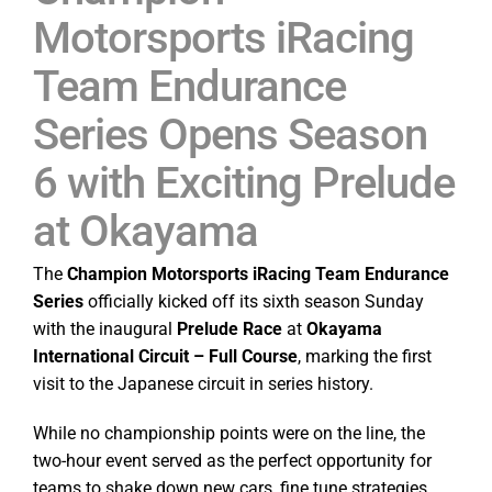
Motorsports iRacing
Team Endurance
Series Opens Season
6 with Exciting Prelude
at Okayama
The
Champion Motorsports iRacing Team Endurance
Series
officially kicked off its sixth season Sunday
with the inaugural
Prelude Race
at
Okayama
International Circuit – Full Course
, marking the first
visit to the Japanese circuit in series history.
While no championship points were on the line, the
two-hour event served as the perfect opportunity for
teams to shake down new cars, fine tune strategies,