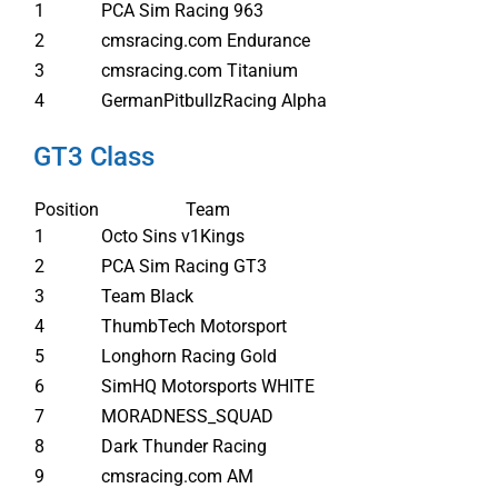
1
PCA Sim Racing 963
2
cmsracing.com Endurance
3
cmsracing.com Titanium
4
GermanPitbullzRacing Alpha
GT3 Class
Position
Team
1
Octo Sins v1Kings
2
PCA Sim Racing GT3
3
Team Black
4
ThumbTech Motorsport
5
Longhorn Racing Gold
6
SimHQ Motorsports WHITE
7
MORADNESS_SQUAD
8
Dark Thunder Racing
9
cmsracing.com AM