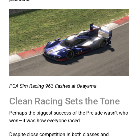
PCA Sim Racing 963 flashes at Okayama
Clean Racing Sets the Tone
Perhaps the biggest success of the Prelude wasn’t who
won—it was how everyone raced.
Despite close competition in both classes and