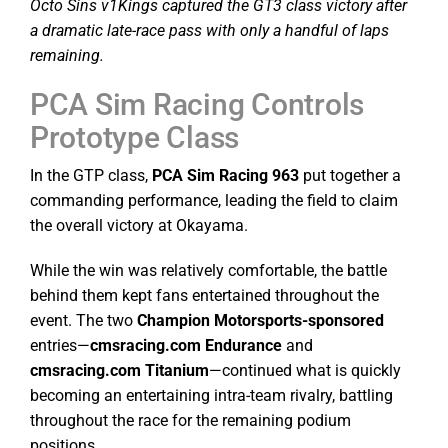
Octo Sins v1Kings captured the GT3 class victory after
a dramatic late-race pass with only a handful of laps
remaining.
PCA Sim Racing Controls
Prototype Class
In the GTP class,
PCA Sim Racing 963
put together a
commanding performance, leading the field to claim
the overall victory at Okayama.
While the win was relatively comfortable, the battle
behind them kept fans entertained throughout the
event. The two
Champion Motorsports-sponsored
entries—
cmsracing.com Endurance
and
cmsracing.com Titanium
—continued what is quickly
becoming an entertaining intra-team rivalry, battling
throughout the race for the remaining podium
positions.