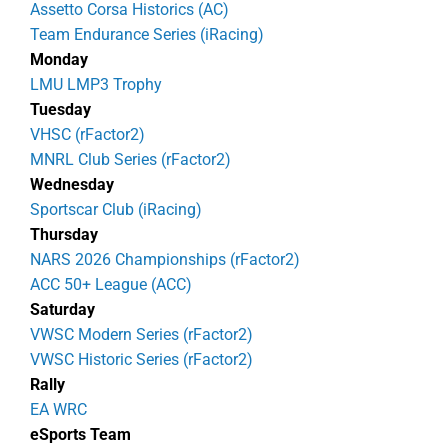
Assetto Corsa Historics (AC)
Team Endurance Series (iRacing)
Monday
LMU LMP3 Trophy
Tuesday
VHSC (rFactor2)
MNRL Club Series (rFactor2)
Wednesday
Sportscar Club (iRacing)
Thursday
NARS 2026 Championships (rFactor2)
ACC 50+ League (ACC)
Saturday
VWSC Modern Series (rFactor2)
VWSC Historic Series (rFactor2)
Rally
EA WRC
eSports Team