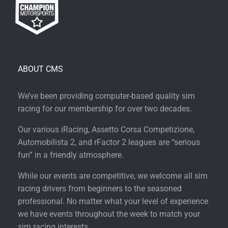
ABOUT CMS
We’ve been providing computer-based quality sim
racing for our membership for over two decades.
Our various iRacing, Assetto Corsa Competizione,
Automobilista 2, and rFactor 2 leagues are “serious
fun” in a friendly atmosphere.
While our events are competitive, we welcome all sim
racing drivers from beginners to the seasoned
professional. No matter what your level of experience
we have events throughout the week to match your
sim racing interests.