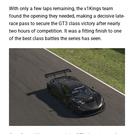
With only a few laps remaining, the v1Kings team
found the opening they needed, making a decisive late-
race pass to secure the GT3 class victory after nearly
two hours of competition. It was a fitting finish to one
of the best class battles the series has seen.