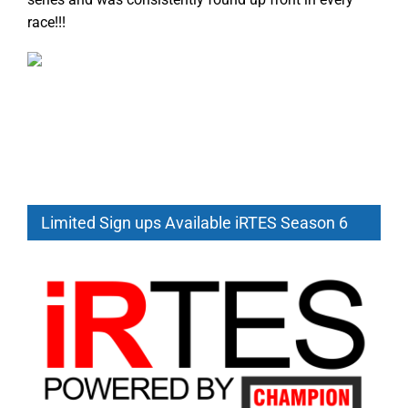
race!!!
Limited Sign ups Available iRTES Season 6