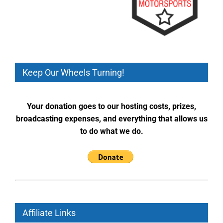
Keep Our Wheels Turning!
Your donation goes to our hosting costs, prizes,
broadcasting expenses, and everything that allows us
to do what we do.
Affiliate Links