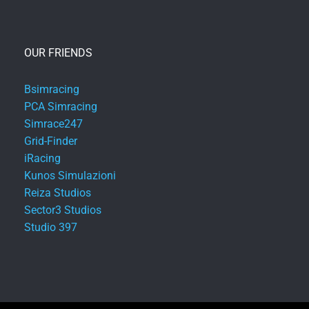
OUR FRIENDS
Bsimracing
PCA Simracing
Simrace247
Grid-Finder
iRacing
Kunos Simulazioni
Reiza Studios
Sector3 Studios
Studio 397