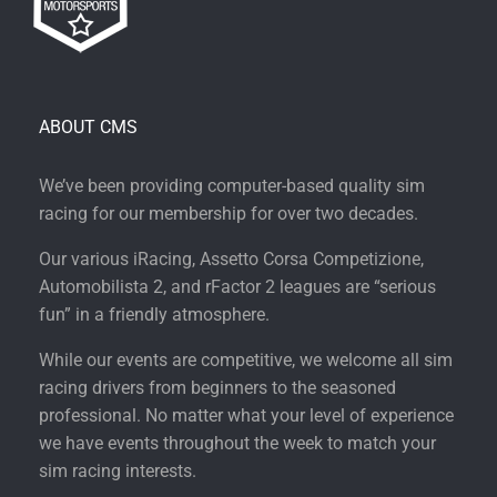
ABOUT CMS
We’ve been providing computer-based quality sim
racing for our membership for over two decades.
Our various iRacing, Assetto Corsa Competizione,
Automobilista 2, and rFactor 2 leagues are “serious
fun” in a friendly atmosphere.
While our events are competitive, we welcome all sim
racing drivers from beginners to the seasoned
professional. No matter what your level of experience
we have events throughout the week to match your
sim racing interests.