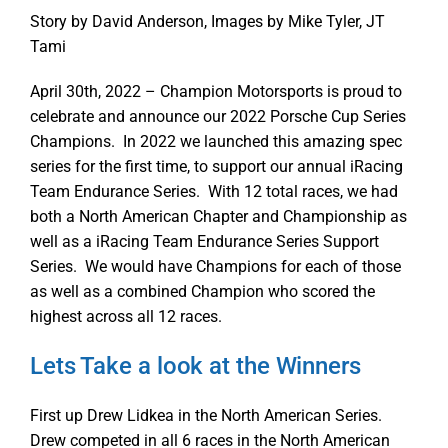
Story by David Anderson, Images by Mike Tyler, JT
Tami
April 30th, 2022 – Champion Motorsports is proud to
celebrate and announce our 2022 Porsche Cup Series
Champions. In 2022 we launched this amazing spec
series for the first time, to support our annual iRacing
Team Endurance Series. With 12 total races, we had
both a North American Chapter and Championship as
well as a iRacing Team Endurance Series Support
Series. We would have Champions for each of those
as well as a combined Champion who scored the
highest across all 12 races.
Lets Take a look at the Winners
First up Drew Lidkea in the North American Series.
Drew competed in all 6 races in the North American