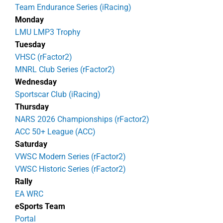
Team Endurance Series (iRacing)
Monday
LMU LMP3 Trophy
Tuesday
VHSC (rFactor2)
MNRL Club Series (rFactor2)
Wednesday
Sportscar Club (iRacing)
Thursday
NARS 2026 Championships (rFactor2)
ACC 50+ League (ACC)
Saturday
VWSC Modern Series (rFactor2)
VWSC Historic Series (rFactor2)
Rally
EA WRC
eSports Team
Portal