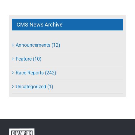
CMS News Archive
Announcements (12)
Feature (10)
Race Reports (242)
Uncategorized (1)