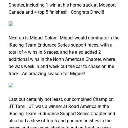
Chapter, including 1 win at his home track at Mosport
Canada and 4 top 5 finishes!!! Congrats Drew!!!
Next up is Miguel Colon. Miguel would dominate in the
iRacing Team Endurace Series support races, with a
total of 4 wins in 6 races, and he also added 2
additional wins in the North American Chapter, where
he was week in and week out the car to chase on the
track. An amazing season for Miguel!
Last but certainly not least, our combined Champion
JT Tami. JT was a winner at Road America in the
iRacing Team Endurance Support Series Chapter and
also had a slew of top 5 and podium finishes in the
series and was consistently found up front in every