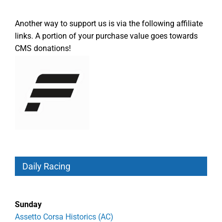
Another way to support us is via the following affiliate
links. A portion of your purchase value goes towards
CMS donations!
Daily Racing
Sunday
Assetto Corsa Historics (AC)