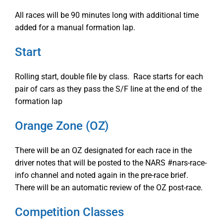
All races will be 90 minutes long with additional time
added for a manual formation lap.
Start
Rolling start, double file by class. Race starts for each
pair of cars as they pass the S/F line at the end of the
formation lap
Orange Zone (OZ)
There will be an OZ designated for each race in the
driver notes that will be posted to the NARS #nars-race-
info channel and noted again in the pre-race brief.
There will be an automatic review of the OZ post-race.
Competition Classes