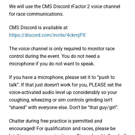
We will use the CMS Discord rFactor 2 voice channel
for race communications.
CMS Discord is available at
https://discord.com/invite/4ckmjPX
The voice channel is only required to monitor race
control during the event. You do not need a
microphone if you do not want to speak.
If you have a microphone, please set it to “push to
talk”. If that just doesn’t work for you, PLEASE set the
voice-activated audio level up considerably so your
coughing, wheezing or sim controls grinding isn’t
“shared” with everyone else. Don’t be “that guy/girl”.
Chatter during free practice is permitted and
encouraged! For qualification and races, please be