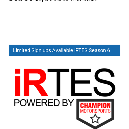
Limited Sign ups Available iRTES Season 6