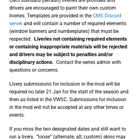
CMS standard (default) liveries are provided and
drivers are encouraged to paint their own custom
liveries. Templates are provided in the
CMS Discord
server
and will contain a number of required elements
(window banners and numberplates) that must be
respected.
Liveries not containing required elements
or containing inappropriate materials will be rejected
and drivers may be subject to penalties and/or
disciplinary actions.
Contact the series admin with
questions or concerns.
Livery submissions for inclusion in the mod will be
required no later 21 Jan for the start of the season and
then as listed in the VWSC. Submissions for inclusion
in the mod will not be accepted at any other times or
events.
If you miss the two designated dates and still want to
run a livery, “loose” (alternate, alt, custom) skins may