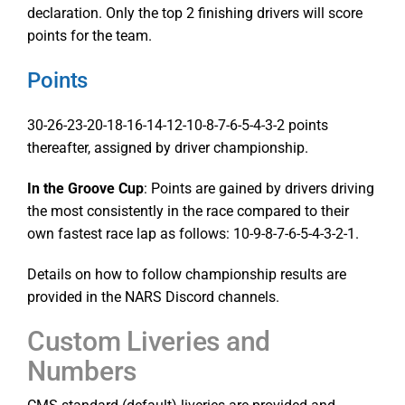
declaration. Only the top 2 finishing drivers will score
points for the team.
Points
30-26-23-20-18-16-14-12-10-8-7-6-5-4-3-2 points
thereafter, assigned by driver championship.
In the Groove Cup
: Points are gained by drivers driving
the most consistently in the race compared to their
own fastest race lap as follows: 10-9-8-7-6-5-4-3-2-1.
Details on how to follow championship results are
provided in the NARS Discord channels.
Custom Liveries and
Numbers