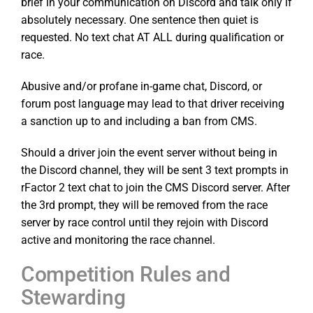
brief in your communication on Discord and talk only if
absolutely necessary. One sentence then quiet is
requested. No text chat AT ALL during qualification or
race.
Abusive and/or profane in-game chat, Discord, or
forum post language may lead to that driver receiving
a sanction up to and including a ban from CMS.
Should a driver join the event server without being in
the Discord channel, they will be sent 3 text prompts in
rFactor 2 text chat to join the CMS Discord server. After
the 3rd prompt, they will be removed from the race
server by race control until they rejoin with Discord
active and monitoring the race channel.
Competition Rules and
Stewarding