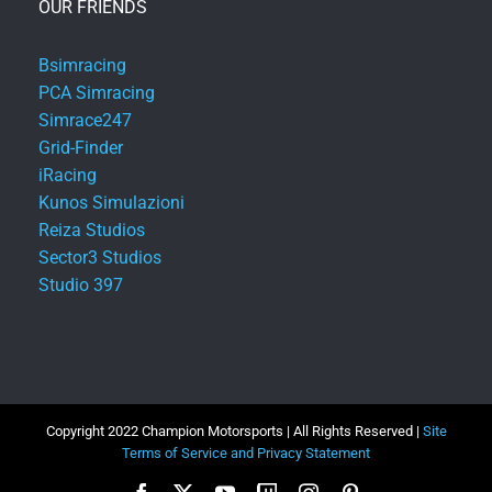
OUR FRIENDS
Bsimracing
PCA Simracing
Simrace247
Grid-Finder
iRacing
Kunos Simulazioni
Reiza Studios
Sector3 Studios
Studio 397
Copyright 2022 Champion Motorsports | All Rights Reserved |
Site
Terms of Service and Privacy Statement