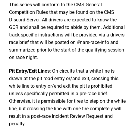
This series will conform to the CMS General
Competition Rules that may be found on the CMS
Discord Server. All drivers are expected to know the
GCR and shall be required to abide by them. Additional
track-specific instructions will be provided via a drivers
race brief that will be posted on #nars-race-info and
summarized prior to the start of the qualifying session
on race night.
Pit Entry/Exit Lines
: On circuits that a white line is
drawn at the pit road entry or/and exit, crossing this
white line to entry or/end exit the pit is prohibited
unless specifically permitted in a pre-race brief.
Otherwise, it is permissible for tires to step on the white
line, but crossing the line with one tire completely will
result in a post-race Incident Review Request and
penalty.