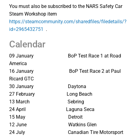
You must also be subscribed to the NARS Safety Car
Steam Workshop item
https://steamcommunity.com/sharedfiles/filedetails/?
id=2965432751
.
Calendar
09 January BoP Test Race 1 at Road
America
16 January BoP Test Race 2 at Paul
Ricard GTC
30 January Daytona
27 February Long Beach
13 March Sebring
24 April Laguna Seca
15 May Detroit
12 June Watkins Glen
24 July Canadian Tire Motorsport