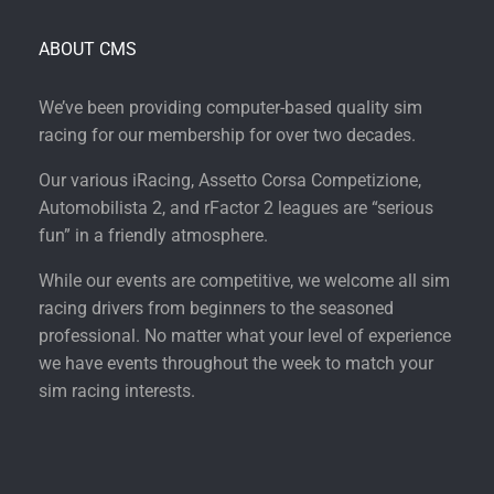
ABOUT CMS
We’ve been providing computer-based quality sim
racing for our membership for over two decades.
Our various iRacing, Assetto Corsa Competizione,
Automobilista 2, and rFactor 2 leagues are “serious
fun” in a friendly atmosphere.
While our events are competitive, we welcome all sim
racing drivers from beginners to the seasoned
professional. No matter what your level of experience
we have events throughout the week to match your
sim racing interests.