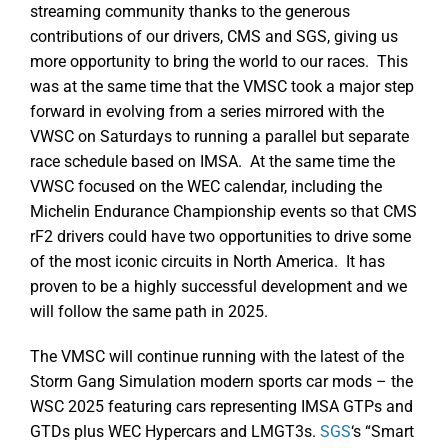
streaming community thanks to the generous
contributions of our drivers, CMS and SGS, giving us
more opportunity to bring the world to our races. This
was at the same time that the VMSC took a major step
forward in evolving from a series mirrored with the
VWSC on Saturdays to running a parallel but separate
race schedule based on IMSA. At the same time the
VWSC focused on the WEC calendar, including the
Michelin Endurance Championship events so that CMS
rF2 drivers could have two opportunities to drive some
of the most iconic circuits in North America. It has
proven to be a highly successful development and we
will follow the same path in 2025.
The VMSC will continue running with the latest of the
Storm Gang Simulation modern sports car mods – the
WSC 2025 featuring cars representing IMSA GTPs and
GTDs plus WEC Hypercars and LMGT3s.
SGS
‘s “Smart