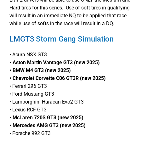
Hard tires for this series. Use of soft tires in qualifying
will result in an immediate NQ to be applied that race
while use of softs in the race will result in a DQ.
LMGT3
Storm Gang Simulation
• Acura NSX GT3
• Aston Martin Vantage GT3 (new 2025)
• BMW M4 GT3 (new 2025)
• Chevrolet Corvette C06 GT3R (new 2025)
• Ferrari 296 GT3
• Ford Mustang GT3
• Lamborghini Huracan Evo2 GT3
• Lexus RCF GT3
• McLaren 720S GT3 (new 2025)
• Mercedes AMG GT3 (new 2025)
• Porsche 992 GT3