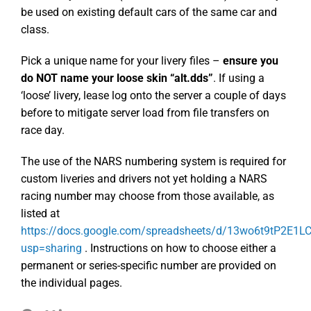
be used on existing default cars of the same car and
class.
Pick a unique name for your livery files –
ensure you
do NOT name your loose skin “alt.dds”
. If using a
‘loose’ livery, lease log onto the server a couple of days
before to mitigate server load from file transfers on
race day.
The use of the NARS numbering system is required for
custom liveries and drivers not yet holding a NARS
racing number may choose from those available, as
listed at
https://docs.google.com/spreadsheets/d/13wo6t9tP2E1
usp=sharing
. Instructions on how to choose either a
permanent or series-specific number are provided on
the individual pages.