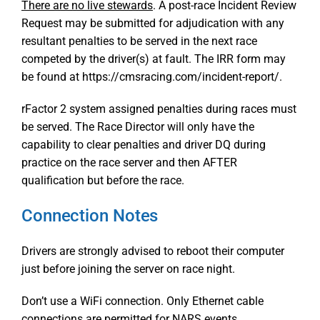
There are no live stewards
. A post-race Incident Review
Request may be submitted for adjudication with any
resultant penalties to be served in the next race
competed by the driver(s) at fault. The IRR form may
be found at https://cmsracing.com/incident-report/.
rFactor 2 system assigned penalties during races must
be served. The Race Director will only have the
capability to clear penalties and driver DQ during
practice on the race server and then AFTER
qualification but before the race.
Connection Notes
Drivers are strongly advised to reboot their computer
just before joining the server on race night.
Don’t use a WiFi connection. Only Ethernet cable
connections are permitted for NARS events.