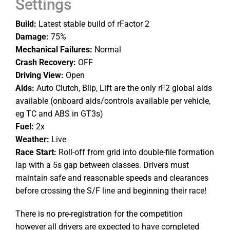
Settings
Build:
Latest stable build of rFactor 2
Damage:
75%
Mechanical Failures:
Normal
Crash Recovery:
OFF
Driving View:
Open
Aids:
Auto Clutch, Blip, Lift are the only rF2 global aids
available (onboard aids/controls available per vehicle,
eg TC and ABS in GT3s)
Fuel:
2x
Weather:
Live
Race Start:
Roll-off from grid into double-file formation
lap with a 5s gap between classes. Drivers must
maintain safe and reasonable speeds and clearances
before crossing the S/F line and beginning their race!
There is no pre-registration for the competition
however all drivers are expected to have completed