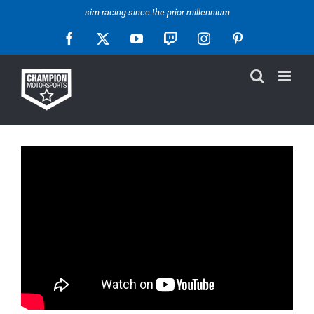
Skip
sim racing since the prior millennium
to
Facebook
X
YouTube
Twitch
Instagram
Pinterest
content