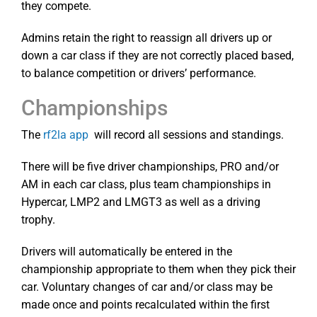
they compete.
Admins retain the right to reassign all drivers up or
down a car class if they are not correctly placed based,
to balance competition or drivers’ performance.
Championships
The
rf2la app
will record all sessions and standings.
There will be five driver championships, PRO and/or
AM in each car class, plus team championships in
Hypercar, LMP2 and LMGT3 as well as a driving
trophy.
Drivers will automatically be entered in the
championship appropriate to them when they pick their
car. Voluntary changes of car and/or class may be
made once and points recalculated within the first