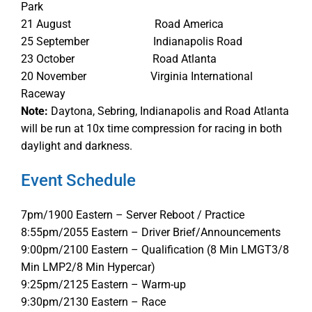
Park
21 August Road America
25 September Indianapolis Road
23 October Road Atlanta
20 November Virginia International
Raceway
Note:
Daytona, Sebring, Indianapolis and Road Atlanta
will be run at 10x time compression for racing in both
daylight and darkness.
Event Schedule
7pm/1900 Eastern – Server Reboot / Practice
8:55pm/2055 Eastern – Driver Brief/Announcements
9:00pm/2100 Eastern – Qualification (8 Min LMGT3/8
Min LMP2/8 Min Hypercar)
9:25pm/2125 Eastern – Warm-up
9:30pm/2130 Eastern – Race