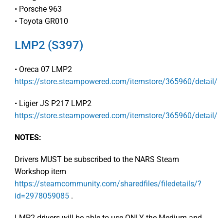
• Porsche 963
• Toyota GR010
LMP2 (S397)
• Oreca 07 LMP2
https://store.steampowered.com/itemstore/365960/detail
• Ligier JS P217 LMP2
https://store.steampowered.com/itemstore/365960/detail
NOTES:
Drivers MUST be subscribed to the NARS Steam
Workshop item
https://steamcommunity.com/sharedfiles/filedetails/?
id=2978059085
.
LMP2 drivers will be able to use ONLY the Medium and