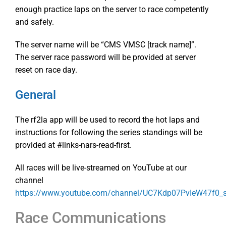
enough practice laps on the server to race competently
and safely.
The server name will be “CMS VMSC [track name]”.
The server race password will be provided at server
reset on race day.
General
The rf2la app will be used to record the hot laps and
instructions for following the series standings will be
provided at #links-nars-read-first.
All races will be live-streamed on YouTube at our
channel
https://www.youtube.com/channel/UC7Kdp07PvIeW47f0
Race Communications