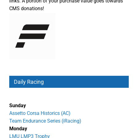
links. A portion of your purchase value goes towards
CMS donations!
Daily Racing
Sunday
Assetto Corsa Historics (AC)
Team Endurance Series (iRacing)
Monday
LMU LMP3 Trophy