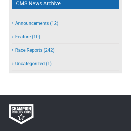
CMS News Archive
Announcements (12)
Feature (10)
Race Reports (242)
Uncategorized (1)