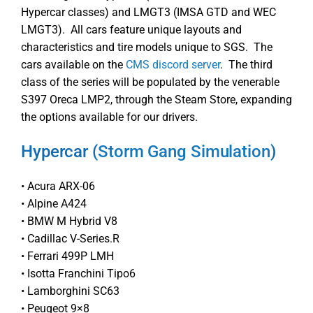
Hypercar classes) and LMGT3 (IMSA GTD and WEC
LMGT3). All cars feature unique layouts and
characteristics and tire models unique to SGS. The
cars available on the
CMS discord server
. The third
class of the series will be populated by the venerable
S397 Oreca LMP2, through the Steam Store, expanding
the options available for our drivers.
Hypercar (
Storm Gang Simulation
)
• Acura ARX-06
• Alpine A424
• BMW M Hybrid V8
• Cadillac V-Series.R
• Ferrari 499P LMH
• Isotta Franchini Tipo6
• Lamborghini SC63
• Peugeot 9×8