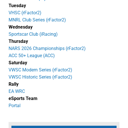
Tuesday
VHSC (rFactor2)
MNRL Club Series (rFactor2)
Wednesday
Sportscar Club (iRacing)
Thursday
NARS 2026 Championships (rFactor2)
ACC 50+ League (ACC)
Saturday
VWSC Modern Series (rFactor2)
VWSC Historic Series (rFactor2)
Rally
EA WRC
eSports Team
Portal