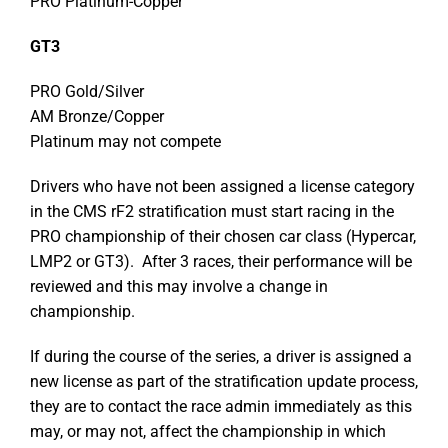
PRO Platinum-Copper
GT3
PRO Gold/Silver
AM Bronze/Copper
Platinum may not compete
Drivers who have not been assigned a license category
in the CMS rF2 stratification must start racing in the
PRO championship of their chosen car class (Hypercar,
LMP2 or GT3). After 3 races, their performance will be
reviewed and this may involve a change in
championship.
If during the course of the series, a driver is assigned a
new license as part of the stratification update process,
they are to contact the race admin immediately as this
may, or may not, affect the championship in which