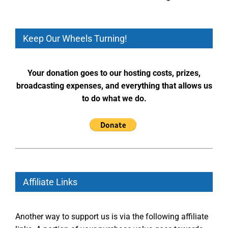
Keep Our Wheels Turning!
Your donation goes to our hosting costs, prizes,
broadcasting expenses, and everything that allows us
to do what we do.
Affiliate Links
Another way to support us is via the following affiliate