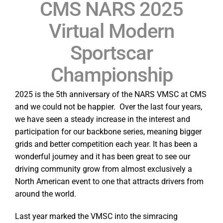
CMS NARS 2025
Virtual Modern
Sportscar
Championship
2025 is the 5th anniversary of the NARS VMSC at CMS
and we could not be happier. Over the last four years,
we have seen a steady increase in the interest and
participation for our backbone series, meaning bigger
grids and better competition each year. It has been a
wonderful journey and it has been great to see our
driving community grow from almost exclusively a
North American event to one that attracts drivers from
around the world.
Last year marked the VMSC into the simracing