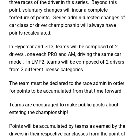
three races of the driver in this series. Beyond this
point, voluntary changes will incur a complete
forfeiture of points. Series admin-directed changes of
car class or driver championship will always have
points recalculated.
In Hypercar and GT3, teams will be composed of 2
drivers , one each PRO and AM, driving the same car
model. In LMP2, teams will be composed of 2 drivers
from 2 different license categories.
The team must be declared to the race admin in order
for points to be accumulated from that time forward.
Teams are encouraged to make public posts about
entering the championship!
Points will be accumulated by teams as earned by the
drivers in their respective car classes from the point of