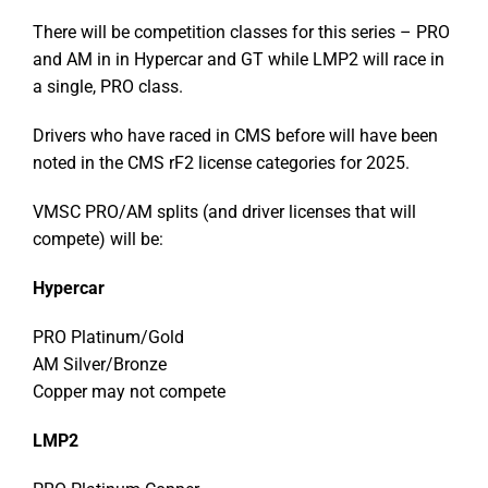
There will be competition classes for this series – PRO
and AM in in Hypercar and GT while LMP2 will race in
a single, PRO class.
Drivers who have raced in CMS before will have been
noted in the CMS rF2 license categories for 2025.
VMSC PRO/AM splits (and driver licenses that will
compete) will be:
Hypercar
PRO Platinum/Gold
AM Silver/Bronze
Copper may not compete
LMP2