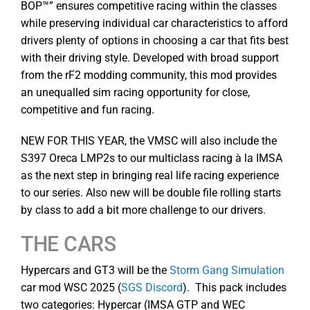
BOP™” ensures competitive racing within the classes
while preserving individual car characteristics to afford
drivers plenty of options in choosing a car that fits best
with their driving style. Developed with broad support
from the rF2 modding community, this mod provides
an unequalled sim racing opportunity for close,
competitive and fun racing.
NEW FOR THIS YEAR, the VMSC will also include the
S397 Oreca LMP2s to our multiclass racing à la IMSA
as the next step in bringing real life racing experience
to our series. Also new will be double file rolling starts
by class to add a bit more challenge to our drivers.
THE CARS
Hypercars and GT3 will be the
Storm Gang Simulation
car mod WSC 2025 (
SGS Discord
). This pack includes
two categories: Hypercar (IMSA GTP and WEC