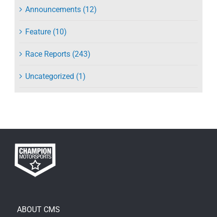
Announcements (12)
Feature (10)
Race Reports (243)
Uncategorized (1)
ABOUT CMS