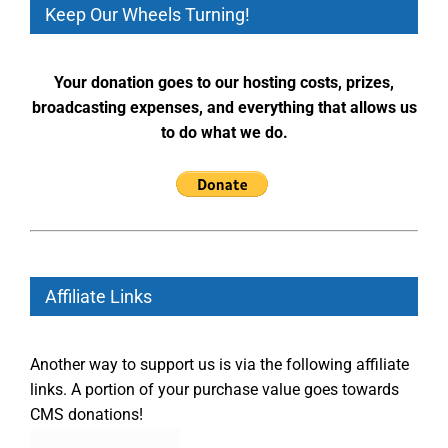
Keep Our Wheels Turning!
Your donation goes to our hosting costs, prizes,
broadcasting expenses, and everything that allows us
to do what we do.
Affiliate Links
Another way to support us is via the following affiliate
links. A portion of your purchase value goes towards
CMS donations!