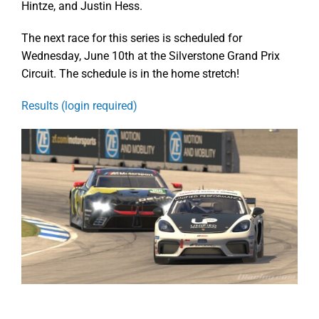
Hintze, and Justin Hess.
The next race for this series is scheduled for
Wednesday, June 10th at the Silverstone Grand Prix
Circuit. The schedule is in the home stretch!
Results (login required)