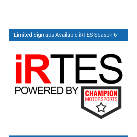
Limited Sign ups Available iRTES Season 6