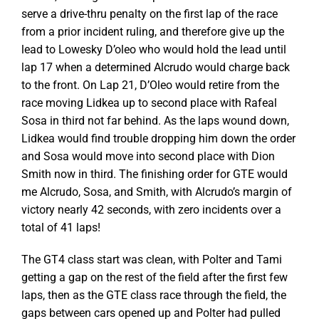
serve a drive-thru penalty on the first lap of the race
from a prior incident ruling, and therefore give up the
lead to Lowesky D’oleo who would hold the lead until
lap 17 when a determined Alcrudo would charge back
to the front. On Lap 21, D’Oleo would retire from the
race moving Lidkea up to second place with Rafeal
Sosa in third not far behind. As the laps wound down,
Lidkea would find trouble dropping him down the order
and Sosa would move into second place with Dion
Smith now in third. The finishing order for GTE would
me Alcrudo, Sosa, and Smith, with Alcrudo’s margin of
victory nearly 42 seconds, with zero incidents over a
total of 41 laps!
The GT4 class start was clean, with Polter and Tami
getting a gap on the rest of the field after the first few
laps, then as the GTE class race through the field, the
gaps between cars opened up and Polter had pulled