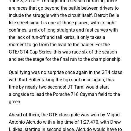
June 3, 2020 – Throughout a season of racing, there
are races that go beyond the battle between drivers to
include the struggle with the circuit itself. Detroit Belle
Isle street circuit is one of those places, with its tight
confines, a mix of long straights and fast curves with
the lack of run-off and tall kerbs, it only takes a
moment to go from the lead to the hauler. For the
GTE/GT4 Cup Series, this was race six of the season
and set the stage for the final run to the championship.
Qualifying was no surprise once again in the GT4 class
with Kurt Polter taking the top spot once again, this
time by nearly two seconds! JT Tami would start
alongside to lead the Porsche 718 Cayman field to the
green.
Ahead of them, the GTE class pole was won by Miguel
Antonio Alcrudo with a lap time of 1:27.470, with Drew
Lidkea, starting in second place. Alcrudo would have to