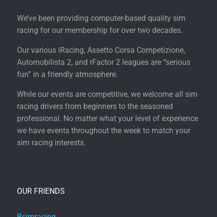
We’ve been providing computer-based quality sim
racing for our membership for over two decades.
Our various iRacing, Assetto Corsa Competizione,
Automobilista 2, and rFactor 2 leagues are “serious
fun” in a friendly atmosphere.
While our events are competitive, we welcome all sim
racing drivers from beginners to the seasoned
professional. No matter what your level of experience
we have events throughout the week to match your
sim racing interests.
OUR FRIENDS
Bsimracing