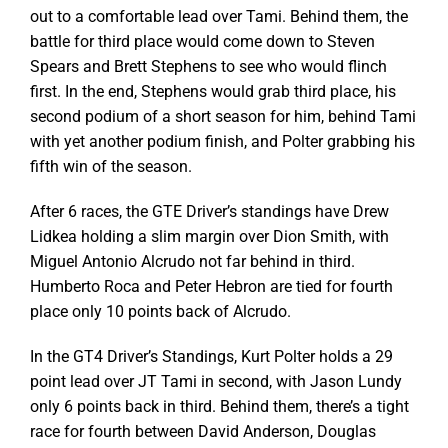
out to a comfortable lead over Tami. Behind them, the
battle for third place would come down to Steven
Spears and Brett Stephens to see who would flinch
first. In the end, Stephens would grab third place, his
second podium of a short season for him, behind Tami
with yet another podium finish, and Polter grabbing his
fifth win of the season.
After 6 races, the GTE Driver’s standings have Drew
Lidkea holding a slim margin over Dion Smith, with
Miguel Antonio Alcrudo not far behind in third.
Humberto Roca and Peter Hebron are tied for fourth
place only 10 points back of Alcrudo.
In the GT4 Driver’s Standings, Kurt Polter holds a 29
point lead over JT Tami in second, with Jason Lundy
only 6 points back in third. Behind them, there’s a tight
race for fourth between David Anderson, Douglas