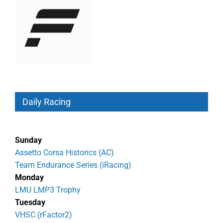
Daily Racing
Sunday
Assetto Corsa Historics (AC)
Team Endurance Series (iRacing)
Monday
LMU LMP3 Trophy
Tuesday
VHSC (rFactor2)