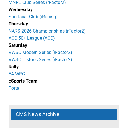
MNRL Club Series (rFactor2)
Wednesday
Sportscar Club (iRacing)
Thursday
NARS 2026 Championships (rFactor2)
ACC 50+ League (ACC)
Saturday
VWSC Modern Series (rFactor2)
VWSC Historic Series (rFactor2)
Rally
EA WRC
eSports Team
Portal
CMS News Archive