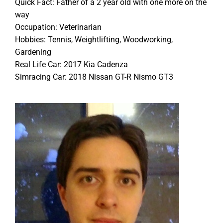
Quick Fact: Father of a 2 year old with one more on the
way
Occupation: Veterinarian
Hobbies: Tennis, Weightlifting, Woodworking,
Gardening
Real Life Car: 2017 Kia Cadenza
Simracing Car: 2018 Nissan GT-R Nismo GT3