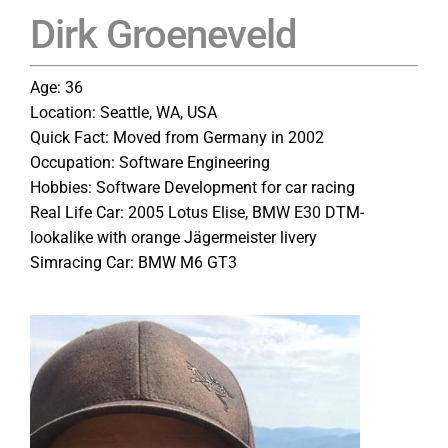
Dirk Groeneveld
Age: 36
Location: Seattle, WA, USA
Quick Fact: Moved from Germany in 2002
Occupation: Software Engineering
Hobbies: Software Development for car racing
Real Life Car: 2005 Lotus Elise, BMW E30 DTM-
lookalike with orange Jägermeister livery
Simracing Car: BMW M6 GT3