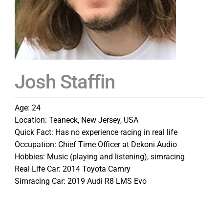
Josh Staffin
Age: 24
Location: Teaneck, New Jersey, USA
Quick Fact: Has no experience racing in real life
Occupation: Chief Time Officer at Dekoni Audio
Hobbies: Music (playing and listening), simracing
Real Life Car: 2014 Toyota Camry
Simracing Car: 2019 Audi R8 LMS Evo