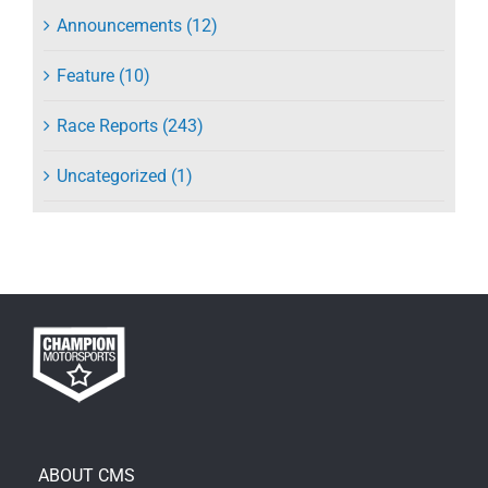
Announcements (12)
Feature (10)
Race Reports (243)
Uncategorized (1)
ABOUT CMS