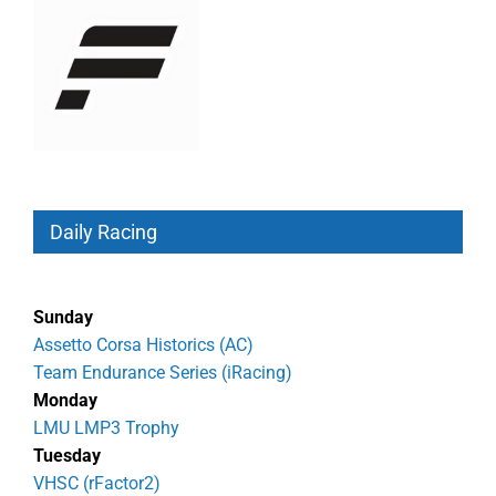
Daily Racing
Sunday
Assetto Corsa Historics (AC)
Team Endurance Series (iRacing)
Monday
LMU LMP3 Trophy
Tuesday
VHSC (rFactor2)