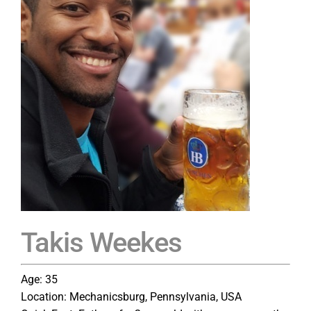
Takis Weekes
Age: 35
Location: Mechanicsburg, Pennsylvania, USA