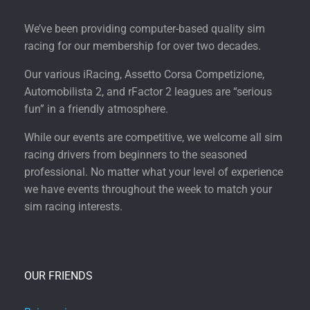
We’ve been providing computer-based quality sim
racing for our membership for over two decades.
Our various iRacing, Assetto Corsa Competizione,
Automobilista 2, and rFactor 2 leagues are “serious
fun” in a friendly atmosphere.
While our events are competitive, we welcome all sim
racing drivers from beginners to the seasoned
professional. No matter what your level of experience
we have events throughout the week to match your
sim racing interests.
OUR FRIENDS