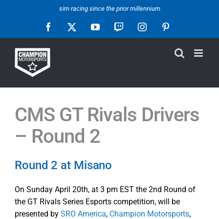
Skip
sim racing since the prior millennium
to
Facebook
X
YouTube
Twitch
Instagram
Pinterest
content
CMS GT Rivals Drivers
– Round 2
Round 2 at Misano
On Sunday April 20th, at 3 pm EST the 2nd Round of
the GT Rivals Series Esports competition, will be
presented by
SRO America
,
Champion Motorsports
,