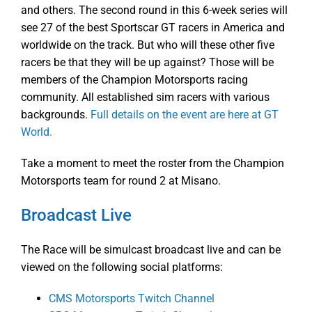
and others. The second round in this 6-week series will
see 27 of the best Sportscar GT racers in America and
worldwide on the track. But who will these other five
racers be that they will be up against? Those will be
members of the Champion Motorsports racing
community. All established sim racers with various
backgrounds.
Full details on the event are here at GT
World.
Take a moment to meet the roster from the Champion
Motorsports team for round 2 at Misano.
Broadcast Live
The Race will be simulcast broadcast live and can be
viewed on the following social platforms:
CMS Motorsports Twitch Channel