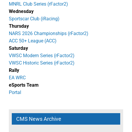
MNRL Club Series (rFactor2)
Wednesday
Sportscar Club (iRacing)
Thursday
NARS 2026 Championships (rFactor2)
ACC 50+ League (ACC)
Saturday
VWSC Modern Series (rFactor2)
VWSC Historic Series (rFactor2)
Rally
EA WRC
eSports Team
Portal
CMS News Archive