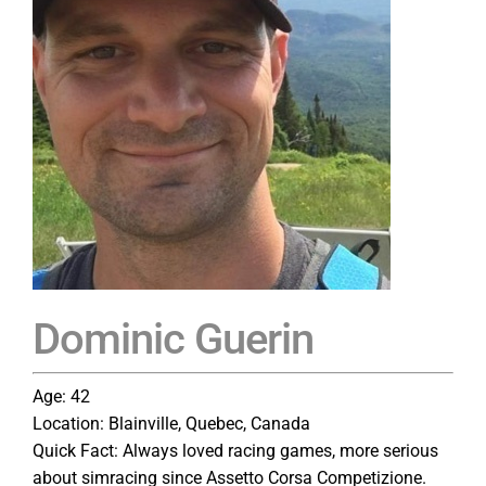
Dominic Guerin
Age: 42
Location: Blainville, Quebec, Canada
Quick Fact: Always loved racing games, more serious
about simracing since Assetto Corsa Competizione.