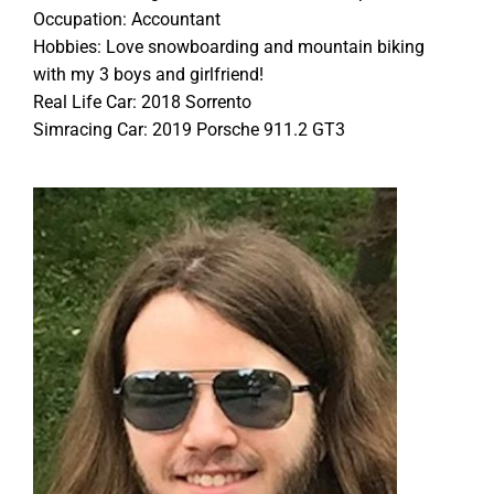
Occupation: Accountant
Hobbies: Love snowboarding and mountain biking
with my 3 boys and girlfriend!
Real Life Car: 2018 Sorrento
Simracing Car: 2019 Porsche 911.2 GT3