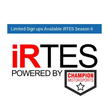
Limited Sign ups Available iRTES Season 6