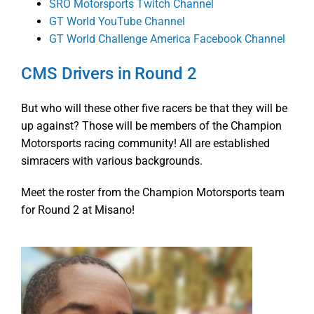
SRO Motorsports Twitch Channel
GT World YouTube Channel
GT World Challenge America Facebook Channel
CMS Drivers in Round 2
But who will these other five racers be that they will be
up against? Those will be members of the Champion
Motorsports racing community! All are established
simracers with various backgrounds.
Meet the roster from the Champion Motorsports team
for Round 2 at Misano!