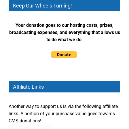
Keep Our Wheels Turning!
Your donation goes to our hosting costs, prizes,
broadcasting expenses, and everything that allows us
to do what we do.
Affiliate Links
Another way to support us is via the following affiliate
links. A portion of your purchase value goes towards
CMS donations!