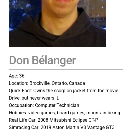
Don Bélanger
Age: 36
Location: Brockville, Ontario, Canada
Quick Fact: Owns the scorpion jacket from the movie
Drive, but never wears it.
Occupation: Computer Technician
Hobbies: video games, board games, mountain biking
Real Life Car: 2008 Mitsubishi Eclipse GT-P
Simracing Car: 2019 Aston Martin V8 Vantage GT3