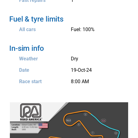
Fast repairs
1
Fuel & tyre limits
All cars
Fuel: 100%
In-sim info
Weather
Dry
Date
19-Oct-24
Race start
8:00 AM