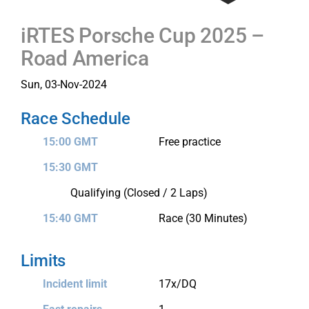
iRTES Porsche Cup 2025 –
Road America
Sun, 03-Nov-2024
Race Schedule
15:00 GMT
Free practice
15:30 GMT
Qualifying (Closed / 2 Laps)
15:40 GMT
Race (30 Minutes)
Limits
Incident limit
17x/DQ