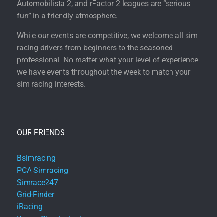
Automobilista 2, and rFactor 2 leagues are “serious
fun” in a friendly atmosphere.
While our events are competitive, we welcome all sim
racing drivers from beginners to the seasoned
professional. No matter what your level of experience
we have events throughout the week to match your
sim racing interests.
OUR FRIENDS
Bsimracing
PCA Simracing
Simrace247
Grid-Finder
iRacing