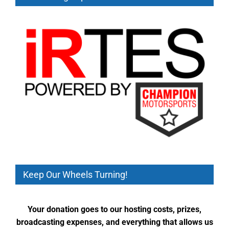
Keep Our Wheels Turning!
Your donation goes to our hosting costs, prizes,
broadcasting expenses, and everything that allows us