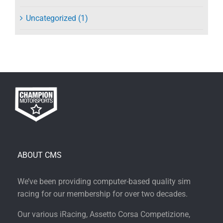
Uncategorized (1)
ABOUT CMS
We’ve been providing computer-based quality sim
racing for our membership for over two decades.
Our various iRacing, Assetto Corsa Competizione,