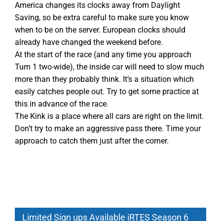
America changes its clocks away from Daylight
Saving, so be extra careful to make sure you know
when to be on the server. European clocks should
already have changed the weekend before.
At the start of the race (and any time you approach
Turn 1 two-wide), the inside car will need to slow much
more than they probably think. It’s a situation which
easily catches people out. Try to get some practice at
this in advance of the race.
The Kink is a place where all cars are right on the limit.
Don’t try to make an aggressive pass there. Time your
approach to catch them just after the corner.
Limited Sign ups Available iRTES Season 6