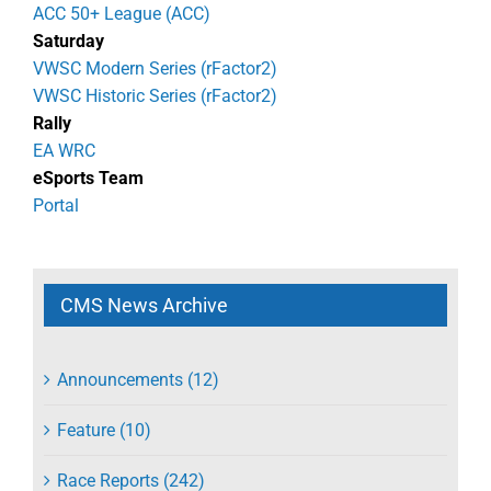
ACC 50+ League (ACC)
Saturday
VWSC Modern Series (rFactor2)
VWSC Historic Series (rFactor2)
Rally
EA WRC
eSports Team
Portal
CMS News Archive
Announcements (12)
Feature (10)
Race Reports (242)