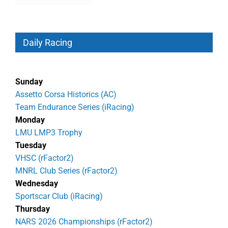
Daily Racing
Sunday
Assetto Corsa Historics (AC)
Team Endurance Series (iRacing)
Monday
LMU LMP3 Trophy
Tuesday
VHSC (rFactor2)
MNRL Club Series (rFactor2)
Wednesday
Sportscar Club (iRacing)
Thursday
NARS 2026 Championships (rFactor2)