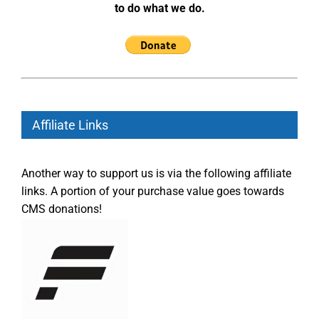
to do what we do.
Affiliate Links
Another way to support us is via the following affiliate
links. A portion of your purchase value goes towards
CMS donations!