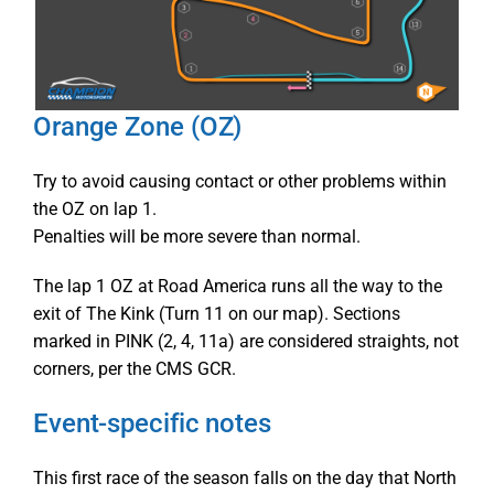
Orange Zone (OZ)
Try to avoid causing contact or other problems within
the OZ on lap 1.
Penalties will be more severe than normal.
The lap 1 OZ at Road America runs all the way to the
exit of The Kink (Turn 11 on our map). Sections
marked in PINK (2, 4, 11a) are considered straights, not
corners, per the CMS GCR.
Event-specific notes
This first race of the season falls on the day that North