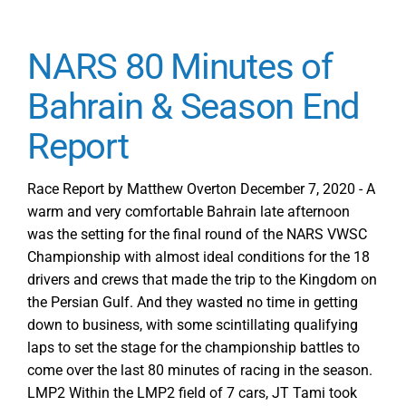
NARS 80 Minutes of
Bahrain & Season End
Report
Race Report by Matthew Overton December 7, 2020 - A
warm and very comfortable Bahrain late afternoon
was the setting for the final round of the NARS VWSC
Championship with almost ideal conditions for the 18
drivers and crews that made the trip to the Kingdom on
the Persian Gulf. And they wasted no time in getting
down to business, with some scintillating qualifying
laps to set the stage for the championship battles to
come over the last 80 minutes of racing in the season.
LMP2 Within the LMP2 field of 7 cars, JT Tami took