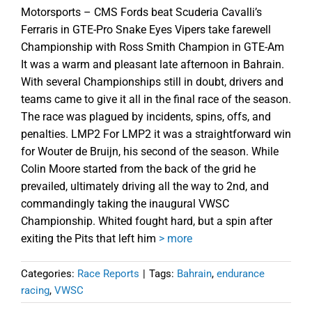
Motorsports – CMS Fords beat Scuderia Cavalli’s
Ferraris in GTE-Pro Snake Eyes Vipers take farewell
Championship with Ross Smith Champion in GTE-Am
It was a warm and pleasant late afternoon in Bahrain.
With several Championships still in doubt, drivers and
teams came to give it all in the final race of the season.
The race was plagued by incidents, spins, offs, and
penalties. LMP2 For LMP2 it was a straightforward win
for Wouter de Bruijn, his second of the season. While
Colin Moore started from the back of the grid he
prevailed, ultimately driving all the way to 2nd, and
commandingly taking the inaugural VWSC
Championship. Whited fought hard, but a spin after
exiting the Pits that left him
> more
Categories:
Race Reports
|
Tags:
Bahrain
,
endurance
racing
,
VWSC