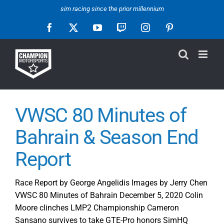
Skip
sim racing since the prior millennium
to
Facebook
X
YouTube
Twitch
Instagram
Pinterest
content
VWSC 80 Minutes of
Bahrain & Season End
Report
Race Report by George Angelidis Images by Jerry Chen
VWSC 80 Minutes of Bahrain December 5, 2020 Colin
Moore clinches LMP2 Championship Cameron
Sansano survives to take GTE-Pro honors SimHQ