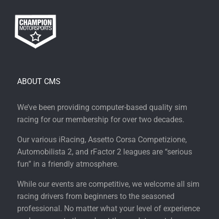
ABOUT CMS
We’ve been providing computer-based quality sim
racing for our membership for over two decades.
Our various iRacing, Assetto Corsa Competizione,
Automobilista 2, and rFactor 2 leagues are “serious
fun” in a friendly atmosphere.
While our events are competitive, we welcome all sim
racing drivers from beginners to the seasoned
professional. No matter what your level of experience