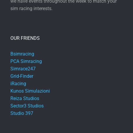
we have events throughout the week to match your
sim racing interests.
OUR FRIENDS
Bsimracing
PCA Simracing
Simrace247
Grid-Finder
iRacing
Kunos Simulazioni
Reiza Studios
Sector3 Studios
Studio 397