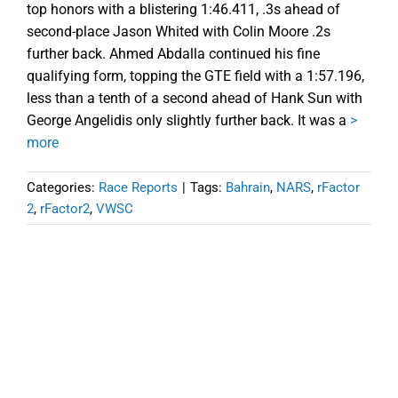
top honors with a blistering 1:46.411, .3s ahead of
second-place Jason Whited with Colin Moore .2s
further back. Ahmed Abdalla continued his fine
qualifying form, topping the GTE field with a 1:57.196,
less than a tenth of a second ahead of Hank Sun with
George Angelidis only slightly further back. It was a
>
more
Categories:
Race Reports
|
Tags:
Bahrain
,
NARS
,
rFactor
2
,
rFactor2
,
VWSC