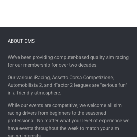
ABOUT CMS
We’ve been providing computer-based quality sim racing
for our membership for over two decades.
Our various iRacing, Assetto Corsa Competizione,
Automobilista 2, and rFactor 2 leagues are “serious fun”
in a friendly atmosphere.
While our events are competitive, we welcome all sim
racing drivers from beginners to the seasoned
professional. No matter what your level of experience we
have events throughout the week to match your sim
racing interests.