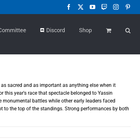
Facebook
X
YouTube
Twitch
Instagra
Pint
Committee
Discord
Shop
s as sacred and as important as anything else when it
or this year's race that spectacle belonged to Yassin
e monumental battles while other early leaders faced
pot to the top of the standings. Strong performances by both