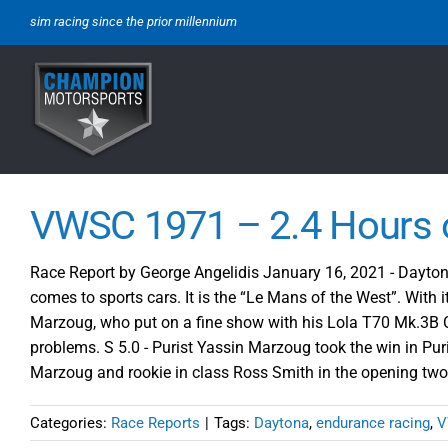
Skip
sim racing since the prior millennium
to
content
VWSC 1971 – 2.4 Hours 
Race Report by George Angelidis January 16, 2021 - Daytona 
comes to sports cars. It is the “Le Mans of the West”. With i
Marzoug, who put on a fine show with his Lola T70 Mk.3B Ch
problems. S 5.0 - Purist Yassin Marzoug took the win in Puri
Marzoug and rookie in class Ross Smith in the opening tw
Categories:
Race Reports
|
Tags:
Daytona
,
endurance racing
,
V