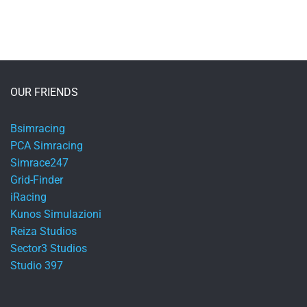
OUR FRIENDS
Bsimracing
PCA Simracing
Simrace247
Grid-Finder
iRacing
Kunos Simulazioni
Reiza Studios
Sector3 Studios
Studio 397