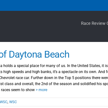
Race Review 
of Daytona Beach
holds a special place for many of us. In the United States, it i
ts high speeds and high banks, it’s a spectacle on its own. And f
evrolet race car. Further down in the Top 5 positions there wer
st class and overall, the 2nd of the season and solidified his s
o races seem to show
> more
WSC
,
WSC