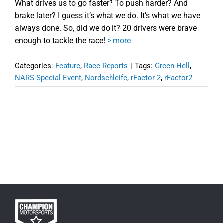
What drives us to go faster? To push harder? And
brake later? I guess it’s what we do. It’s what we have
always done. So, did we do it? 20 drivers were brave
enough to tackle the race!
> more
Categories:
Feature
,
Race Reports
|
Tags:
Green Hell
,
NARS Special Event
,
Nordschleife
,
rFactor 2
,
rFactor2