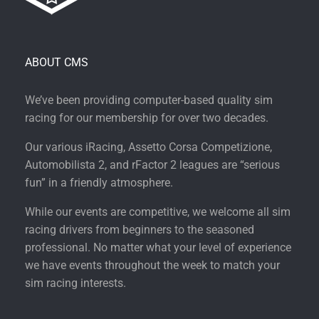
ABOUT CMS
We’ve been providing computer-based quality sim
racing for our membership for over two decades.
Our various iRacing, Assetto Corsa Competizione,
Automobilista 2, and rFactor 2 leagues are “serious
fun” in a friendly atmosphere.
While our events are competitive, we welcome all sim
racing drivers from beginners to the seasoned
professional. No matter what your level of experience
we have events throughout the week to match your
sim racing interests.