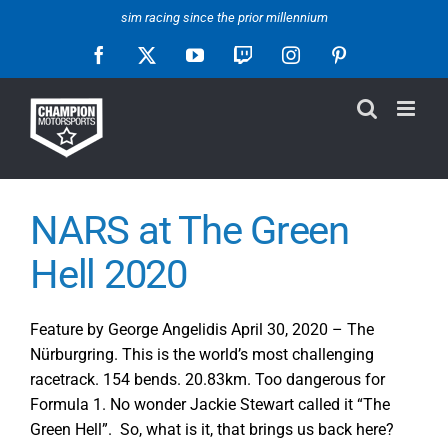
Skip
sim racing since the prior millennium
to
Facebook
X
YouTube
Twitch
Instagram
Pinterest
content
NARS at The Green
Hell 2020
Feature by George Angelidis April 30, 2020 – The
Nürburgring. This is the world’s most challenging
racetrack. 154 bends. 20.83km. Too dangerous for
Formula 1. No wonder Jackie Stewart called it “The
Green Hell”. So, what is it, that brings us back here?