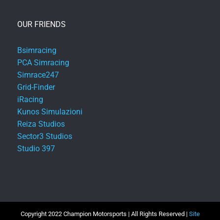
OUR FRIENDS
Bsimracing
PCA Simracing
Simrace247
Grid-Finder
iRacing
Kunos Simulazioni
Reiza Studios
Sector3 Studios
Studio 397
Copyright 2022 Champion Motorsports | All Rights Reserved |
Site