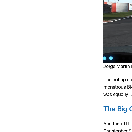
Jorge Martin 
The hotlap ch
monstrous BM
was equally lu
The Big 
And then THE 
Christopher S