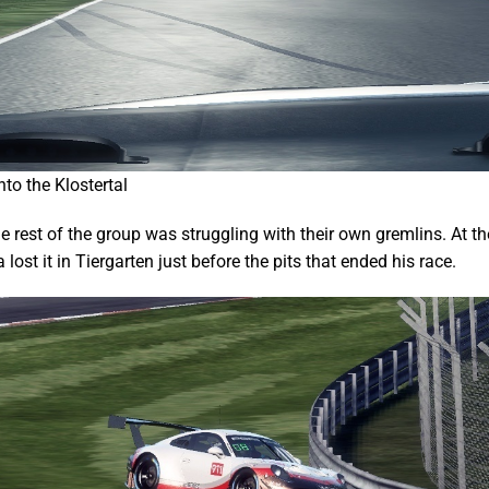
to the Klostertal
e rest of the group was struggling with their own gremlins. At t
lost it in Tiergarten just before the pits that ended his race.