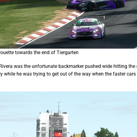
rouette towards the end of Tiergarten
Rivera was the unfortunate backmarker pushed wide hitting the 
try while he was trying to get out of the way when the faster ca