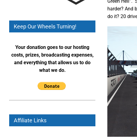
Green Hell”. S
harder? And b
do it? 20 driv
Keep Our Wheels Turning!
Your donation goes to our hosting
costs, prizes, broadcasting expenses,
and everything that allows us to do
what we do.
Affiliate Links