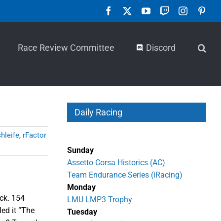
Facebook
X
YouTube
Twitch
Instagra
Pint
Race Review Committee
Discord
Daily Racing
hleife
,
rFactor
Sunday
Assetto Corsa Historics (AC)
Team Endurance Series (iRacing)
Monday
ack. 154
LMU LMP3 Trophy
ed it “The
Tuesday