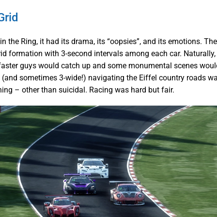
Grid
in the Ring, it had its drama, its “oopsies”, and its emotions. The
rid formation with 3-second intervals among each car. Naturally, 
 faster guys would catch up and some monumental scenes would
 (and sometimes 3-wide!) navigating the Eiffel country roads 
ing – other than suicidal. Racing was hard but fair.