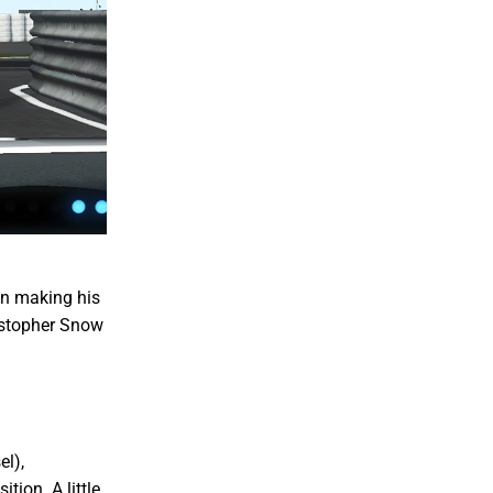
in making his
istopher Snow
el),
ion. A little