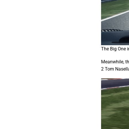
The Big One in
Meanwhile, th
2 Tom Nasella 