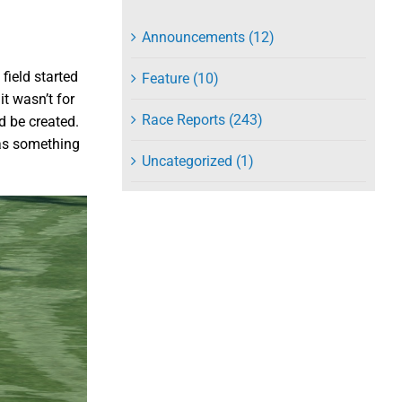
Announcements (12)
 field started
Feature (10)
it wasn’t for
Race Reports (243)
 be created.
was something
Uncategorized (1)