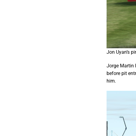
Jon Uyan’s pi
Jorge Martin 
before pit en
him.