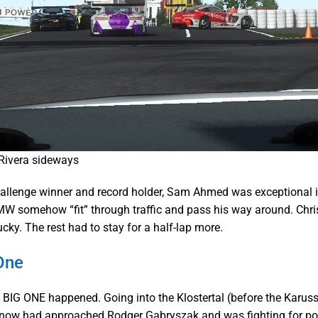
Rivera sideways
allenge winner and record holder, Sam Ahmed was exceptional 
W somehow “fit” through traffic and pass his way around. Chr
cky. The rest had to stay for a half-lap more.
One
BIG ONE happened. Going into the Klostertal (before the Karuss
now had approached Rodger Gabryszak and was fighting for posit