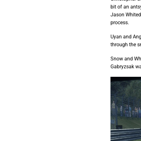
bit of an ant
Jason Whited,
process.
Uyan and Ange
through the s
Snow and Whit
Gabryzsak was