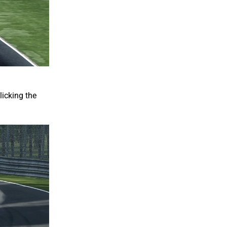
licking the