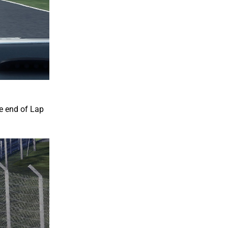
he end of Lap