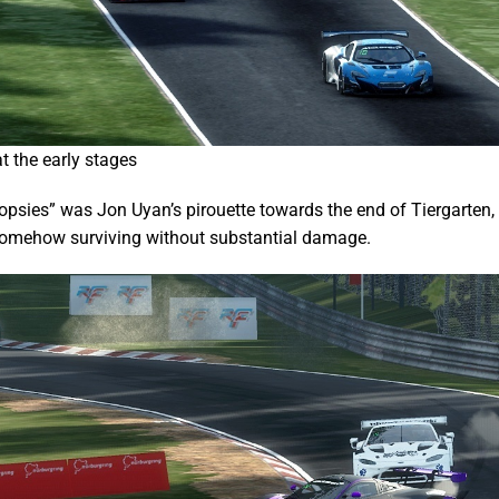
t the early stages
oopsies” was Jon Uyan’s pirouette towards the end of Tiergarten, 
 somehow surviving without substantial damage.