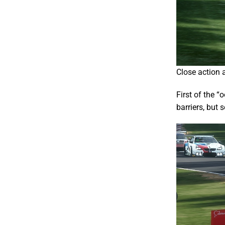
Close action a
First of the “
barriers, but