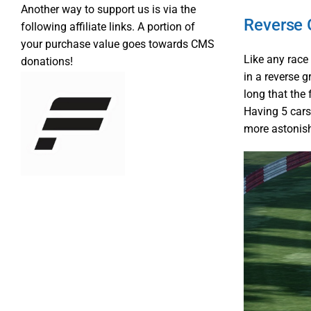
Another way to support us is via the
Reverse 
following affiliate links. A portion of
your purchase value goes towards CMS
Like any race 
donations!
in a reverse g
long that the
Having 5 cars
more astonish