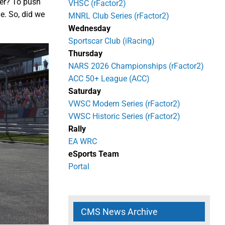
ter? To push
VHSC (rFactor2)
e. So, did we
MNRL Club Series (rFactor2)
Wednesday
Sportscar Club (iRacing)
Thursday
NARS 2026 Championships (rFactor2)
ACC 50+ League (ACC)
Saturday
VWSC Modern Series (rFactor2)
VWSC Historic Series (rFactor2)
Rally
EA WRC
eSports Team
Portal
CMS News Archive