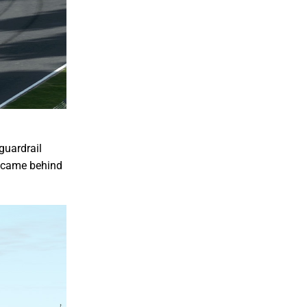
guardrail
rs came behind