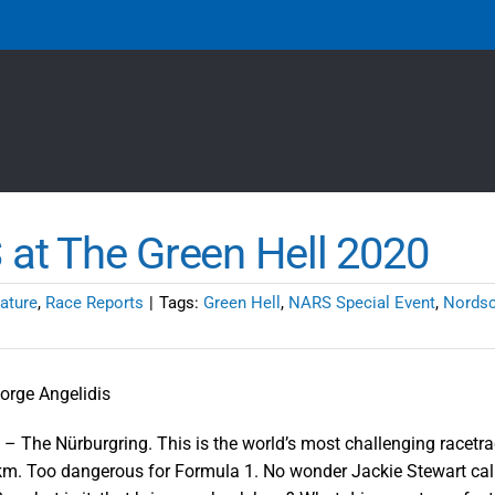
at The Green Hell 2020
ature
,
Race Reports
|
Tags:
Green Hell
,
NARS Special Event
,
Nordsc
orge Angelidis
0 – The Nürburgring. This is the world’s most challenging racetr
m. Too dangerous for Formula 1. No wonder Jackie Stewart call