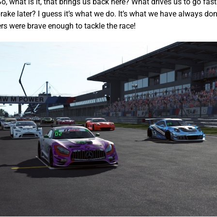
o, what is it, that brings us back here? What drives us to go fas
rake later? I guess it’s what we do. It’s what we have always don
ers were brave enough to tackle the race!