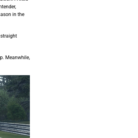
ntender,
Jason in the
straight
op. Meanwhile,