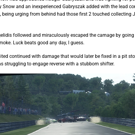
sy Snow and an inexperienced Gabryszak added with the lead co
 being urging from behind had those first 2 touched collecting 
lidis followed and miraculously escaped the carnage by going 
moke. Luck beats good any day, I guess.
ed continued with damage that would later be fixed in a pit st
 struggling to engage reverse with a stubborn shifter.