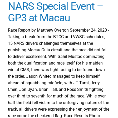
NARS Special Event –
GP3 at Macau
Race Report by Matthew Overton September 24, 2020 -
Taking a break from the BTCC and VWSC schedules,
15 NARS drivers challenged themselves at the
punishing Macau Guia circuit and the race did not fail
to deliver excitement. With Sahil Mustac dominating
both the qualification and race itself for his maiden
win at CMS, there was tight racing to be found down
the order. Jason Whited managed to keep himself
ahead of squabbling midfield, with JT Tami, Jerry
Chen, Jon Uyan, Brian Hall, and Ross Smith fighting
over third to seventh for much of the race. While over
half the field fell victim to the unforgiving nature of the
track, all drivers were expressing their enjoyment of the
race come the checkered flag. Race Results Photo