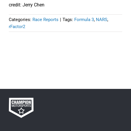
credit: Jerry Chen
Categories:
Race Reports
|
Tags:
Formula 3
,
NARS
,
rFactor2