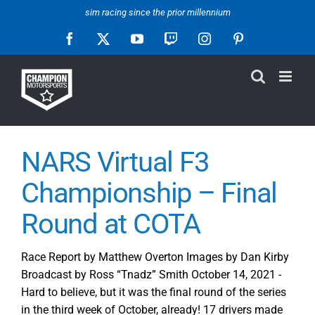
Skip
sim racing since the prior millennium
to
Facebook
X
YouTube
Twitch
Instagram
Pinterest
content
NARS Virtual F3
Championship – Final
Round at COTA
Race Report by Matthew Overton Images by Dan Kirby
Broadcast by Ross “Tnadz” Smith October 14, 2021 -
Hard to believe, but it was the final round of the series
in the third week of October, already! 17 drivers made