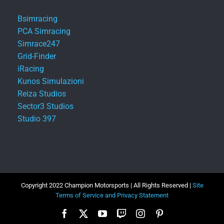
Bsimracing
PCA Simracing
Simrace247
Grid-Finder
iRacing
Kunos Simulazioni
Reiza Studios
Sector3 Studios
Studio 397
Copyright 2022 Champion Motorsports | All Rights Reserved |
Site
Terms of Service and Privacy Statement
Facebook
X
YouTube
Twitch
Instagram
Pinterest