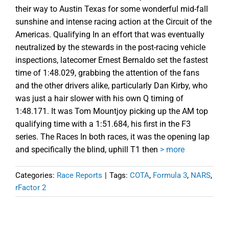
their way to Austin Texas for some wonderful mid-fall
sunshine and intense racing action at the Circuit of the
Americas. Qualifying In an effort that was eventually
neutralized by the stewards in the post-racing vehicle
inspections, latecomer Ernest Bernaldo set the fastest
time of 1:48.029, grabbing the attention of the fans
and the other drivers alike, particularly Dan Kirby, who
was just a hair slower with his own Q timing of
1:48.171. It was Tom Mountjoy picking up the AM top
qualifying time with a 1:51.684, his first in the F3
series. The Races In both races, it was the opening lap
and specifically the blind, uphill T1 then
> more
Categories:
Race Reports
|
Tags:
COTA
,
Formula 3
,
NARS
,
rFactor 2