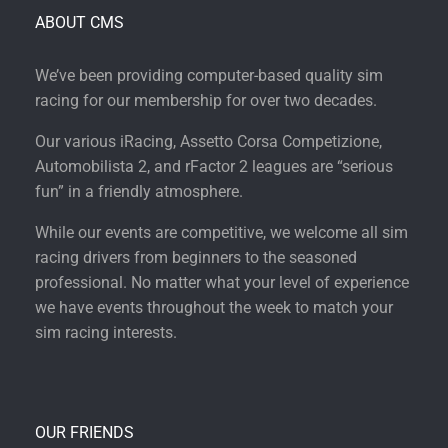
ABOUT CMS
We’ve been providing computer-based quality sim
racing for our membership for over two decades.
Our various iRacing, Assetto Corsa Competizione,
Automobilista 2, and rFactor 2 leagues are “serious
fun” in a friendly atmosphere.
While our events are competitive, we welcome all sim
racing drivers from beginners to the seasoned
professional. No matter what your level of experience
we have events throughout the week to match your
sim racing interests.
OUR FRIENDS