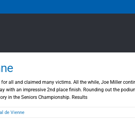
nne
for all and claimed many victims. All the while, Joe Miller conti
y with an impressive 2nd place finish. Rounding out the podium
ctory in the Seniors Championship. Results
al de Vienne