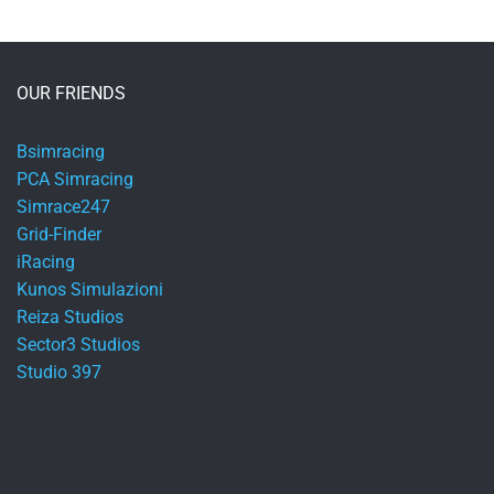
OUR FRIENDS
Bsimracing
PCA Simracing
Simrace247
Grid-Finder
iRacing
Kunos Simulazioni
Reiza Studios
Sector3 Studios
Studio 397