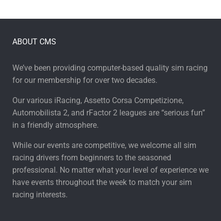
ABOUT CMS
We’ve been providing computer-based quality sim racing
for our membership for over two decades.
Our various iRacing, Assetto Corsa Competizione,
Automobilista 2, and rFactor 2 leagues are “serious fun”
in a friendly atmosphere.
While our events are competitive, we welcome all sim
racing drivers from beginners to the seasoned
professional. No matter what your level of experience we
have events throughout the week to match your sim
racing interests.