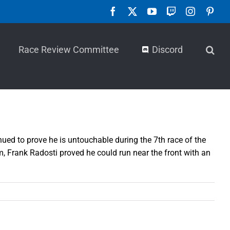
Facebook
X
YouTube
Twitch
Instagra
Pint
Race Review Committee
Discord
nued to prove he is untouchable during the 7th race of the
, Frank Radosti proved he could run near the front with an