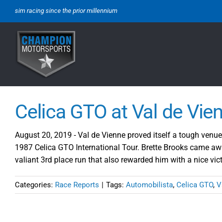
Skip
sim racing since the prior millennium
to
content
Celica GTO at Val de Vie
August 20, 2019 - Val de Vienne proved itself a tough venue 
1987 Celica GTO International Tour. Brette Brooks came awa
valiant 3rd place run that also rewarded him with a nice vi
Categories:
Race Reports
|
Tags:
Automobilista
,
Celica GTO
,
V