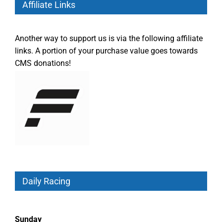
Affiliate Links
Another way to support us is via the following affiliate
links. A portion of your purchase value goes towards
CMS donations!
Daily Racing
Sunday