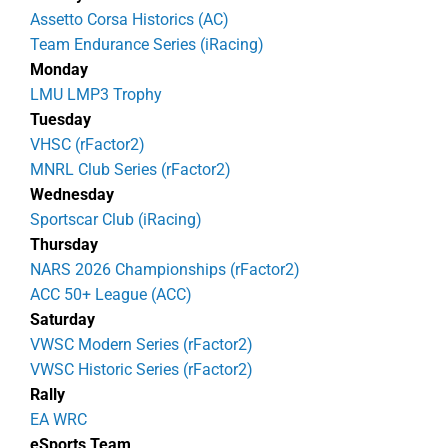
Assetto Corsa Historics (AC)
Team Endurance Series (iRacing)
Monday
LMU LMP3 Trophy
Tuesday
VHSC (rFactor2)
MNRL Club Series (rFactor2)
Wednesday
Sportscar Club (iRacing)
Thursday
NARS 2026 Championships (rFactor2)
ACC 50+ League (ACC)
Saturday
VWSC Modern Series (rFactor2)
VWSC Historic Series (rFactor2)
Rally
EA WRC
eSports Team