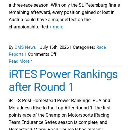
a three-race season. With only the St. Petersburg finale
remaining afterward, every position gained or lost in
Austria could have a major effect on the
championship. Red
> more
By
CMS News
|
July 16th, 2026
|
Categories:
Race
on
Reports
|
Comments Off
iRTES
Read More
Round
iRTES Power Rankings
2
Red
after Round 1
Bull
Ring
iRTES Post-Homestead Power Rankings: PCA and
Preview
Moradness Rise to the Top After Round 1 The first
points race of the Champion Motorsports iRacing
Team Endurance Series season is complete, and
Homestead-Miami Road Course B has already