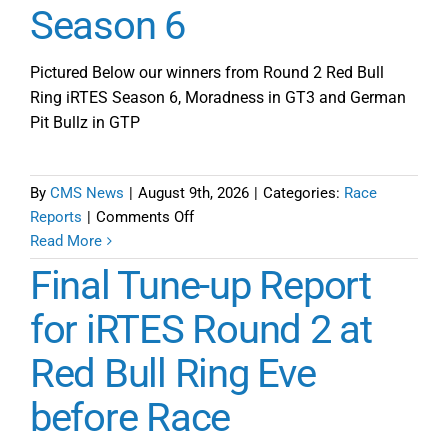
Season 6
Pictured Below our winners from Round 2 Red Bull
Ring iRTES Season 6, Moradness in GT3 and German
Pit Bullz in GTP
By
CMS News
|
August 9th, 2026
|
Categories:
Race
on
Reports
|
Comments Off
A
Read More
3
Final Tune-up Report
Part
Odyssey
for iRTES Round 2 at
Defines
Red Bull Ring Eve
Red
Bull
before Race
Ring
Round