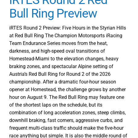
Track
Action
Bull Ring Preview
Starts
with
iRTES Round 2 Preview: Five Hours in the Styrian Hills
Free
at Red Bull Ring The Champion Motorsports iRacing
Practice
Team Endurance Series moves from the heat,
1
darkness, and high-speed oval transitions of
at
Homestead-Miami to the elevation changes, heavy
Red
braking zones, and spectacular Alpine setting of
Bull
Austria’s Red Bull Ring for Round 2 of the 2026
Ring
championship. After a dramatic four-hour season
for
opener at Homestead, the challenge grows by another
Round
2
hour on August 9. The Red Bull Ring may feature one
of the shortest laps on the schedule, but its
combination of long acceleration zones, steep climbs,
downhill braking, fast corners, aggressive curbs, and
frequent multi-class traffic should make the five-hour
race anything but simple. It is also the middle round of