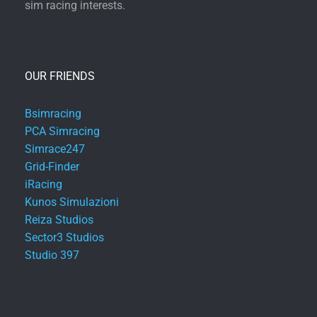
sim racing interests.
OUR FRIENDS
Bsimracing
PCA Simracing
Simrace247
Grid-Finder
iRacing
Kunos Simulazioni
Reiza Studios
Sector3 Studios
Studio 397