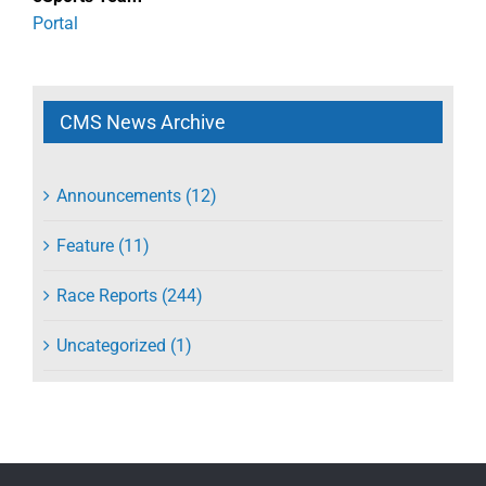
Portal
CMS News Archive
Announcements (12)
Feature (11)
Race Reports (244)
Uncategorized (1)