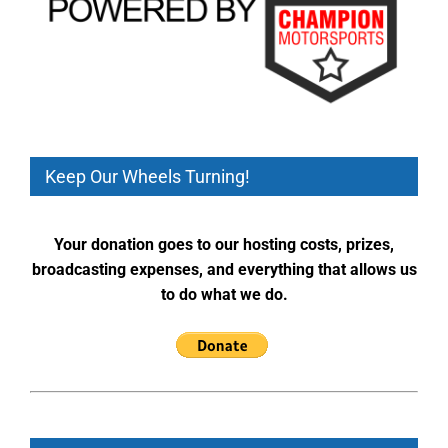
Keep Our Wheels Turning!
Your donation goes to our hosting costs, prizes,
broadcasting expenses, and everything that allows us
to do what we do.