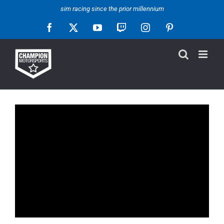
Skip
sim racing since the prior millennium
to
Facebook
X
YouTube
Twitch
Instagram
Pinterest
content