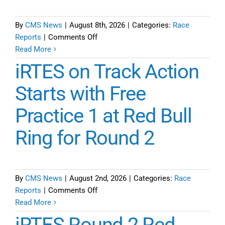
2
of
By
CMS News
|
August 8th, 2026
|
Categories:
Race
iRTES
on
Reports
|
Comments Off
Season
Final
Read More
6
Tune-
iRTES on Track Action
up
Report
Starts with Free
for
Practice 1 at Red Bull
iRTES
Round
Ring for Round 2
2
at
Red
Bull
By
CMS News
|
August 2nd, 2026
|
Categories:
Race
Ring
on
Reports
|
Comments Off
Eve
iRTES
Read More
before
on
iRTES Round 2 Red
Race