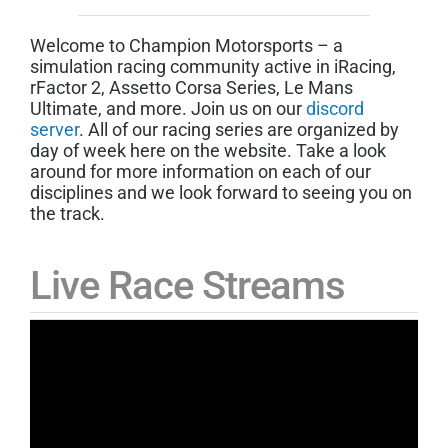
Welcome to Champion Motorsports – a
simulation racing community active in iRacing,
rFactor 2, Assetto Corsa Series, Le Mans
Ultimate, and more. Join us on our
discord
server
. All of our racing series are organized by
day of week here on the website. Take a look
around for more information on each of our
disciplines and we look forward to seeing you on
the track.
Live Race Streams