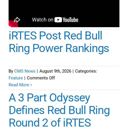
iRTES Post Red Bull
Ring Power Rankings
By
CMS News
|
August 9th, 2026
|
Categories:
on
Feature
|
Comments Off
iRTES
Read More
Post
A 3 Part Odyssey
Red
Bull
Defines Red Bull Ring
Ring
Round 2 of iRTES
Power
Rankings