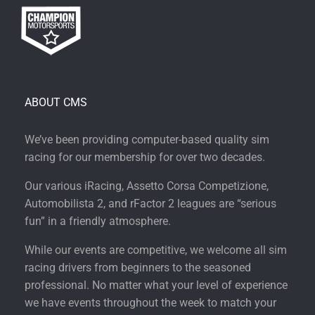
ABOUT CMS
We’ve been providing computer-based quality sim
racing for our membership for over two decades.
Our various iRacing, Assetto Corsa Competizione,
Automobilista 2, and rFactor 2 leagues are “serious
fun” in a friendly atmosphere.
While our events are competitive, we welcome all sim
racing drivers from beginners to the seasoned
professional. No matter what your level of experience
we have events throughout the week to match your