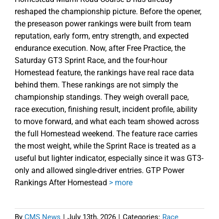
reshaped the championship picture. Before the opener,
the preseason power rankings were built from team
reputation, early form, entry strength, and expected
endurance execution. Now, after Free Practice, the
Saturday GT3 Sprint Race, and the four-hour
Homestead feature, the rankings have real race data
behind them. These rankings are not simply the
championship standings. They weigh overall pace,
race execution, finishing result, incident profile, ability
to move forward, and what each team showed across
the full Homestead weekend. The feature race carries
the most weight, while the Sprint Race is treated as a
useful but lighter indicator, especially since it was GT3-
only and allowed single-driver entries. GTP Power
Rankings After Homestead
> more
By
CMS News
|
July 13th, 2026
|
Categories:
Race