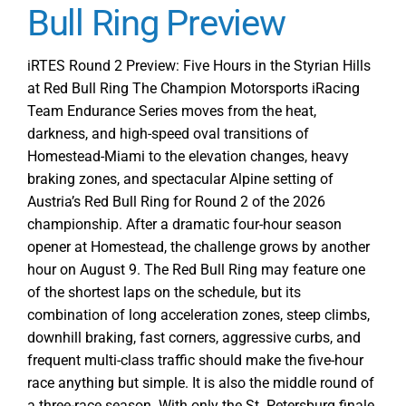
Action
Bull Ring Preview
Starts
with
iRTES Round 2 Preview: Five Hours in the Styrian Hills
Free
at Red Bull Ring The Champion Motorsports iRacing
Practice
Team Endurance Series moves from the heat,
1
darkness, and high-speed oval transitions of
at
Homestead-Miami to the elevation changes, heavy
Red
braking zones, and spectacular Alpine setting of
Bull
Austria’s Red Bull Ring for Round 2 of the 2026
Ring
championship. After a dramatic four-hour season
for
opener at Homestead, the challenge grows by another
Round
2
hour on August 9. The Red Bull Ring may feature one
of the shortest laps on the schedule, but its
combination of long acceleration zones, steep climbs,
downhill braking, fast corners, aggressive curbs, and
frequent multi-class traffic should make the five-hour
race anything but simple. It is also the middle round of
a three-race season. With only the St. Petersburg finale