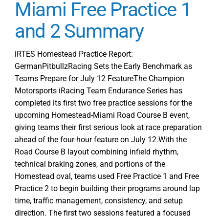
Focus
Miami Free Practice 1
at
and 2 Summary
iRTES
Homestead
Miami
iRTES Homestead Practice Report:
Free
GermanPitbullzRacing Sets the Early Benchmark as
Practice
Teams Prepare for July 12 FeatureThe Champion
3
Motorsports iRacing Team Endurance Series has
and
completed its first two free practice sessions for the
Sprint
upcoming Homestead-Miami Road Course B event,
giving teams their first serious look at race preparation
ahead of the four-hour feature on July 12.With the
Road Course B layout combining infield rhythm,
technical braking zones, and portions of the
Homestead oval, teams used Free Practice 1 and Free
Practice 2 to begin building their programs around lap
time, traffic management, consistency, and setup
direction. The first two sessions featured a focused