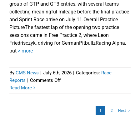
group of GTP and GT3 entries, with several teams
collecting meaningful mileage before the final practice
and Sprint Race arrive on July 11.Overall Practice
PictureThe fastest lap of the opening two practice
sessions came in Free Practice 2, where Leon
Friedrisczyk, driving for GermanPitbullzRacing Alpha,
put
> more
By
CMS News
|
July 6th, 2026
|
Categories:
Race
on
Reports
|
Comments Off
iRTES
Read More
Homestead-
Miami
Free
1
2
Next
Practice
1
and