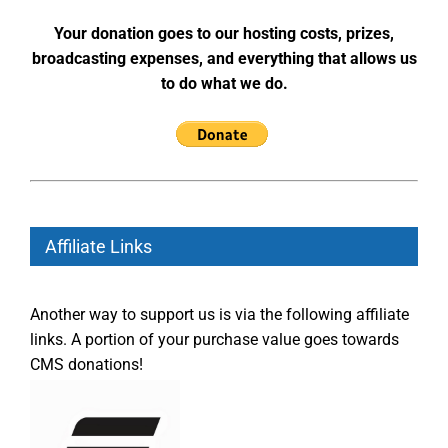
Your donation goes to our hosting costs, prizes,
broadcasting expenses, and everything that allows us
to do what we do.
Affiliate Links
Another way to support us is via the following affiliate
links. A portion of your purchase value goes towards
CMS donations!