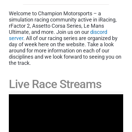
Welcome to Champion Motorsports – a
simulation racing community active in iRacing,
rFactor 2, Assetto Corsa Series, Le Mans
Ultimate, and more. Join us on our
discord
server
. All of our racing series are organized by
day of week here on the website. Take a look
around for more information on each of our
disciplines and we look forward to seeing you on
the track.
Live Race Streams