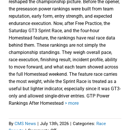
reshaped the championship picture. Before the opener,
the preseason power rankings were built from team
reputation, early form, entry strength, and expected
endurance execution. Now, after Free Practice, the
Saturday GT3 Sprint Race, and the four-hour
Homestead feature, the rankings have real race data
behind them. These rankings are not simply the
championship standings. They weigh overall pace,
race execution, finishing result, incident profile, ability
to move forward, and what each team showed across
the full Homestead weekend. The feature race carries
the most weight, while the Sprint Race is treated as a
useful but lighter indicator, especially since it was GT3-
only and allowed single-driver entries. GTP Power
Rankings After Homestead
> more
By
CMS News
|
July 13th, 2026
|
Categories:
Race