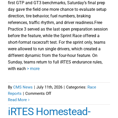
first GTP and GT3 benchmarks, Saturday’s final prep
day gave the field one more chance to evaluate setup
direction, tire behavior, fuel numbers, braking
references, traffic rhythm, and driver readiness.Free
Practice 3 served as the last open preparation session
before the feature, while the Sprint Race offered a
short-format racecraft test. For the sprint only, teams
were allowed to run single drivers, which created a
different dynamic from the four-hour feature. On
Sunday, teams return to full iRTES endurance rules,
with each
> more
By
CMS News
|
July 11th, 2026
|
Categories:
Race
on
Reports
|
Comments Off
Things
Read More
Come
iRTES Homestead-
into