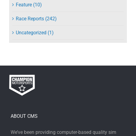
Feature (10)
Race Reports (242)
Uncategorized (1)
ABOUT CMS
We’ve been providing computer-based quality sim