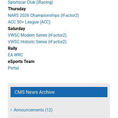
Sportscar Club (iRacing)
Thursday
NARS 2026 Championships (rFactor2)
ACC 50+ League (ACC)
Saturday
VWSC Modern Series (rFactor2)
VWSC Historic Series (rFactor2)
Rally
EA WRC
eSports Team
Portal
CMS News Archive
Announcements (12)