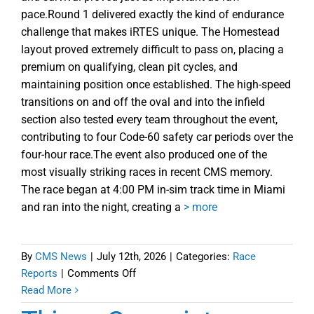
pace.Round 1 delivered exactly the kind of endurance
challenge that makes iRTES unique. The Homestead
layout proved extremely difficult to pass on, placing a
premium on qualifying, clean pit cycles, and
maintaining position once established. The high-speed
transitions on and off the oval and into the infield
section also tested every team throughout the event,
contributing to four Code-60 safety car periods over the
four-hour race.The event also produced one of the
most visually striking races in recent CMS memory.
The race began at 4:00 PM in-sim track time in Miami
and ran into the night, creating a
> more
By
CMS News
|
July 12th, 2026
|
Categories:
Race
on
Reports
|
Comments Off
iRTES
Read More
Homestead-