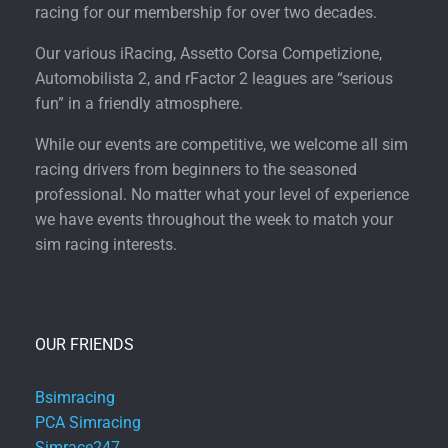
racing for our membership for over two decades.
Our various iRacing, Assetto Corsa Competizione,
Automobilista 2, and rFactor 2 leagues are “serious
fun” in a friendly atmosphere.
While our events are competitive, we welcome all sim
racing drivers from beginners to the seasoned
professional. No matter what your level of experience
we have events throughout the week to match your
sim racing interests.
OUR FRIENDS
Bsimracing
PCA Simracing
Simrace247