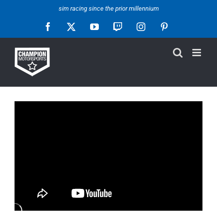
Skip
sim racing since the prior millennium
to
Facebook
X
YouTube
Twitch
Instagram
Pinterest
content