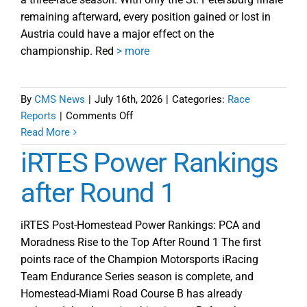
remaining afterward, every position gained or lost in
Austria could have a major effect on the
championship. Red
> more
By
CMS News
|
July 16th, 2026
|
Categories:
Race
on
Reports
|
Comments Off
iRTES
Read More
Round
iRTES Power Rankings
2
Red
after Round 1
Bull
Ring
iRTES Post-Homestead Power Rankings: PCA and
Preview
Moradness Rise to the Top After Round 1 The first
points race of the Champion Motorsports iRacing
Team Endurance Series season is complete, and
Homestead-Miami Road Course B has already