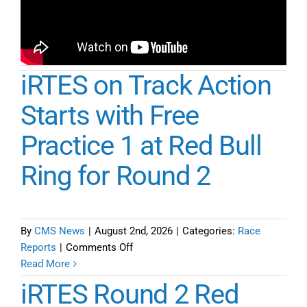
iRTES on Track Action
Starts with Free
Practice 1 at Red Bull
Ring for Round 2
By
CMS News
|
August 2nd, 2026
|
Categories:
Race
on
Reports
|
Comments Off
iRTES
Read More
on
iRTES Round 2 Red
Track