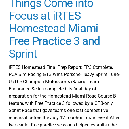
Things Come into
Miami
Round
Focus at iRTES
1
Homestead Miami
Race
Recap
Free Practice 3 and
PCA
Sim
Sprint
Racing
and
Moradness
iRTES Homestead Final Prep Report: FP3 Complete,
Take
PCA Sim Racing GT3 Wins Porsche-Heavy Sprint Tune-
Wins
UpThe Champion Motorsports iRacing Team
Endurance Series completed its final day of
preparation for the Homestead-Miami Road Course B
feature, with Free Practice 3 followed by a GT3-only
Sprint Race that gave teams one last competitive
rehearsal before the July 12 four-hour main event.After
two earlier free practice sessions helped establish the