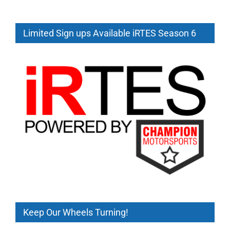
2
Summary
Limited Sign ups Available iRTES Season 6
Keep Our Wheels Turning!