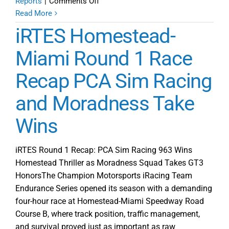
on
Reports
|
Comments Off
iRTES
Read More
Power
iRTES Homestead-
Rankings
after
Miami Round 1 Race
Round
Recap PCA Sim Racing
1
and Moradness Take
Wins
iRTES Round 1 Recap: PCA Sim Racing 963 Wins
Homestead Thriller as Moradness Squad Takes GT3
HonorsThe Champion Motorsports iRacing Team
Endurance Series opened its season with a demanding
four-hour race at Homestead-Miami Speedway Road
Course B, where track position, traffic management,
and survival proved just as important as raw