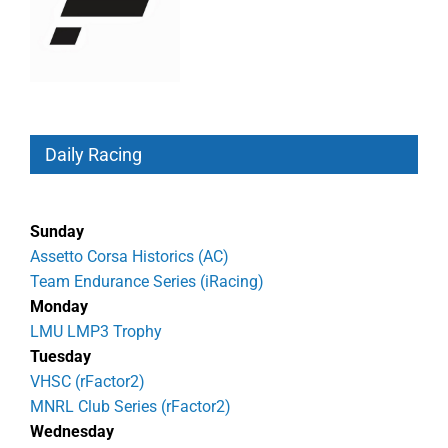
Daily Racing
Sunday
Assetto Corsa Historics (AC)
Team Endurance Series (iRacing)
Monday
LMU LMP3 Trophy
Tuesday
VHSC (rFactor2)
MNRL Club Series (rFactor2)
Wednesday