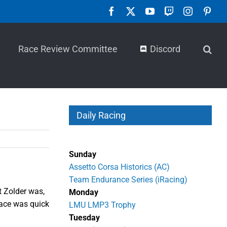
Facebook
X
YouTube
Twitch
Instagra
Pint
Race Review Committee
Discord
Daily Racing
Sunday
Assetto Corsa Historics (AC)
Team Endurance Series (iRacing)
t Zolder was,
Monday
 pace was quick
LMU LMP3 Trophy
Tuesday