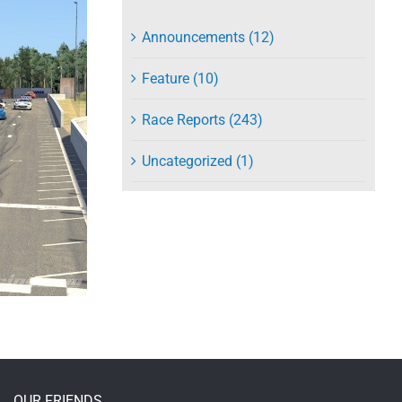
Announcements (12)
Feature (10)
Race Reports (243)
Uncategorized (1)
OUR FRIENDS