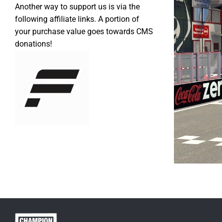
Another way to support us is via the
following affiliate links. A portion of
your purchase value goes towards CMS
donations!