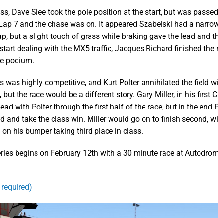
ss, Dave Slee took the pole position at the start, but was passed
Lap 7 and the chase was on. It appeared Szabelski had a narrow
p, but a slight touch of grass while braking gave the lead and th
start dealing with the MX5 traffic, Jacques Richard finished the r
he podium.
 was highly competitive, and Kurt Polter annihilated the field wi
, but the race would be a different story. Gary Miller, in his first
ad with Polter through the first half of the race, but in the end 
ad and take the class win. Miller would go on to finish second, w
 on his bumper taking third place in class.
series begins on February 12th with a 30 minute race at Autodro
 required)