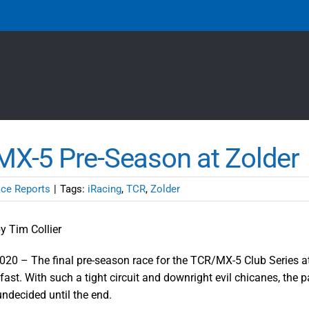
X-5 Pre-Season at Zolder
ce Reports
|
Tags:
iRacing
,
TCR
,
Zolder
y Tim Collier
020 – The final pre-season race for the TCR/MX-5 Club Series a
fast. With such a tight circuit and downright evil chicanes, the
undecided until the end.