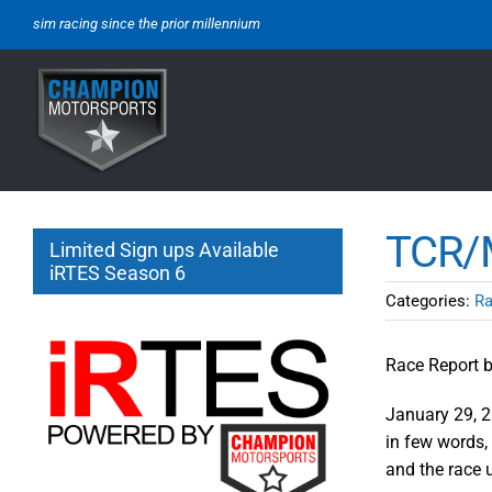
Skip
sim racing since the prior millennium
to
content
TCR/M
Limited Sign ups Available
iRTES Season 6
Categories:
Ra
Race Report b
January 29, 2
in few words, 
and the race 