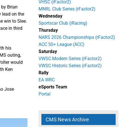
VHSC (rFactor2)
 by Brian
MNRL Club Series (rFactor2)
 lead on the
Wednesday
e win to Slee.
Sportscar Club (iRacing)
ace in third
Thursday
NARS 2026 Championships (rFactor2)
ACC 50+ League (ACC)
th his
Saturday
 CMS outing,
VWSC Modern Series (rFactor2)
Polter would
VWSC Historic Series (rFactor2)
ith Ken
Rally
EA WRC
eSports Team
mo Jose
Portal
CMS News Archive