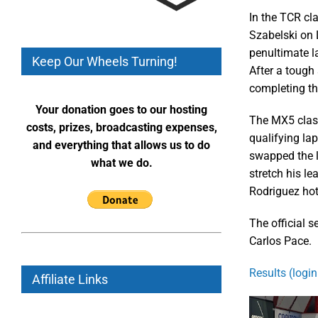
In the TCR cla
Szabelski on 
penultimate la
Keep Our Wheels Turning!
After a tough 
completing t
Your donation goes to our hosting
The MX5 class
costs, prizes, broadcasting expenses,
qualifying lap
and everything that allows us to do
swapped the le
what we do.
stretch his le
Rodriguez hot
The official 
Carlos Pace.
Results (login
Affiliate Links