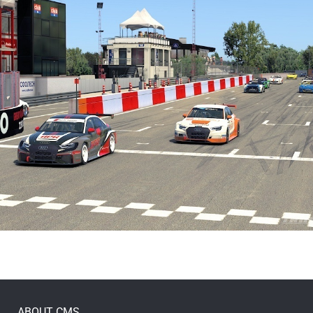
ABOUT CMS