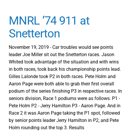
MNRL ’74 911 at
Snetterton
November 19, 2019 - Car troubles would see points
leader Joe Miller sit out the Snetterton races. Jason
Whited took advantage of the situation and with wins
in both races, took back his championship points lead.
Gilles Lalonde took P2 in both races. Pete Holm and
Aaron Page were both able to grab their first overall
podium of the series finishing P3 in respective races. In
seniors division, Race 1 podiums were as follows. P1 -
Pete Holm P2 - Jerry Hamilton P3 - Aaron Page. And in
Race 2 it was Aaron Page taking the P1 spot, followed
by senior points leader Jerry Hamilton in P2, and Pete
Holm rounding out the top 3. Results