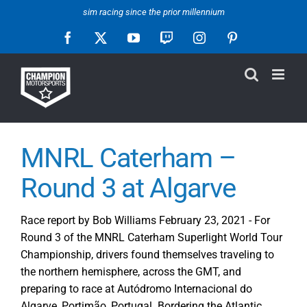
Skip
sim racing since the prior millennium
to
Facebook
X
YouTube
Twitch
Instagram
Pinterest
content
MNRL Caterham –
Round 3 at Algarve
Race report by Bob Williams February 23, 2021 - For
Round 3 of the MNRL Caterham Superlight World Tour
Championship, drivers found themselves traveling to
the northern hemisphere, across the GMT, and
preparing to race at Autódromo Internacional do
Algarve, Portimão, Portugal. Bordering the Atlantic