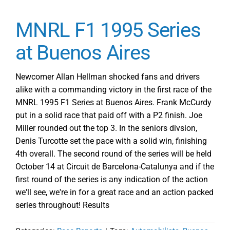
MNRL F1 1995 Series
at Buenos Aires
Newcomer Allan Hellman shocked fans and drivers
alike with a commanding victory in the first race of the
MNRL 1995 F1 Series at Buenos Aires. Frank McCurdy
put in a solid race that paid off with a P2 finish. Joe
Miller rounded out the top 3. In the seniors divsion,
Denis Turcotte set the pace with a solid win, finishing
4th overall. The second round of the series will be held
October 14 at Circuit de Barcelona-Catalunya and if the
first round of the series is any indication of the action
we'll see, we're in for a great race and an action packed
series throughout! Results