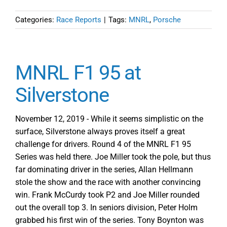
Categories:
Race Reports
|
Tags:
MNRL
,
Porsche
MNRL F1 95 at
Silverstone
November 12, 2019 - While it seems simplistic on the
surface, Silverstone always proves itself a great
challenge for drivers. Round 4 of the MNRL F1 95
Series was held there. Joe Miller took the pole, but thus
far dominating driver in the series, Allan Hellmann
stole the show and the race with another convincing
win. Frank McCurdy took P2 and Joe Miller rounded
out the overall top 3. In seniors division, Peter Holm
grabbed his first win of the series. Tony Boynton was