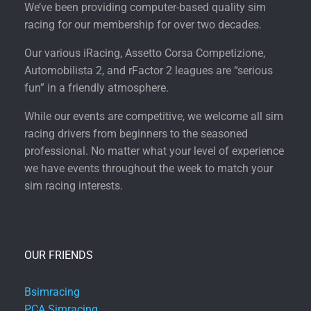
We’ve been providing computer-based quality sim
racing for our membership for over two decades.
Our various iRacing, Assetto Corsa Competizione,
Automobilista 2, and rFactor 2 leagues are “serious
fun” in a friendly atmosphere.
While our events are competitive, we welcome all sim
racing drivers from beginners to the seasoned
professional. No matter what your level of experience
we have events throughout the week to match your
sim racing interests.
OUR FRIENDS
Bsimracing
PCA Simracing