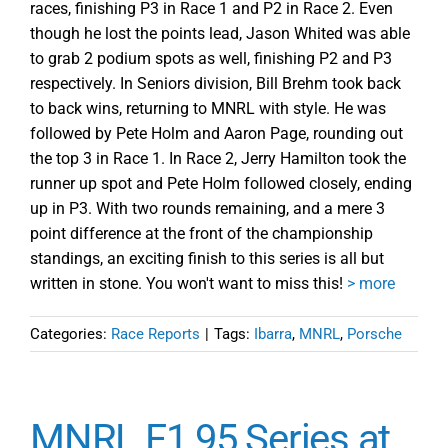
races, finishing P3 in Race 1 and P2 in Race 2. Even
though he lost the points lead, Jason Whited was able
to grab 2 podium spots as well, finishing P2 and P3
respectively. In Seniors division, Bill Brehm took back
to back wins, returning to MNRL with style. He was
followed by Pete Holm and Aaron Page, rounding out
the top 3 in Race 1. In Race 2, Jerry Hamilton took the
runner up spot and Pete Holm followed closely, ending
up in P3. With two rounds remaining, and a mere 3
point difference at the front of the championship
standings, an exciting finish to this series is all but
written in stone. You won't want to miss this!
> more
Categories:
Race Reports
|
Tags:
Ibarra
,
MNRL
,
Porsche
MNRL F1 95 Series at