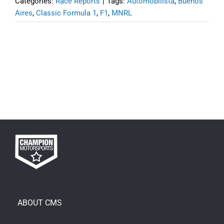
Categories:
Race Reports
|
Tags:
Automobilista
,
Buenos
Aires
,
Classic Formula 1
,
F1
,
MNRL
ABOUT CMS