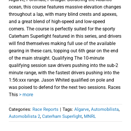
ocean, this course features massive elevation changes
throughout a lap, with many blind crests and apexes,
and a great blend of high-speed and low-speed
corners. The course is perfectly suited for the sporty
Caterham Superlight featured in this series, and drivers
will find themselves making full use of the available
gearing in these cars, topping out 6th gear on the end
of the main straight. Qualifying The 10-minute
qualifying session saw drivers pushing into the sub-2
minute range, with the fastest drivers pushing into the
1:56:xxx range. Jason Whited qualified on pole and
was poised to defend for the next two sessions. Races
This
> more
Categories:
Race Reports
|
Tags:
Algarve
,
Automobilista
,
Automobilista 2
,
Caterham Superlight
,
MNRL