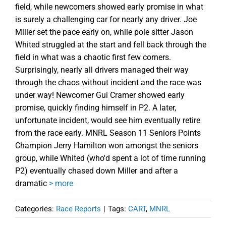
field, while newcomers showed early promise in what
is surely a challenging car for nearly any driver. Joe
Miller set the pace early on, while pole sitter Jason
Whited struggled at the start and fell back through the
field in what was a chaotic first few corners.
Surprisingly, nearly all drivers managed their way
through the chaos without incident and the race was
under way! Newcomer Gui Cramer showed early
promise, quickly finding himself in P2. A later,
unfortunate incident, would see him eventually retire
from the race early. MNRL Season 11 Seniors Points
Champion Jerry Hamilton won amongst the seniors
group, while Whited (who'd spent a lot of time running
P2) eventually chased down Miller and after a
dramatic
> more
Categories:
Race Reports
|
Tags:
CART
,
MNRL