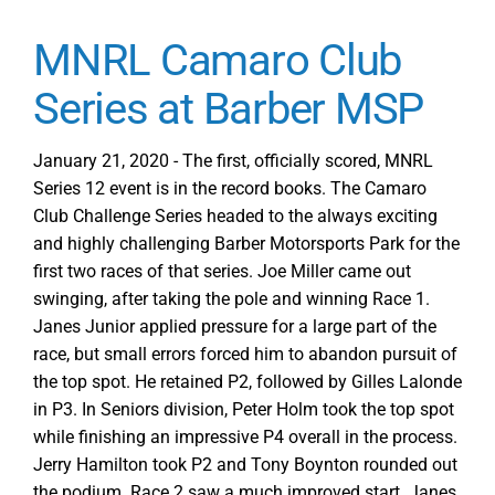
MNRL Camaro Club
Series at Barber MSP
January 21, 2020 - The first, officially scored, MNRL
Series 12 event is in the record books. The Camaro
Club Challenge Series headed to the always exciting
and highly challenging Barber Motorsports Park for the
first two races of that series. Joe Miller came out
swinging, after taking the pole and winning Race 1.
Janes Junior applied pressure for a large part of the
race, but small errors forced him to abandon pursuit of
the top spot. He retained P2, followed by Gilles Lalonde
in P3. In Seniors division, Peter Holm took the top spot
while finishing an impressive P4 overall in the process.
Jerry Hamilton took P2 and Tony Boynton rounded out
the podium. Race 2 saw a much improved start. Janes