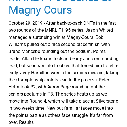
Magny-Cours
October 29, 2019 - After back-to-back DNF's in the first
two rounds of the MNRL F1 '95 series, Jason Whited
managed a surprising win at Magny-Cours. Bob
Williams pulled out a nice second place finish, with
Bruno Mancebo rounding out the podium. Points
leader Allan Hellmann took and early and commanding
lead, but soon ran into troubles that forced him to retire
early. Jerry Hamilton won in the seniors division, taking
the championship points lead in the process. Peter
Holm took P2, with Aaron Page rounding out the
seniors podiums in P3. The series heats up as we
move into Round 4, which will take place at Silverstone
in two weeks time. New but familiar faces move into
the points battle as others face struggle. It's far from
over. Results