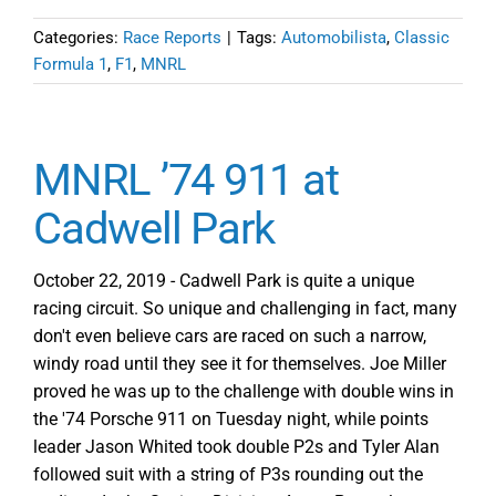
Categories:
Race Reports
|
Tags:
Automobilista
,
Classic
Formula 1
,
F1
,
MNRL
MNRL ’74 911 at
Cadwell Park
October 22, 2019 - Cadwell Park is quite a unique
racing circuit. So unique and challenging in fact, many
don't even believe cars are raced on such a narrow,
windy road until they see it for themselves. Joe Miller
proved he was up to the challenge with double wins in
the '74 Porsche 911 on Tuesday night, while points
leader Jason Whited took double P2s and Tyler Alan
followed suit with a string of P3s rounding out the