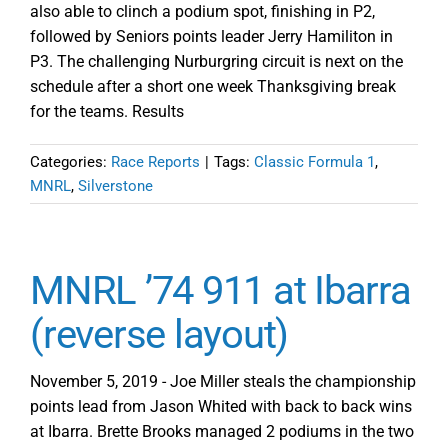
also able to clinch a podium spot, finishing in P2,
followed by Seniors points leader Jerry Hamiliton in
P3. The challenging Nurburgring circuit is next on the
schedule after a short one week Thanksgiving break
for the teams. Results
Categories:
Race Reports
|
Tags:
Classic Formula 1
,
MNRL
,
Silverstone
MNRL ’74 911 at Ibarra
(reverse layout)
November 5, 2019 - Joe Miller steals the championship
points lead from Jason Whited with back to back wins
at Ibarra. Brette Brooks managed 2 podiums in the two