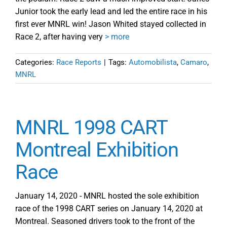
Junior took the early lead and led the entire race in his
first ever MNRL win! Jason Whited stayed collected in
Race 2, after having very
> more
Categories:
Race Reports
|
Tags:
Automobilista
,
Camaro
,
MNRL
MNRL 1998 CART
Montreal Exhibition
Race
January 14, 2020 - MNRL hosted the sole exhibition
race of the 1998 CART series on January 14, 2020 at
Montreal. Seasoned drivers took to the front of the