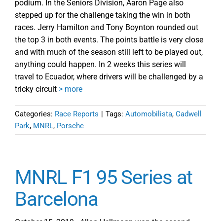
podium. In the Seniors Division, Aaron Page also
stepped up for the challenge taking the win in both
races. Jerry Hamilton and Tony Boynton rounded out
the top 3 in both events. The points battle is very close
and with much of the season still left to be played out,
anything could happen. In 2 weeks this series will
travel to Ecuador, where drivers will be challenged by a
tricky circuit
> more
Categories:
Race Reports
|
Tags:
Automobilista
,
Cadwell
Park
,
MNRL
,
Porsche
MNRL F1 95 Series at
Barcelona