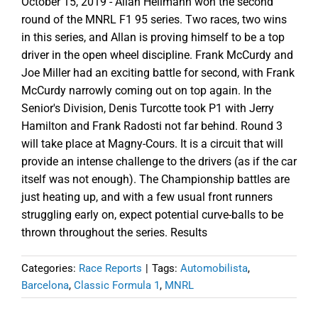
October 15, 2019 - Allan Hellmann won the second
round of the MNRL F1 95 series. Two races, two wins
in this series, and Allan is proving himself to be a top
driver in the open wheel discipline. Frank McCurdy and
Joe Miller had an exciting battle for second, with Frank
McCurdy narrowly coming out on top again. In the
Senior's Division, Denis Turcotte took P1 with Jerry
Hamilton and Frank Radosti not far behind. Round 3
will take place at Magny-Cours. It is a circuit that will
provide an intense challenge to the drivers (as if the car
itself was not enough). The Championship battles are
just heating up, and with a few usual front runners
struggling early on, expect potential curve-balls to be
thrown throughout the series. Results
Categories:
Race Reports
|
Tags:
Automobilista
,
Barcelona
,
Classic Formula 1
,
MNRL