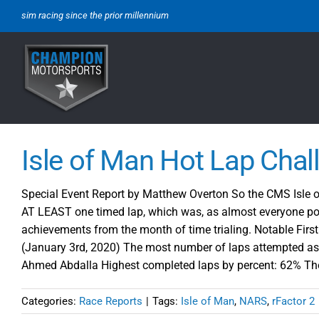
Skip
sim racing since the prior millennium
to
content
Isle of Man Hot Lap Chal
Special Event Report by Matthew Overton So the CMS Isle of
AT LEAST one timed lap, which was, as almost everyone poi
achievements from the month of time trialing. Notable Fir
(January 3rd, 2020) The most number of laps attempted as
Ahmed Abdalla Highest completed laps by percent: 62% Thom
Categories:
Race Reports
|
Tags:
Isle of Man
,
NARS
,
rFactor 2