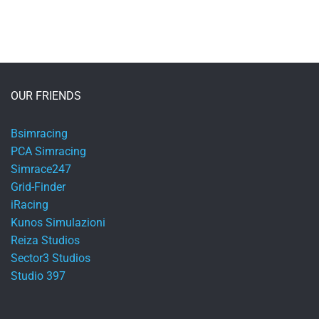
OUR FRIENDS
Bsimracing
PCA Simracing
Simrace247
Grid-Finder
iRacing
Kunos Simulazioni
Reiza Studios
Sector3 Studios
Studio 397