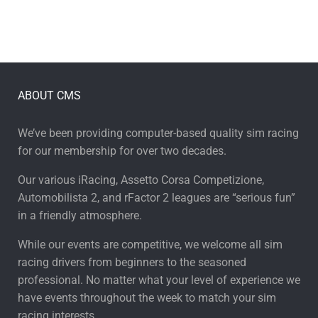
ABOUT CMS
We’ve been providing computer-based quality sim racing
for our membership for over two decades.
Our various iRacing, Assetto Corsa Competizione,
Automobilista 2, and rFactor 2 leagues are “serious fun”
in a friendly atmosphere.
While our events are competitive, we welcome all sim
racing drivers from beginners to the seasoned
professional. No matter what your level of experience we
have events throughout the week to match your sim
racing interests.