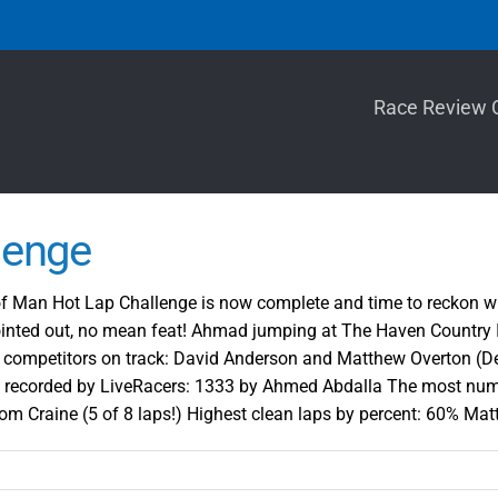
Race Review 
lenge
 Man Hot Lap Challenge is now complete and time to reckon with t
nted out, no mean feat! Ahmad jumping at The Haven Country In
st competitors on track: David Anderson and Matthew Overton (D
 recorded by LiveRacers: 1333 by Ahmed Abdalla The most numb
 Craine (5 of 8 laps!) Highest clean laps by percent: 60% Mat