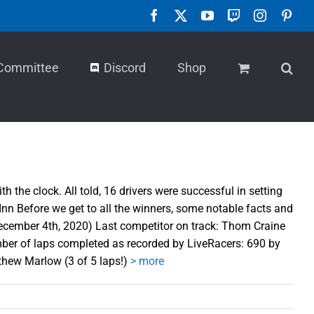
Facebook
X
YouTube
Twitch
Instagra
Pint
Committee
Discord
Shop
he clock. All told, 16 drivers were successful in setting
n Before we get to all the winners, some notable facts and
ecember 4th, 2020) Last competitor on track: Thom Craine
er of laps completed as recorded by LiveRacers: 690 by
thew Marlow (3 of 5 laps!)
> more