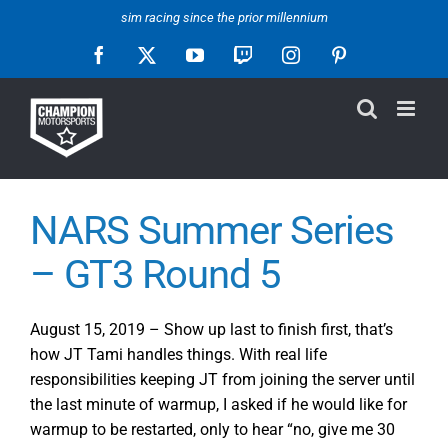
Skip
sim racing since the prior millennium
to
Facebook
X
YouTube
Twitch
Instagram
Pinterest
content
NARS Summer Series
– GT3 Round 5
August 15, 2019 – Show up last to finish first, that’s
how JT Tami handles things. With real life
responsibilities keeping JT from joining the server until
the last minute of warmup, I asked if he would like for
warmup to be restarted, only to hear “no, give me 30