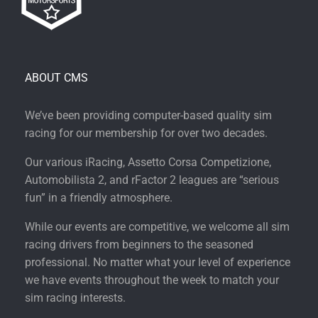
ABOUT CMS
We’ve been providing computer-based quality sim
racing for our membership for over two decades.
Our various iRacing, Assetto Corsa Competizione,
Automobilista 2, and rFactor 2 leagues are “serious
fun” in a friendly atmosphere.
While our events are competitive, we welcome all sim
racing drivers from beginners to the seasoned
professional. No matter what your level of experience
we have events throughout the week to match your
sim racing interests.