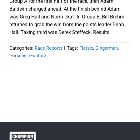
Group A for the first half of the race, then Adam
Baldwin charged ahead. At the finish behind Adam
was Greg Hall and Norm Graf. In Group B, Bill Brehm
returned to grab the win from the points leader Brian
Hall. Taking third was Derek Steffeck. Results
Categories:
Race Reports
|
Tags:
Flatsix
,
Gingerman
,
Porsche
,
rFactor2