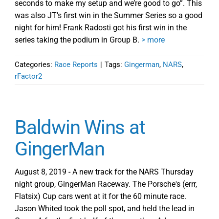
seconds to make my setup and we’re good to go”. This
was also JT’s first win in the Summer Series so a good
night for him! Frank Radosti got his first win in the
series taking the podium in Group B.
> more
Categories:
Race Reports
|
Tags:
Gingerman
,
NARS
,
rFactor2
Baldwin Wins at
GingerMan
August 8, 2019 - A new track for the NARS Thursday
night group, GingerMan Raceway. The Porsche's (errr,
Flatsix) Cup cars went at it for the 60 minute race.
Jason Whited took the poll spot, and held the lead in