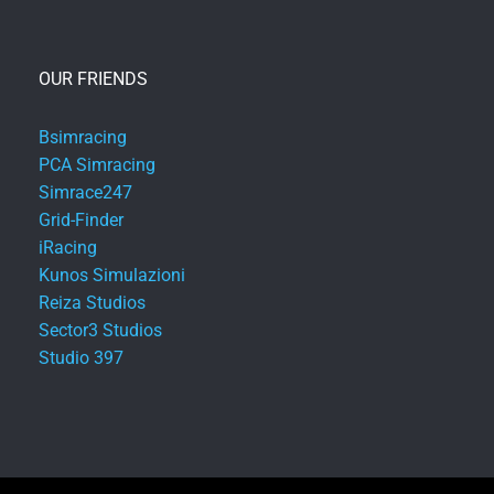
OUR FRIENDS
Bsimracing
PCA Simracing
Simrace247
Grid-Finder
iRacing
Kunos Simulazioni
Reiza Studios
Sector3 Studios
Studio 397