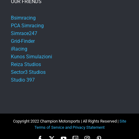
OUR FRIENDS
Bsimracing
PCA Simracing
Simrace247
Grid-Finder
iRacing
Kunos Simulazioni
Reiza Studios
Sector3 Studios
Studio 397
Copyright 2022 Champion Motorsports | All Rights Reserved |
Site
Terms of Service and Privacy Statement
Facebook
X
YouTube
Twitch
Instagram
Pinterest