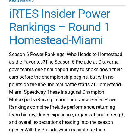
Champion
Read More
Motorsports
iRTES Insider Power
Crowns
GT
Rankings – Round 1
Mania
Homestead-Miami
iRacing
Series
Champions
Season 6 Power Rankings: Who Heads to Homestead
as the Favorites?The Season 6 Prelude at Okayama
gave teams one final opportunity to shake down their
cars before the championship begins, but with no
points on the line, the real battle starts at Homestead-
Miami Speedway.These inaugural Champion
Motorsports iRacing Team Endurance Series Power
Rankings combine Prelude performance, returning
team history, driver experience, organizational strength,
and overall expectations heading into the season
opener.Will the Prelude winners continue their