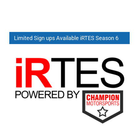
iRTES
2026
Season
6
Starting
Limited Sign ups Available iRTES Season 6
July
12th
GT3
and
GTP
Team
Racing