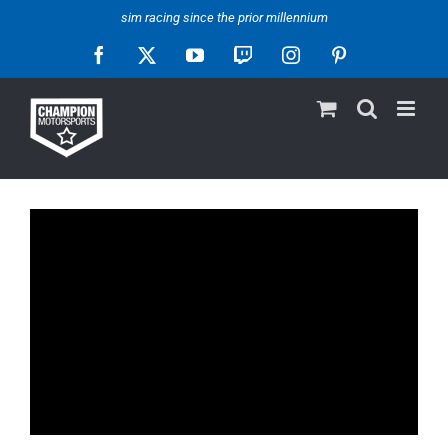
Skip
sim racing since the prior millennium
to
Facebook
X
YouTube
Twitch
Instagram
Pinterest
content