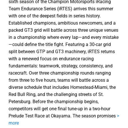
sixth season of the Champion Motorsports iRacing
Team Endurance Series (iRTES) arrives this summer
with one of the deepest fields in series history.
Established champions, ambitious newcomers, and a
packed GT3 grid will battle across three unique venues
in a championship where every lap—and every mistake
—could define the title fight. Featuring a 30-car grid
split between GTP and GT3 machinery, iRTES returns
with a renewed focus on endurance racing
fundamentals: teamwork, strategy, consistency, and
racecraft. Over three championship rounds ranging
from three to five hours, teams will battle across a
diverse schedule that includes Homestead-Miami, the
Red Bull Ring, and the challenging streets of St.
Petersburg. Before the championship begins,
competitors will get one final tune-up in a two-hour
Prelude Test Race at Okayama. The season promises
>
more