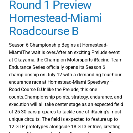
Round 1 Preview
–
Homestead-Miami
Round
1
Roadcourse B
Homestead-
Miami
Season 6 Championship Begins at Homestead-
MiamiThe wait is over.After an exciting Prelude event
at Okayama, the Champion Motorsports iRacing Team
Endurance Series officially opens its Season 6
championship on July 12 with a demanding four-hour
endurance race at Homestead-Miami Speedway –
Road Course B.Unlike the Prelude, this one
counts.Championship points, strategy, endurance, and
execution will all take center stage as an expected field
of 25-30 cars prepares to tackle one of iRacing's most
unique circuits. The field is expected to feature up to
12 GTP prototypes alongside 18 GT3 entries, creating