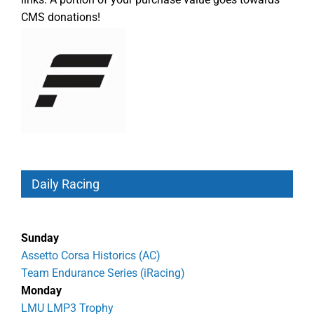
CMS donations!
Daily Racing
Sunday
Assetto Corsa Historics (AC)
Team Endurance Series (iRacing)
Monday
LMU LMP3 Trophy