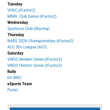
Tuesday
VHSC (rFactor2)
MNRL Club Series (rFactor2)
Wednesday
Sportscar Club (iRacing)
Thursday
NARS 2026 Championships (rFactor2)
ACC 50+ League (ACC)
Saturday
VWSC Modern Series (rFactor2)
VWSC Historic Series (rFactor2)
Rally
EA WRC
eSports Team
Portal