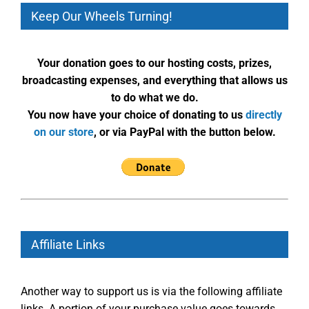
Keep Our Wheels Turning!
Your donation goes to our hosting costs, prizes,
broadcasting expenses, and everything that allows us
to do what we do.
You now have your choice of donating to us
directly
on our store
, or via PayPal with the button below.
Affiliate Links
Another way to support us is via the following affiliate
links. A portion of your purchase value goes towards