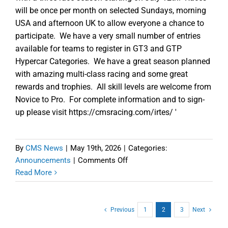
will be once per month on selected Sundays, morning
USA and afternoon UK to allow everyone a chance to
participate. We have a very small number of entries
available for teams to register in GT3 and GTP
Hypercar Categories. We have a great season planned
with amazing multi-class racing and some great
rewards and trophies. All skill levels are welcome from
Novice to Pro. For complete information and to sign-
up please visit https://cmsracing.com/irtes/ '
By
CMS News
|
May 19th, 2026
|
Categories:
on
Announcements
|
Comments Off
Limited
Read More
Sign-
ups
Available
Previous
1
2
3
Next
for