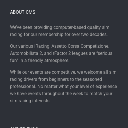
ABOUT CMS
We’ve been providing computer-based quality sim
racing for our membership for over two decades.
Our various iRacing, Assetto Corsa Competizione,
Automobilista 2, and rFactor 2 leagues are “serious
fun” in a friendly atmosphere.
While our events are competitive, we welcome all sim
racing drivers from beginners to the seasoned
professional. No matter what your level of experience
we have events throughout the week to match your
sim racing interests.