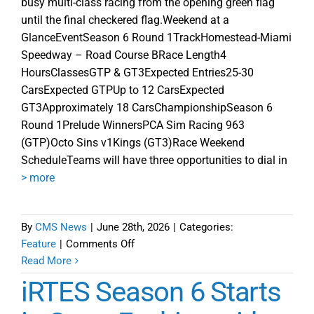
busy multi-class racing from the opening green flag
until the final checkered flag.Weekend at a
GlanceEventSeason 6 Round 1TrackHomestead-Miami
Speedway – Road Course BRace Length4
HoursClassesGTP & GT3Expected Entries25-30
CarsExpected GTPUp to 12 CarsExpected
GT3Approximately 18 CarsChampionshipSeason 6
Round 1Prelude WinnersPCA Sim Racing 963
(GTP)Octo Sins v1Kings (GT3)Race Weekend
ScheduleTeams will have three opportunities to dial in
> more
By
CMS News
|
June 28th, 2026
|
Categories:
on
Feature
|
Comments Off
iRTES
Read More
2026
iRTES Season 6 Starts
Season
6