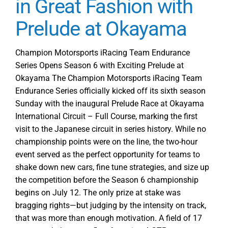
in Great Fashion with
Round
Prelude at Okayama
1
Preview
Homestead-
Champion Motorsports iRacing Team Endurance
Miami
Series Opens Season 6 with Exciting Prelude at
Roadcourse
Okayama The Champion Motorsports iRacing Team
B
Endurance Series officially kicked off its sixth season
Sunday with the inaugural Prelude Race at Okayama
International Circuit – Full Course, marking the first
visit to the Japanese circuit in series history. While no
championship points were on the line, the two-hour
event served as the perfect opportunity for teams to
shake down new cars, fine tune strategies, and size up
the competition before the Season 6 championship
begins on July 12. The only prize at stake was
bragging rights—but judging by the intensity on track,
that was more than enough motivation. A field of 17