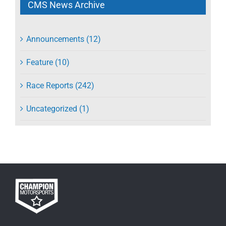
CMS News Archive
Announcements (12)
Feature (10)
Race Reports (242)
Uncategorized (1)