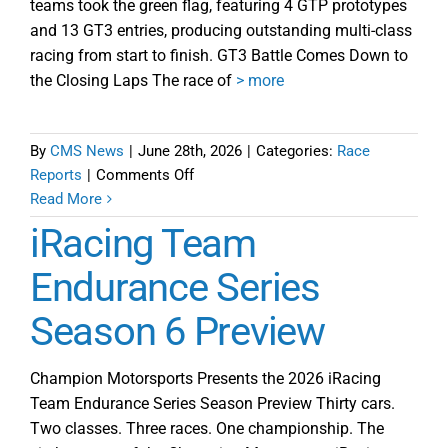
teams took the green flag, featuring 4 GTP prototypes
and 13 GT3 entries, producing outstanding multi-class
racing from start to finish. GT3 Battle Comes Down to
the Closing Laps The race of
> more
By
CMS News
|
June 28th, 2026
|
Categories:
Race
on
Reports
|
Comments Off
iRTES
Read More
Season
iRacing Team
6
Starts
Endurance Series
in
Season 6 Preview
Great
Fashion
with
Champion Motorsports Presents the 2026 iRacing
Prelude
Team Endurance Series Season Preview Thirty cars.
at
Two classes. Three races. One championship. The
Okayama