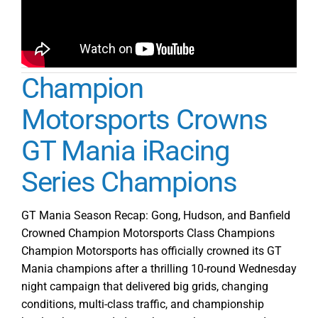
Champion
Motorsports Crowns
GT Mania iRacing
Series Champions
GT Mania Season Recap: Gong, Hudson, and Banfield
Crowned Champion Motorsports Class Champions
Champion Motorsports has officially crowned its GT
Mania champions after a thrilling 10-round Wednesday
night campaign that delivered big grids, changing
conditions, multi-class traffic, and championship