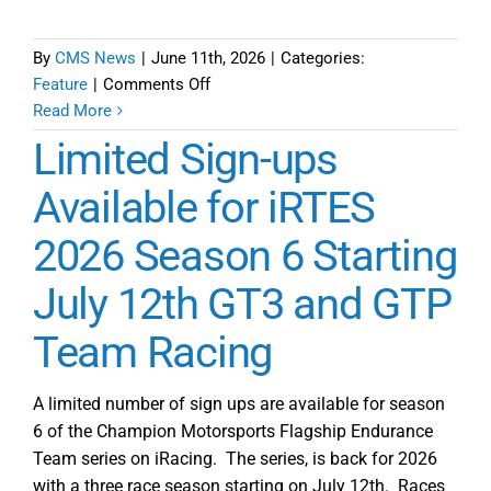
By
CMS News
|
June 11th, 2026
|
Categories:
on
Feature
|
Comments Off
iRacing
Read More
Team
Limited Sign-ups
Endurance
Series
Available for iRTES
Season
2026 Season 6 Starting
6
Preview
July 12th GT3 and GTP
Team Racing
A limited number of sign ups are available for season
6 of the Champion Motorsports Flagship Endurance
Team series on iRacing. The series, is back for 2026
with a three race season starting on July 12th. Races