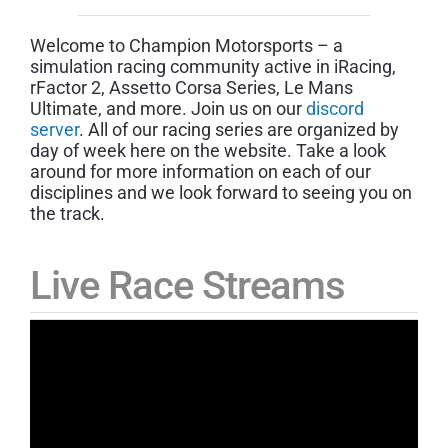
Welcome to Champion Motorsports – a
simulation racing community active in iRacing,
rFactor 2, Assetto Corsa Series, Le Mans
Ultimate, and more. Join us on our
discord
server
. All of our racing series are organized by
day of week here on the website. Take a look
around for more information on each of our
disciplines and we look forward to seeing you on
the track.
Live Race Streams