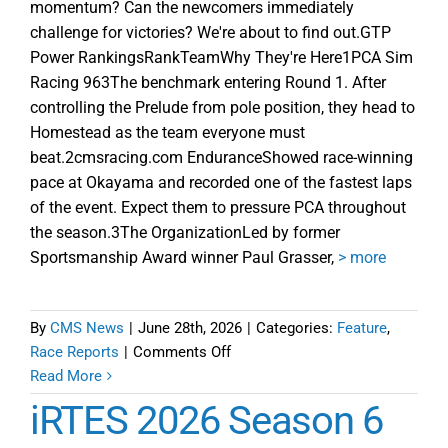
momentum? Can the newcomers immediately
challenge for victories? We're about to find out.GTP
Power RankingsRankTeamWhy They're Here1PCA Sim
Racing 963The benchmark entering Round 1. After
controlling the Prelude from pole position, they head to
Homestead as the team everyone must
beat.2cmsracing.com EnduranceShowed race-winning
pace at Okayama and recorded one of the fastest laps
of the event. Expect them to pressure PCA throughout
the season.3The OrganizationLed by former
Sportsmanship Award winner Paul Grasser,
> more
By
CMS News
|
June 28th, 2026
|
Categories:
Feature
,
on
Race Reports
|
Comments Off
iRTES
Read More
Insider
iRTES 2026 Season 6
Power
Rankings