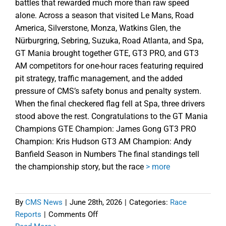
battles that rewarded much more than raw speed
alone. Across a season that visited Le Mans, Road
America, Silverstone, Monza, Watkins Glen, the
Nürburgring, Sebring, Suzuka, Road Atlanta, and Spa,
GT Mania brought together GTE, GT3 PRO, and GT3
AM competitors for one-hour races featuring required
pit strategy, traffic management, and the added
pressure of CMS’s safety bonus and penalty system.
When the final checkered flag fell at Spa, three drivers
stood above the rest. Congratulations to the GT Mania
Champions GTE Champion: James Gong GT3 PRO
Champion: Kris Hudson GT3 AM Champion: Andy
Banfield Season in Numbers The final standings tell
the championship story, but the race
> more
By
CMS News
|
June 28th, 2026
|
Categories:
Race
on
Reports
|
Comments Off