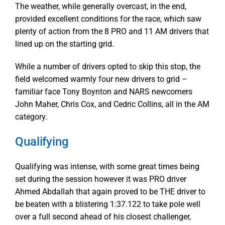
The weather, while generally overcast, in the end,
provided excellent conditions for the race, which saw
plenty of action from the 8 PRO and 11 AM drivers that
lined up on the starting grid.
While a number of drivers opted to skip this stop, the
field welcomed warmly four new drivers to grid –
familiar face Tony Boynton and NARS newcomers
John Maher, Chris Cox, and Cedric Collins, all in the AM
category.
Qualifying
Qualifying was intense, with some great times being
set during the session however it was PRO driver
Ahmed Abdallah that again proved to be THE driver to
be beaten with a blistering 1:37.122 to take pole well
over a full second ahead of his closest challenger,