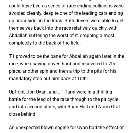
could have been a series of race-ending collisions were
avoided cleanly, despite one of the leading cars ending
up broadside on the track. Both drivers were able to get
themselves back into the race relatively quickly, with
Abdallah suffering the worst of it, dropping almost
completely to the back of the field.
T1 proved to be the bane for Abdallah again later in the
race, when having driven hard and recovered to 7th
place, another spin and then a trip to the pits for his
mandatory stop put him back at 10th.
Upfront, Jon Uyan, and JT Tami were in a thrilling
battle for the lead of the race through to the pit cycle
and into second stints, with Brian Hall and Norm Graf
close behind.
An unexpected blown engine for Uyan had the effect of