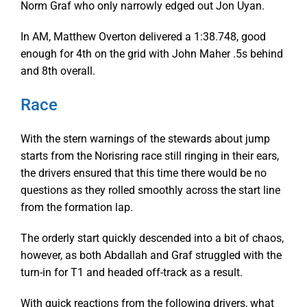
Norm Graf who only narrowly edged out Jon Uyan.
In AM, Matthew Overton delivered a 1:38.748, good
enough for 4th on the grid with John Maher .5s behind
and 8th overall.
Race
With the stern warnings of the stewards about jump
starts from the Norisring race still ringing in their ears,
the drivers ensured that this time there would be no
questions as they rolled smoothly across the start line
from the formation lap.
The orderly start quickly descended into a bit of chaos,
however, as both Abdallah and Graf struggled with the
turn-in for T1 and headed off-track as a result.
With quick reactions from the following drivers, what