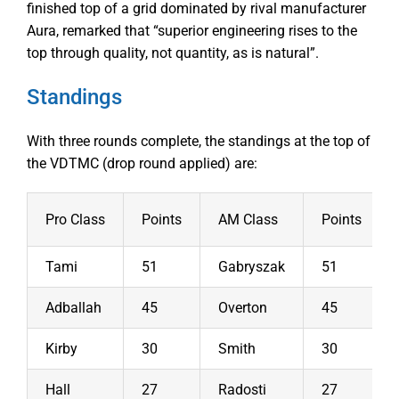
finished top of a grid dominated by rival manufacturer
Aura, remarked that “superior engineering rises to the
top through quality, not quantity, as is natural”.
Standings
With three rounds complete, the standings at the top of
the VDTMC (drop round applied) are:
Pro Class
Points
AM Class
Points
Tami
51
Gabryszak
51
Adballah
45
Overton
45
Kirby
30
Smith
30
Hall
27
Radosti
27