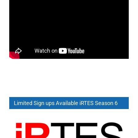
Limited Sign ups Available iRTES Season 6