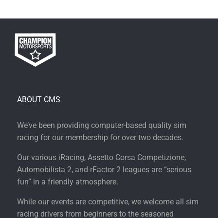
ABOUT CMS
We’ve been providing computer-based quality sim
racing for our membership for over two decades.
Our various iRacing, Assetto Corsa Competizione,
Automobilista 2, and rFactor 2 leagues are “serious
fun” in a friendly atmosphere.
While our events are competitive, we welcome all sim
racing drivers from beginners to the seasoned