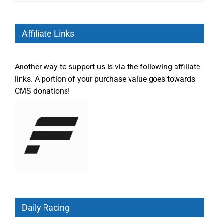
Affiliate Links
Another way to support us is via the following affiliate
links. A portion of your purchase value goes towards
CMS donations!
Daily Racing