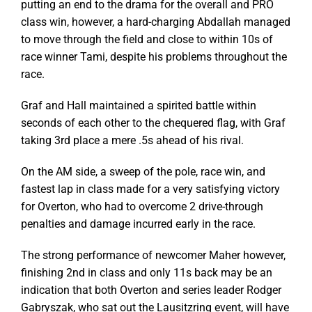
putting an end to the drama for the overall and PRO
class win, however, a hard-charging Abdallah managed
to move through the field and close to within 10s of
race winner Tami, despite his problems throughout the
race.
Graf and Hall maintained a spirited battle within
seconds of each other to the chequered flag, with Graf
taking 3rd place a mere .5s ahead of his rival.
On the AM side, a sweep of the pole, race win, and
fastest lap in class made for a very satisfying victory
for Overton, who had to overcome 2 drive-through
penalties and damage incurred early in the race.
The strong performance of newcomer Maher however,
finishing 2nd in class and only 11s back may be an
indication that both Overton and series leader Rodger
Gabryszak, who sat out the Lausitzring event, will have