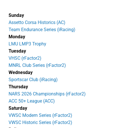
Sunday
Assetto Corsa Historics (AC)
Team Endurance Series (iRacing)
Monday
LMU LMP3 Trophy
Tuesday
VHSC (rFactor2)
MNRL Club Series (rFactor2)
Wednesday
Sportscar Club (iRacing)
Thursday
NARS 2026 Championships (rFactor2)
ACC 50+ League (ACC)
Saturday
VWSC Modern Series (rFactor2)
VWSC Historic Series (rFactor2)