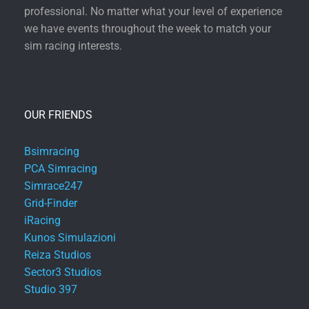
professional. No matter what your level of experience
we have events throughout the week to match your
sim racing interests.
OUR FRIENDS
Bsimracing
PCA Simracing
Simrace247
Grid-Finder
iRacing
Kunos Simulazioni
Reiza Studios
Sector3 Studios
Studio 397