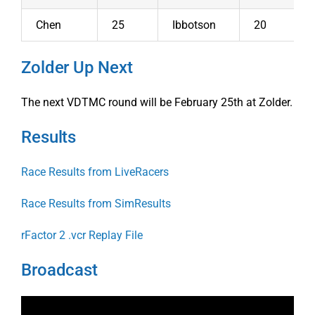
Chen
25
Ibbotson
20
Zolder Up Next
The next VDTMC round will be February 25th at Zolder.
Results
Race Results from LiveRacers
Race Results from SimResults
rFactor 2 .vcr Replay File
Broadcast