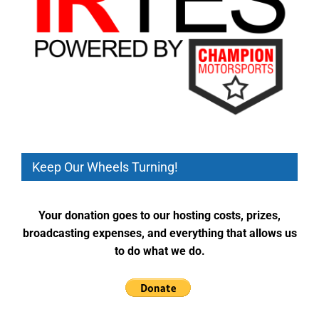
Keep Our Wheels Turning!
Your donation goes to our hosting costs, prizes,
broadcasting expenses, and everything that allows us
to do what we do.