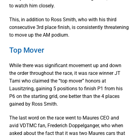
to watch him closely.
This, in addition to Ross Smith, who with his third
consecutive 3rd place finish, is consistently threatening
to move up the AM podium.
Top Mover
While there was significant movement up and down
the order throughout the race, it was race winner JT
Tami who claimed the “top mover” honors at
Lausitzring, gaining 5 positions to finish P1 from his
P6 on the starting grid, one better than the 4 places
gained by Ross Smith.
The last word on the race went to Maures CEO and
avid VDTMC fan, Frederich Doppelganger, who when
asked about the fact that it was two Maures cars that