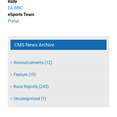
Rally
EA WRC
eSports Team
Portal
CMS News Archive
Announcements (12)
Feature (10)
Race Reports (243)
Uncategorized (1)