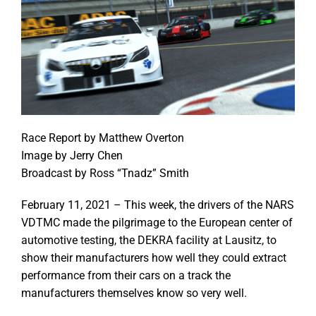
Race Report by Matthew Overton
Image by Jerry Chen
Broadcast by Ross “Tnadz” Smith
February 11, 2021 – This week, the drivers of the NARS
VDTMC made the pilgrimage to the European center of
automotive testing, the DEKRA facility at Lausitz, to
show their manufacturers how well they could extract
performance from their cars on a track the
manufacturers themselves know so very well.