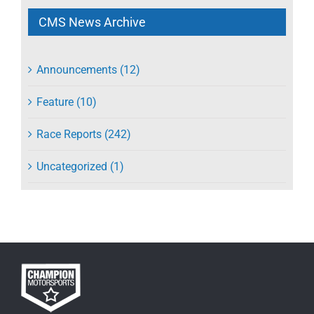
CMS News Archive
Announcements (12)
Feature (10)
Race Reports (242)
Uncategorized (1)