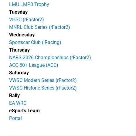
LMU LMP3 Trophy
Tuesday
VHSC (rFactor2)
MNRL Club Series (rFactor2)
Wednesday
Sportscar Club (iRacing)
Thursday
NARS 2026 Championships (rFactor2)
ACC 50+ League (ACC)
Saturday
VWSC Modern Series (rFactor2)
VWSC Historic Series (rFactor2)
Rally
EA WRC
eSports Team
Portal