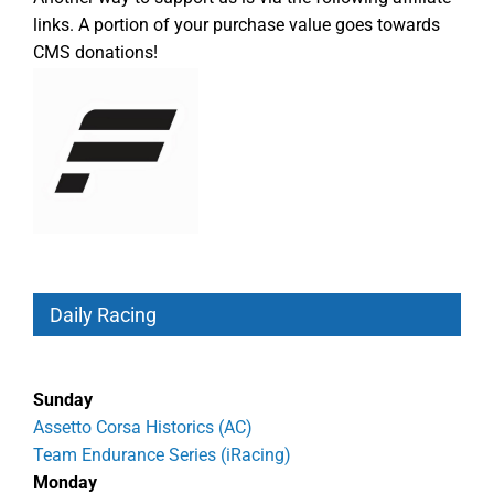
links. A portion of your purchase value goes towards
CMS donations!
Daily Racing
Sunday
Assetto Corsa Historics (AC)
Team Endurance Series (iRacing)
Monday