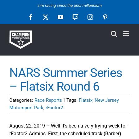
Skip
sim racing since the prior millennium
to
Facebook
X
YouTube
Twitch
Instagram
Pinterest
content
NARS Summer Series
– Flatsix Round 6
Categories:
Race Reports
|
Tags:
Flatsix
,
New Jersey
Motorsport Park
,
rFactor2
August 22, 2019 – Well it’s been a very trying week for
rFactor2 Admins. First, the scheduled track (Barber)