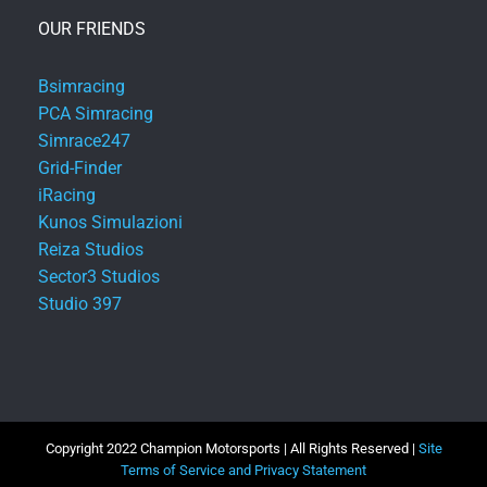
OUR FRIENDS
Bsimracing
PCA Simracing
Simrace247
Grid-Finder
iRacing
Kunos Simulazioni
Reiza Studios
Sector3 Studios
Studio 397
Copyright 2022 Champion Motorsports | All Rights Reserved |
Site
Terms of Service and Privacy Statement