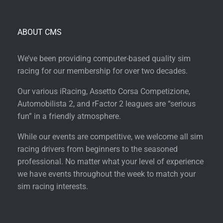
ABOUT CMS
We’ve been providing computer-based quality sim
racing for our membership for over two decades.
Our various iRacing, Assetto Corsa Competizione,
Automobilista 2, and rFactor 2 leagues are “serious
fun” in a friendly atmosphere.
While our events are competitive, we welcome all sim
racing drivers from beginners to the seasoned
professional. No matter what your level of experience
we have events throughout the week to match your
sim racing interests.