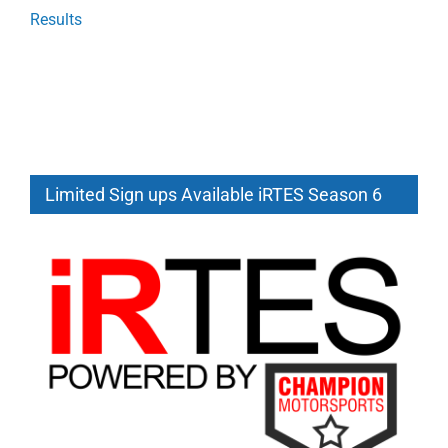
Results
Limited Sign ups Available iRTES Season 6