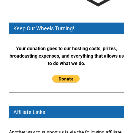
Keep Our Wheels Turning!
Your donation goes to our hosting costs, prizes,
broadcasting expenses, and everything that allows us
to do what we do.
Affiliate Links
Another way to support us is via the following affiliate