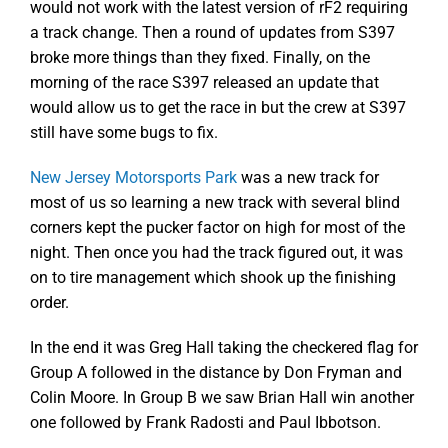
would not work with the latest version of rF2 requiring
a track change. Then a round of updates from S397
broke more things than they fixed. Finally, on the
morning of the race S397 released an update that
would allow us to get the race in but the crew at S397
still have some bugs to fix.
New Jersey Motorsports Park
was a new track for
most of us so learning a new track with several blind
corners kept the pucker factor on high for most of the
night. Then once you had the track figured out, it was
on to tire management which shook up the finishing
order.
In the end it was Greg Hall taking the checkered flag for
Group A followed in the distance by Don Fryman and
Colin Moore. In Group B we saw Brian Hall win another
one followed by Frank Radosti and Paul Ibbotson.