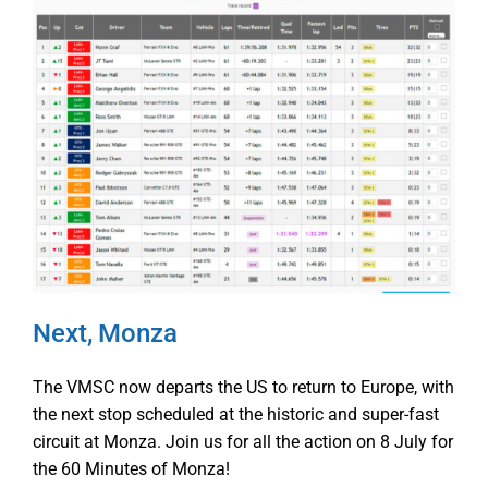
Next, Monza
The VMSC now departs the US to return to Europe, with
the next stop scheduled at the historic and super-fast
circuit at Monza. Join us for all the action on 8 July for
the 60 Minutes of Monza!