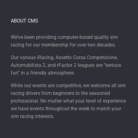
ABOUT CMS
We’ve been providing computer-based quality sim
racing for our membership for over two decades.
Our various iRacing, Assetto Corsa Competizione,
Automobilista 2, and rFactor 2 leagues are “serious
fun” in a friendly atmosphere.
While our events are competitive, we welcome all sim
racing drivers from beginners to the seasoned
professional. No matter what your level of experience
we have events throughout the week to match your
sim racing interests.