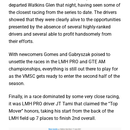
departed Watkins Glen that night, having seen some of
the closest racing from the series to date. The drivers
showed that they were clearly alive to the opportunities
presented by the absence of several highly-ranked
drivers and several able to profit handsomely from
their efforts.
With newcomers Gomes and Gabryszak poised to
unsettle the races in the LMH PRO and GTE AM
championships, everything is still out there to play for
as the VMSC gets ready to enter the second half of the
season.
Finally, in a race dominated by some very close racing,
it was LMH PRO driver JT Tami that claimed the “Top
Mover” honors, taking his start from the back of the
LMH field up 7 places to finish 2nd overall.