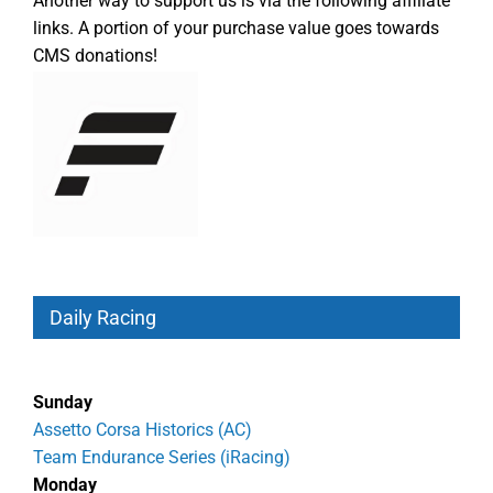
Another way to support us is via the following affiliate
links. A portion of your purchase value goes towards
CMS donations!
Daily Racing
Sunday
Assetto Corsa Historics (AC)
Team Endurance Series (iRacing)
Monday