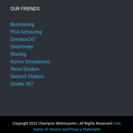
OUR FRIENDS
Bsimracing
PCA Simracing
Simrace247
Grid-Finder
iRacing
Kunos Simulazioni
Reiza Studios
Sector3 Studios
Studio 397
Copyright 2022 Champion Motorsports | All Rights Reserved |
Site
Terms of Service and Privacy Statement