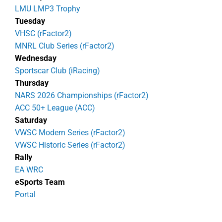
LMU LMP3 Trophy
Tuesday
VHSC (rFactor2)
MNRL Club Series (rFactor2)
Wednesday
Sportscar Club (iRacing)
Thursday
NARS 2026 Championships (rFactor2)
ACC 50+ League (ACC)
Saturday
VWSC Modern Series (rFactor2)
VWSC Historic Series (rFactor2)
Rally
EA WRC
eSports Team
Portal