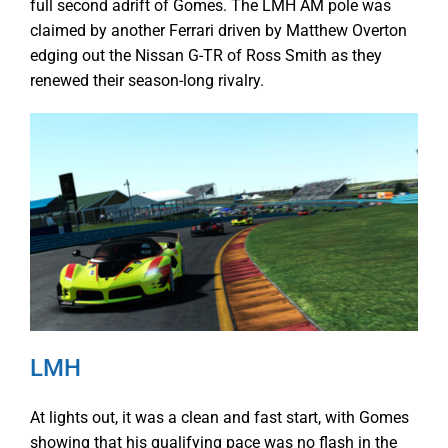
full second adrift of Gomes. The LMH AM pole was
claimed by another Ferrari driven by Matthew Overton
edging out the Nissan G-TR of Ross Smith as they
renewed their season-long rivalry.
LMH
At lights out, it was a clean and fast start, with Gomes
showing that his qualifying pace was no flash in the