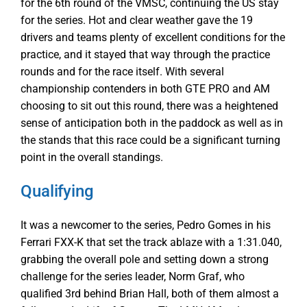
for the 6th round of the VMSC, continuing the US stay
for the series. Hot and clear weather gave the 19
drivers and teams plenty of excellent conditions for the
practice, and it stayed that way through the practice
rounds and for the race itself. With several
championship contenders in both GTE PRO and AM
choosing to sit out this round, there was a heightened
sense of anticipation both in the paddock as well as in
the stands that this race could be a significant turning
point in the overall standings.
Qualifying
It was a newcomer to the series, Pedro Gomes in his
Ferrari FXX-K that set the track ablaze with a 1:31.040,
grabbing the overall pole and setting down a strong
challenge for the series leader, Norm Graf, who
qualified 3rd behind Brian Hall, both of them almost a