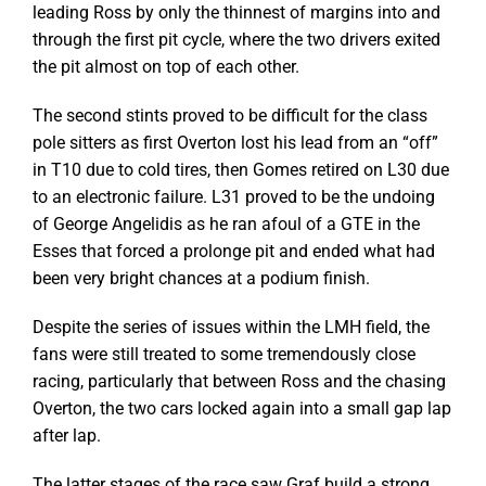
leading Ross by only the thinnest of margins into and
through the first pit cycle, where the two drivers exited
the pit almost on top of each other.
The second stints proved to be difficult for the class
pole sitters as first Overton lost his lead from an “off”
in T10 due to cold tires, then Gomes retired on L30 due
to an electronic failure. L31 proved to be the undoing
of George Angelidis as he ran afoul of a GTE in the
Esses that forced a prolonge pit and ended what had
been very bright chances at a podium finish.
Despite the series of issues within the LMH field, the
fans were still treated to some tremendously close
racing, particularly that between Ross and the chasing
Overton, the two cars locked again into a small gap lap
after lap.
The latter stages of the race saw Graf build a strong