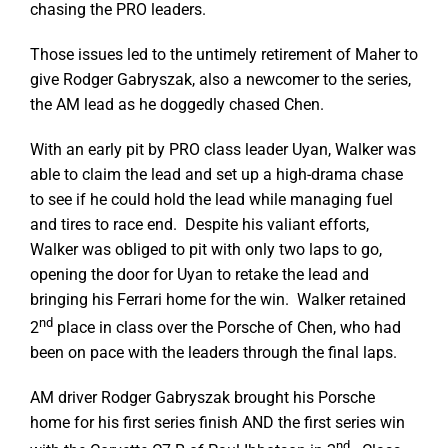
chasing the PRO leaders.
Those issues led to the untimely retirement of Maher to
give Rodger Gabryszak, also a newcomer to the series,
the AM lead as he doggedly chased Chen.
With an early pit by PRO class leader Uyan, Walker was
able to claim the lead and set up a high-drama chase
to see if he could hold the lead while managing fuel
and tires to race end. Despite his valiant efforts,
Walker was obliged to pit with only two laps to go,
opening the door for Uyan to retake the lead and
bringing his Ferrari home for the win. Walker retained
nd
2
place in class over the Porsche of Chen, who had
been on pace with the leaders through the final laps.
AM driver Rodger Gabryszak brought his Porsche
home for his first series finish AND the first series win
nd