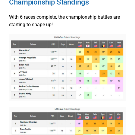
Championship Standings
With 6 races complete, the championship battles are
starting to shape up!