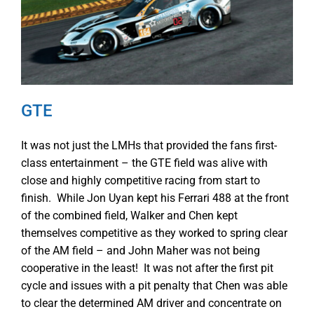
GTE
It was not just the LMHs that provided the fans first-
class entertainment – the GTE field was alive with
close and highly competitive racing from start to
finish. While Jon Uyan kept his Ferrari 488 at the front
of the combined field, Walker and Chen kept
themselves competitive as they worked to spring clear
of the AM field – and John Maher was not being
cooperative in the least! It was not after the first pit
cycle and issues with a pit penalty that Chen was able
to clear the determined AM driver and concentrate on