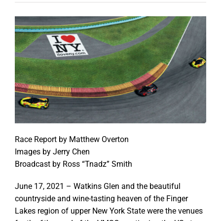
Race Report by Matthew Overton
Images by Jerry Chen
Broadcast by Ross “Tnadz” Smith
June 17, 2021 – Watkins Glen and the beautiful
countryside and wine-tasting heaven of the Finger
Lakes region of upper New York State were the venues