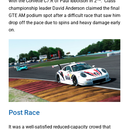
with the Corvette C7.R of Paul Ibbotson in 2
. Class
championship leader David Anderson claimed the final
GTE AM podium spot after a difficult race that saw him
drop off the pace due to spins and heavy damage early
on.
Post Race
It was a well-satisfied reduced-capacity crowd that