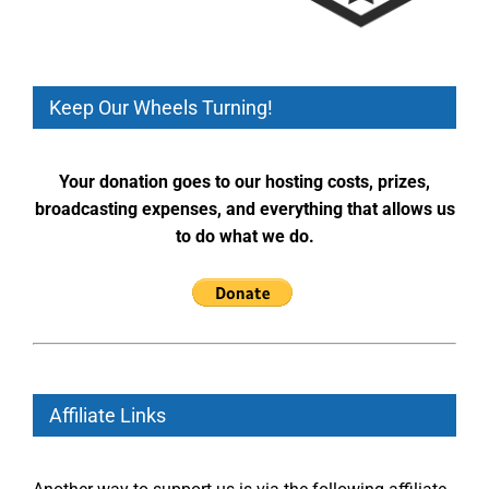
Keep Our Wheels Turning!
Your donation goes to our hosting costs, prizes,
broadcasting expenses, and everything that allows us
to do what we do.
Affiliate Links