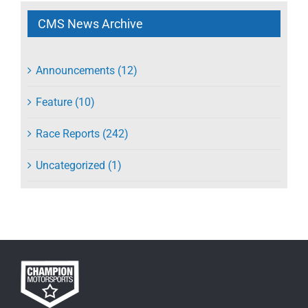
CMS News Archive
Announcements (12)
Feature (10)
Race Reports (242)
Uncategorized (1)