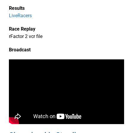
Results
LiveRacers
Race Replay
rFactor 2 vcr file
Broadcast