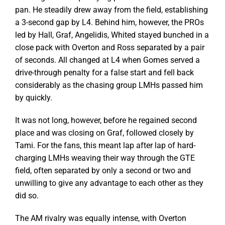
pan. He steadily drew away from the field, establishing
a 3-second gap by L4. Behind him, however, the PROs
led by Hall, Graf, Angelidis, Whited stayed bunched in a
close pack with Overton and Ross separated by a pair
of seconds. All changed at L4 when Gomes served a
drive-through penalty for a false start and fell back
considerably as the chasing group LMHs passed him
by quickly.
It was not long, however, before he regained second
place and was closing on Graf, followed closely by
Tami. For the fans, this meant lap after lap of hard-
charging LMHs weaving their way through the GTE
field, often separated by only a second or two and
unwilling to give any advantage to each other as they
did so.
The AM rivalry was equally intense, with Overton