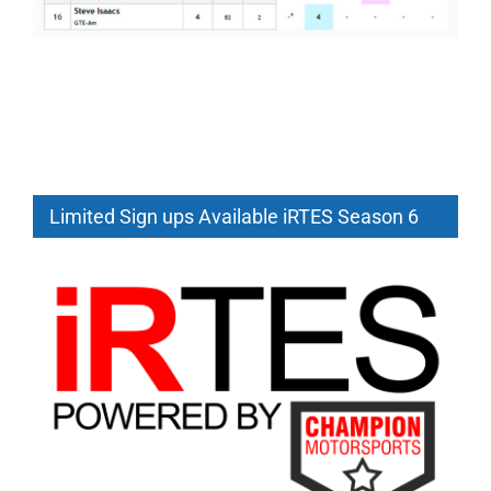
Limited Sign ups Available iRTES Season 6