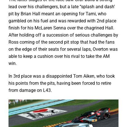
lead over his challengers, but a late “splash and dash’
pit by Brian Hall meant an opening for Tami, who
gambled on his fuel and was rewarded with 2nd place
finish for his McLaren Senna over the chagrined Hall.
After holding off a succession of serious challenges by
Ross coming of the second pit stop that had the fans
on the edge of their seats for several laps, Overton was
able to keep a cushion over his rival to take the AM
win.
In 3rd place was a disappointed Tom Aiken, who took
his points from the pits, having been forced to retire
from damage on L43.