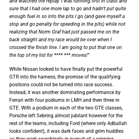
and watched the replay. I was running first in class and
sure that I had one more lap to go and hadn’t put quite
enough fuel in so into the pits I go (and gave myself a
stop and go penalty for speeding in the pits) while not
realizing that Norm Graf had just passed me on the
back straight and my race would be over when I
crossed the finish line. I am going to put that one on
the top of my list for **** *** moves!”
While Nissan looked to have finally put the powerful
GTR into the harness, the promise of the qualifying
positions could not be turned into race success.
Instead, it was another dominating performance by
Ferrari with four podiums in LMH and then three in
GTE. With a podium in each of the two GTE classes,
Porsche left Sebring almost jubilant however for the
rest of the teams, including Ford (where only Adballah
looks confident), it was dark faces and grim huddles
as they work searchingly in pursuit of a winning