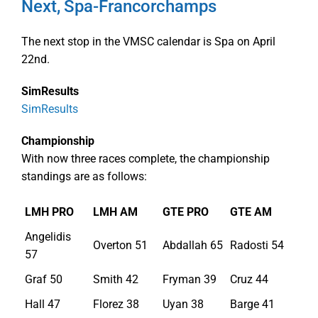
Next, Spa-Francorchamps
The next stop in the VMSC calendar is Spa on April
22nd.
SimResults
SimResults
Championship
With now three races complete, the championship
standings are as follows:
LMH PRO
LMH AM
GTE PRO
GTE AM
Angelidis
Overton 51
Abdallah 65
Radosti 54
57
Graf 50
Smith 42
Fryman 39
Cruz 44
Hall 47
Florez 38
Uyan 38
Barge 41