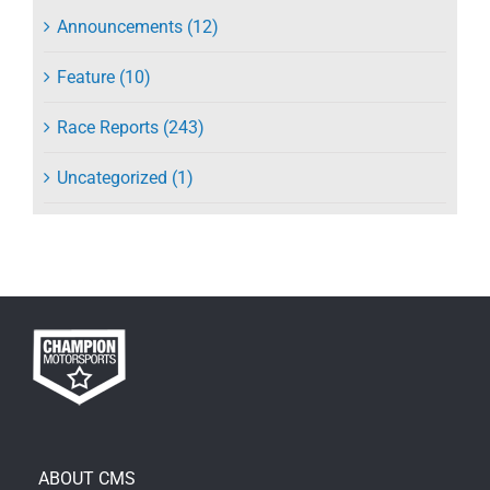
Announcements (12)
Feature (10)
Race Reports (243)
Uncategorized (1)
ABOUT CMS