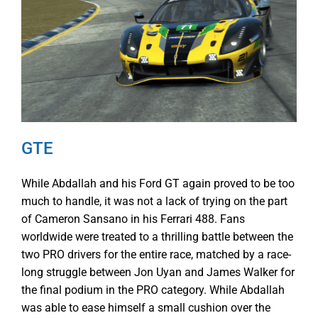
GTE
While Abdallah and his Ford GT again proved to be too
much to handle, it was not a lack of trying on the part
of Cameron Sansano in his Ferrari 488. Fans
worldwide were treated to a thrilling battle between the
two PRO drivers for the entire race, matched by a race-
long struggle between Jon Uyan and James Walker for
the final podium in the PRO category. While Abdallah
was able to ease himself a small cushion over the