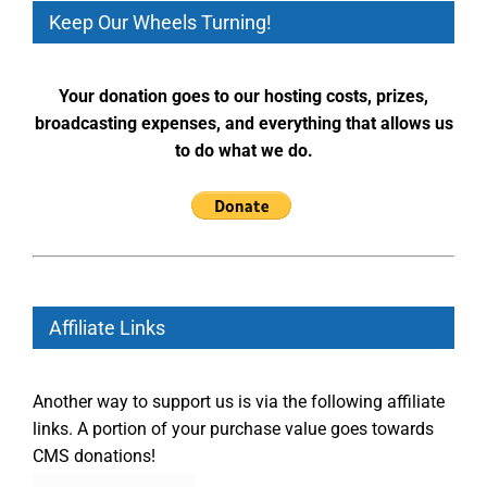
Keep Our Wheels Turning!
Your donation goes to our hosting costs, prizes,
broadcasting expenses, and everything that allows us
to do what we do.
Affiliate Links
Another way to support us is via the following affiliate
links. A portion of your purchase value goes towards
CMS donations!