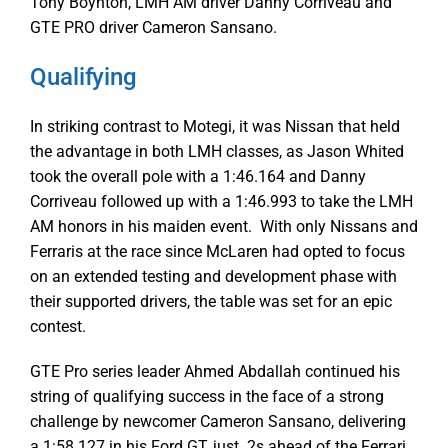
Tony Boynton, LMH AM driver Danny Corriveau and
GTE PRO driver Cameron Sansano.
Qualifying
In striking contrast to Motegi, it was Nissan that held
the advantage in both LMH classes, as Jason Whited
took the overall pole with a 1:46.164 and Danny
Corriveau followed up with a 1:46.993 to take the LMH
AM honors in his maiden event. With only Nissans and
Ferraris at the race since McLaren had opted to focus
on an extended testing and development phase with
their supported drivers, the table was set for an epic
contest.
GTE Pro series leader Ahmed Abdallah continued his
string of qualifying success in the face of a strong
challenge by newcomer Cameron Sansano, delivering
a 1:58.127 in his Ford GT, just .2s ahead of the Ferrari