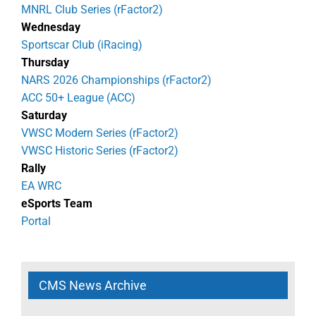
MNRL Club Series (rFactor2)
Wednesday
Sportscar Club (iRacing)
Thursday
NARS 2026 Championships (rFactor2)
ACC 50+ League (ACC)
Saturday
VWSC Modern Series (rFactor2)
VWSC Historic Series (rFactor2)
Rally
EA WRC
eSports Team
Portal
CMS News Archive