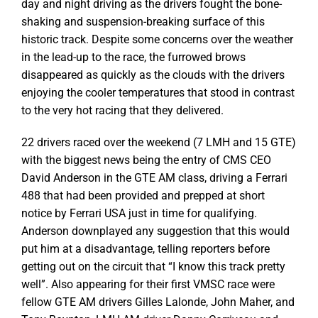
day and night driving as the drivers fought the bone-
shaking and suspension-breaking surface of this
historic track. Despite some concerns over the weather
in the lead-up to the race, the furrowed brows
disappeared as quickly as the clouds with the drivers
enjoying the cooler temperatures that stood in contrast
to the very hot racing that they delivered.
22 drivers raced over the weekend (7 LMH and 15 GTE)
with the biggest news being the entry of CMS CEO
David Anderson in the GTE AM class, driving a Ferrari
488 that had been provided and prepped at short
notice by Ferrari USA just in time for qualifying.
Anderson downplayed any suggestion that this would
put him at a disadvantage, telling reporters before
getting out on the circuit that “I know this track pretty
well”. Also appearing for their first VMSC race were
fellow GTE AM drivers Gilles Lalonde, John Maher, and