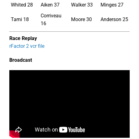
Whited 28
Aiken 37
Walker 33
Minges 27
Corriveau
Tami 18
Moore 30
Anderson 25
16
Race Replay
rFactor 2 vcr file
Broadcast