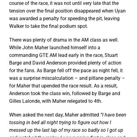
course of the race, it was not until very late that the
tension over the final position disappeared when Uyan
was awarded a penalty for speeding the pit, leaving
Walker to take the final podium spot.
There was plenty of drama in the AM class as well.
While John Maher launched himself into a
commanding GTE AM lead early in the race, Stuart
Barge and David Anderson provided plenty of action
for the fans. As Barge fell off the pace as night fell, it
was a surprise miscalculation – and pitlane penalty –
for Maher that upended the race result. As a result,
Anderson took the class win, followed by Barge and
Gilles Lalonde, with Maher relegated to 4th.
When asked the next day, Maher admitted
“I have been
tossing in bed all night trying to figure out how I
messed up the last lap of my race so badly so I got up