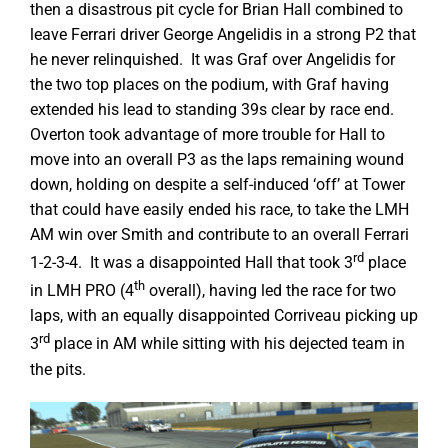
then a disastrous pit cycle for Brian Hall combined to
leave Ferrari driver George Angelidis in a strong P2 that
he never relinquished. It was Graf over Angelidis for
the two top places on the podium, with Graf having
extended his lead to standing 39s clear by race end.
Overton took advantage of more trouble for Hall to
move into an overall P3 as the laps remaining wound
down, holding on despite a self-induced ‘off’ at Tower
that could have easily ended his race, to take the LMH
AM win over Smith and contribute to an overall Ferrari
rd
1-2-3-4. It was a disappointed Hall that took 3
place
th
in LMH PRO (4
overall), having led the race for two
laps, with an equally disappointed Corriveau picking up
rd
3
place in AM while sitting with his dejected team in
the pits.