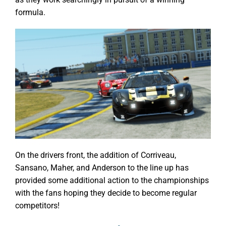
formula.
On the drivers front, the addition of Corriveau,
Sansano, Maher, and Anderson to the line up has
provided some additional action to the championships
with the fans hoping they decide to become regular
competitors!