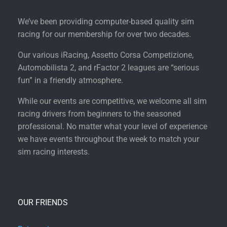
We’ve been providing computer-based quality sim
racing for our membership for over two decades.
Our various iRacing, Assetto Corsa Competizione,
Automobilista 2, and rFactor 2 leagues are “serious
fun” in a friendly atmosphere.
While our events are competitive, we welcome all sim
racing drivers from beginners to the seasoned
professional. No matter what your level of experience
we have events throughout the week to match your
sim racing interests.
OUR FRIENDS