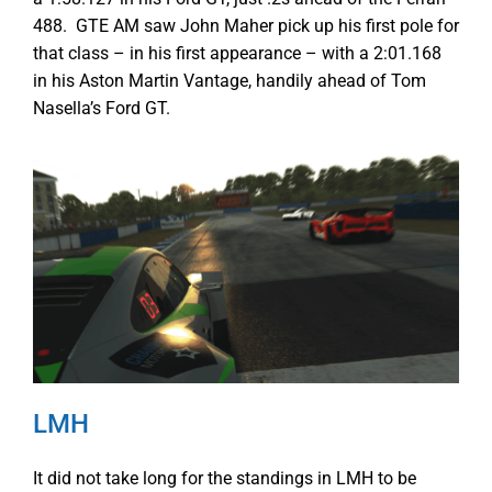
488. GTE AM saw John Maher pick up his first pole for
that class – in his first appearance – with a 2:01.168
in his Aston Martin Vantage, handily ahead of Tom
Nasella’s Ford GT.
LMH
It did not take long for the standings in LMH to be