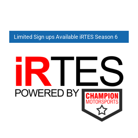
Limited Sign ups Available iRTES Season 6