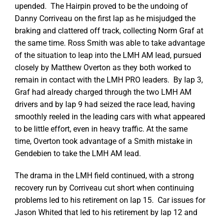
upended. The Hairpin proved to be the undoing of
Danny Corriveau on the first lap as he misjudged the
braking and clattered off track, collecting Norm Graf at
the same time. Ross Smith was able to take advantage
of the situation to leap into the LMH AM lead, pursued
closely by Matthew Overton as they both worked to
remain in contact with the LMH PRO leaders. By lap 3,
Graf had already charged through the two LMH AM
drivers and by lap 9 had seized the race lead, having
smoothly reeled in the leading cars with what appeared
to be little effort, even in heavy traffic. At the same
time, Overton took advantage of a Smith mistake in
Gendebien to take the LMH AM lead.
The drama in the LMH field continued, with a strong
recovery run by Corriveau cut short when continuing
problems led to his retirement on lap 15. Car issues for
Jason Whited that led to his retirement by lap 12 and