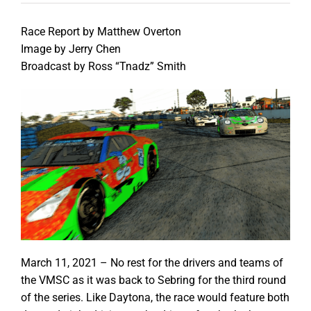
Race Report by Matthew Overton
Image by Jerry Chen
Broadcast by Ross “Tnadz” Smith
March 11, 2021 – No rest for the drivers and teams of
the VMSC as it was back to Sebring for the third round
of the series. Like Daytona, the race would feature both