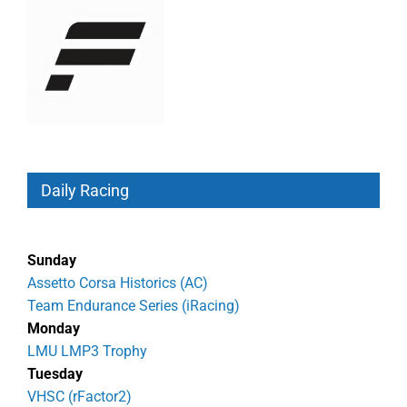
Daily Racing
Sunday
Assetto Corsa Historics (AC)
Team Endurance Series (iRacing)
Monday
LMU LMP3 Trophy
Tuesday
VHSC (rFactor2)