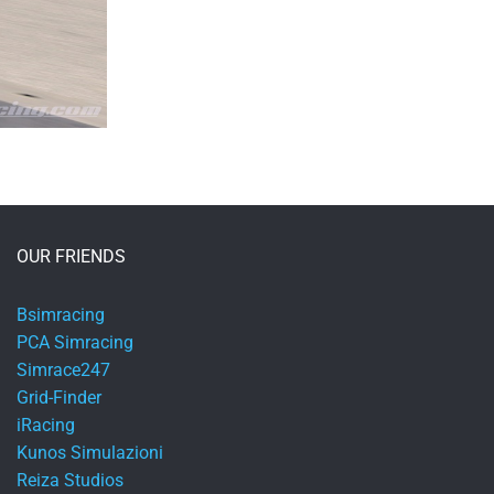
OUR FRIENDS
Bsimracing
PCA Simracing
Simrace247
Grid-Finder
iRacing
Kunos Simulazioni
Reiza Studios