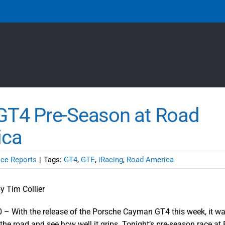
T4 Pre-Season at Road
ica
ce Reports
|
Tags:
GT4
,
GTE
,
iRacing
,
Road America
y Tim Collier
 – With the release of the Porsche Cayman GT4 this week, it wa
 the road and see how well it grips. Tonight’s pre-season race a