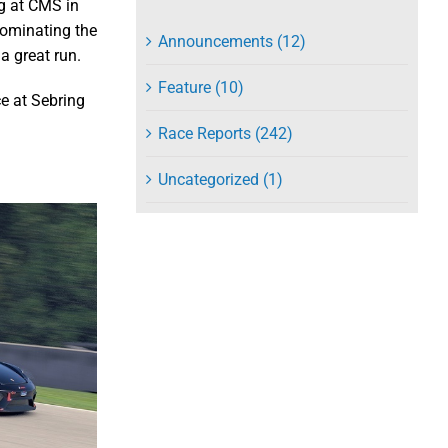
g at CMS in
dominating the
Announcements (12)
a great run.
Feature (10)
ce at Sebring
Race Reports (242)
Uncategorized (1)