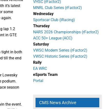
VHSC (rFactor2)
h it’s latest
MNRL Club Series (rFactor2)
for some
Wednesday
 again.
Sportscar Club (iRacing)
Thursday
ng lap 1.2
NARS 2026 Championships (rFactor2)
ont in GTE
ACC 50+ League (ACC)
Saturday
VWSC Modern Series (rFactor2)
tight in both
VWSC Historic Series (rFactor2)
d till the end
Rally
EA WRC
eSports Team
er Lowesky
Portal
he podium.
-race season
CMS News Archive
win the event.