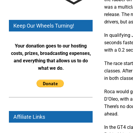
was a multicla
release. The n
drivers, but 
Keep Our Wheels Turning!
In qualifying 
seconds faste
Your donation goes to our hosting
with a 0.2 se
costs, prizes, broadcasting expenses,
and everything that allows us to do
The race star
what we do.
classes. After
in both classe
Roca would go
D’Oleo, with 
There’s no do
ahead.
Affiliate Links
In the GT4 cla