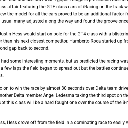
ss affair featuring the GTE class cars of iRacing on the track wit
ew tire model for all the cars proved to be an additional factor 
as usual many adjusted along the way and found the groove once
Justin Hess would start on pole for the GT4 class with a blisteri
r than his next closest competitor. Humberto Roca started up fr
cond gap back to second.
t had some interesting moments, but as predicted the racing was 
 a few laps the field began to spread out but the battles continue
s.
 on to win the race by almost 30 seconds over Delta team driv
another Delta member Angel Ledesma taking the third spot on t
ubt this class will be a hard fought one over the course of the 8
ss, Hess drove off from the field in a dominating race to easily 