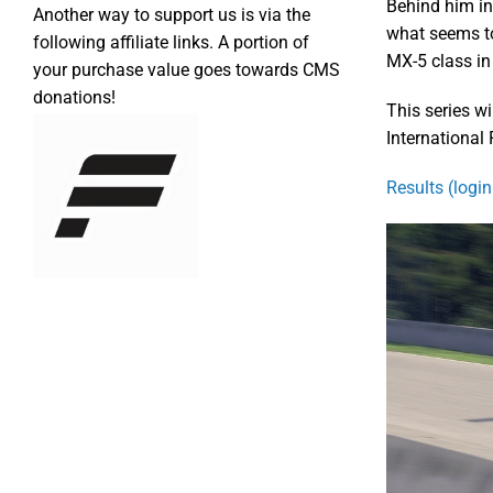
Behind him in
Another way to support us is via the
what seems to
following affiliate links. A portion of
MX-5 class in 
your purchase value goes towards CMS
donations!
This series wi
International
Results (login