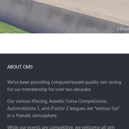
ABOUT CMS
We’ve been providing computer-based quality sim racing
for our membership for over two decades.
Our various iRacing, Assetto Corsa Competizione,
Automobilista 2, and rFactor 2 leagues are “serious fun”
in a friendly atmosphere.
While our events are competitive, we welcome all sim