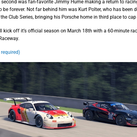
 second was fan-favorite Jimmy Hume making a return to racin
 be forever. Not far behind him was Kurt Polter, who has been 
the Club Series, bringing his Porsche home in third place to cap 
ll kick off it’s official season on March 18th with a 60-minute ra
 Raceway.
 required)