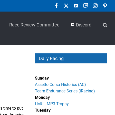
Facebook
X
YouTube
Twitch
Instagra
Pint
Race Review Committee
Discord
Daily Racing
Sunday
Assetto Corsa Historics (AC)
Team Endurance Series (iRacing)
Monday
LMU LMP3 Trophy
s time to put
Tuesday
t Road America