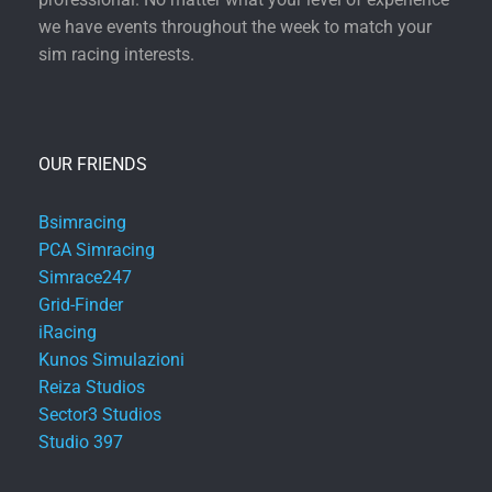
we have events throughout the week to match your
sim racing interests.
OUR FRIENDS
Bsimracing
PCA Simracing
Simrace247
Grid-Finder
iRacing
Kunos Simulazioni
Reiza Studios
Sector3 Studios
Studio 397