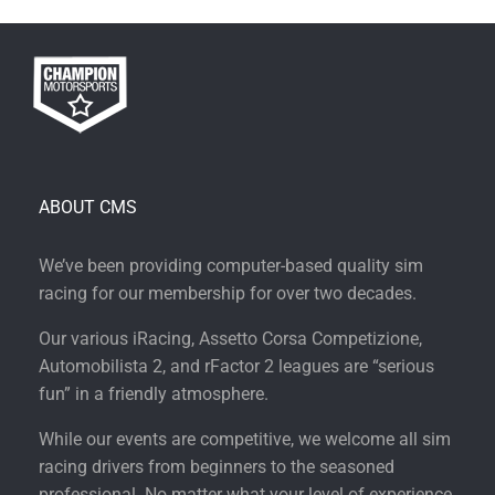
ABOUT CMS
We’ve been providing computer-based quality sim
racing for our membership for over two decades.
Our various iRacing, Assetto Corsa Competizione,
Automobilista 2, and rFactor 2 leagues are “serious
fun” in a friendly atmosphere.
While our events are competitive, we welcome all sim
racing drivers from beginners to the seasoned
professional. No matter what your level of experience