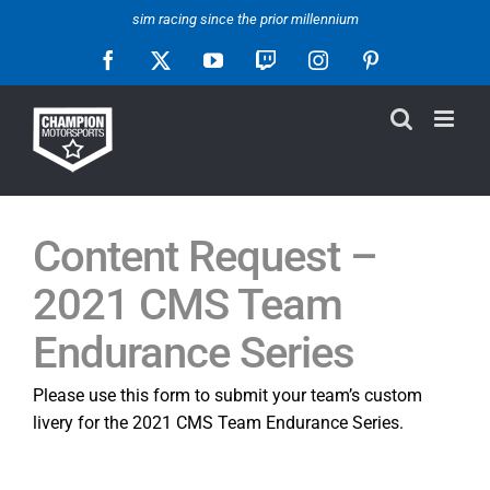
Skip
sim racing since the prior millennium
to
Facebook
X
YouTube
Twitch
Instagram
Pinterest
content
Content Request –
2021 CMS Team
Endurance Series
Please use this form to submit your team’s custom
livery for the 2021 CMS Team Endurance Series.