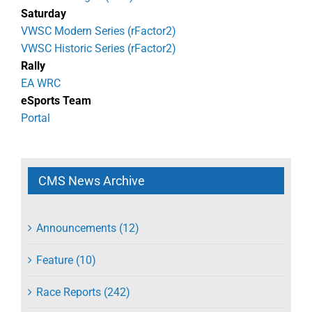
Saturday
VWSC Modern Series (rFactor2)
VWSC Historic Series (rFactor2)
Rally
EA WRC
eSports Team
Portal
CMS News Archive
Announcements (12)
Feature (10)
Race Reports (242)