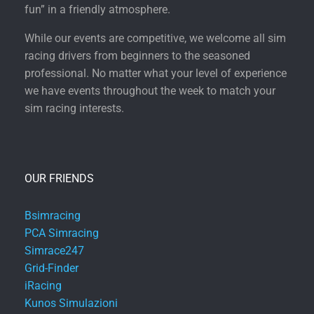
fun” in a friendly atmosphere.
While our events are competitive, we welcome all sim
racing drivers from beginners to the seasoned
professional. No matter what your level of experience
we have events throughout the week to match your
sim racing interests.
OUR FRIENDS
Bsimracing
PCA Simracing
Simrace247
Grid-Finder
iRacing
Kunos Simulazioni