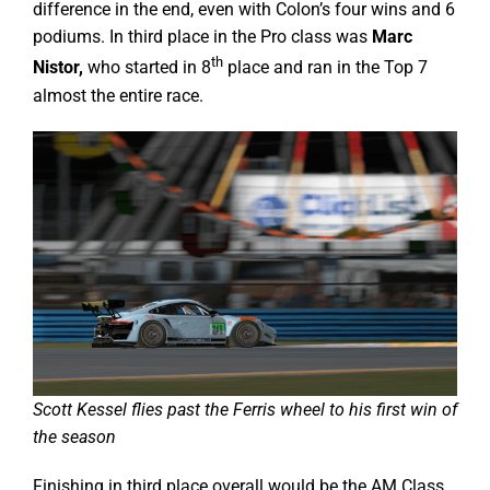
difference in the end, even with Colon’s four wins and 6
podiums. In third place in the Pro class was
Marc
th
Nistor,
who started in 8
place and ran in the Top 7
almost the entire race.
Scott Kessel flies past the Ferris wheel to his first win of
the season
Finishing in third place overall would be the AM Class