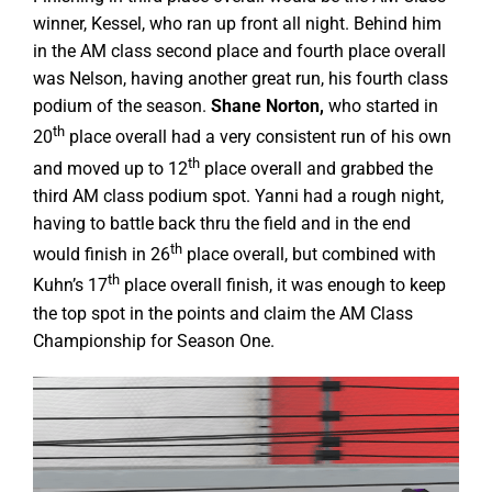
winner, Kessel, who ran up front all night. Behind him
in the AM class second place and fourth place overall
was Nelson, having another great run, his fourth class
podium of the season.
Shane Norton,
who started in
th
20
place overall had a very consistent run of his own
th
and moved up to 12
place overall and grabbed the
third AM class podium spot. Yanni had a rough night,
having to battle back thru the field and in the end
th
would finish in 26
place overall, but combined with
th
Kuhn’s 17
place overall finish, it was enough to keep
the top spot in the points and claim the AM Class
Championship for Season One.