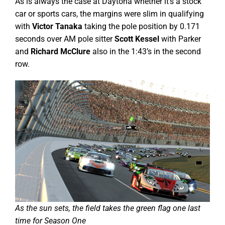
As is always the case at Daytona whether it’s a stock
car or sports cars, the margins were slim in qualifying
with
Victor Tanaka
taking the pole position by 0.171
seconds over AM pole sitter
Scott Kessel
with Parker
and
Richard McClure
also in the 1:43’s in the second
row.
As the sun sets, the field takes the green flag one last
time for Season One