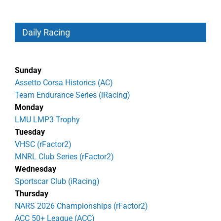
Daily Racing
Sunday
Assetto Corsa Historics (AC)
Team Endurance Series (iRacing)
Monday
LMU LMP3 Trophy
Tuesday
VHSC (rFactor2)
MNRL Club Series (rFactor2)
Wednesday
Sportscar Club (iRacing)
Thursday
NARS 2026 Championships (rFactor2)
ACC 50+ League (ACC)