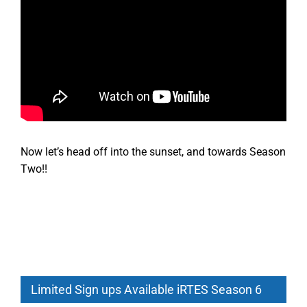
Now let’s head off into the sunset, and towards Season
Two!!
Limited Sign ups Available iRTES Season 6