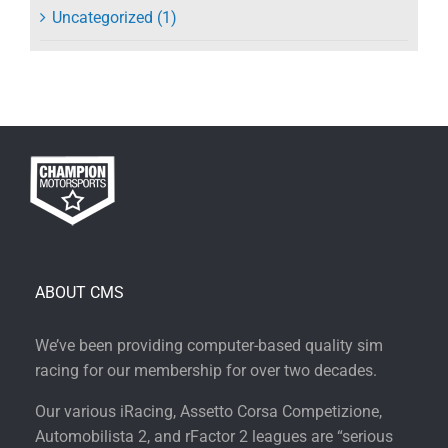
Uncategorized (1)
ABOUT CMS
We’ve been providing computer-based quality sim
racing for our membership for over two decades.
Our various iRacing, Assetto Corsa Competizione,
Automobilista 2, and rFactor 2 leagues are “serious