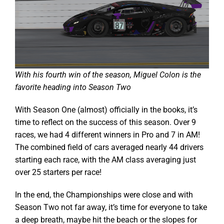
With his fourth win of the season, Miguel Colon is the
favorite heading into Season Two
With Season One (almost) officially in the books, it’s
time to reflect on the success of this season. Over 9
races, we had 4 different winners in Pro and 7 in AM!
The combined field of cars averaged nearly 44 drivers
starting each race, with the AM class averaging just
over 25 starters per race!
In the end, the Championships were close and with
Season Two not far away, it’s time for everyone to take
a deep breath, maybe hit the beach or the slopes for