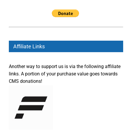
Affiliate Links
Another way to support us is via the following affiliate
links. A portion of your purchase value goes towards
CMS donations!