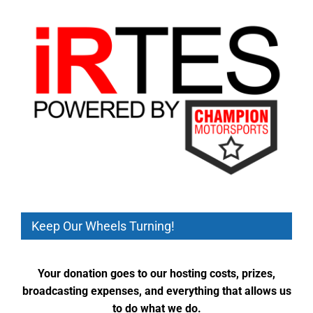
Keep Our Wheels Turning!
Your donation goes to our hosting costs, prizes,
broadcasting expenses, and everything that allows us
to do what we do.