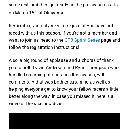
some rest, and then get ready as the pre-season starts
th
on March 15
at Okayama!
Remember, you only need to register if you have not
raced with us this season. If you’re not a member and
want to join us, head to the
GT3 Sprint Series
page and
follow the registration instructions!
Also, a big round of applause and a chorus of thank
you to both David Anderson and Ryan Thompson who
handled steaming of our races this season, with
commentary that was both entertaining as well as
helping everyone get to know your fellow racers a little
better along the way. In case you missed it, here is a
video of the race broadcast: