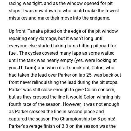
racing was tight, and as the window opened for pit
stops it was now down to who could make the fewest
mistakes and make their move into the endgame.
Up front, Tanaka pitted on the edge of the pit window
repairing early damage, but it wasn’t long until
everyone else started taking turns hitting pit road for
fuel. The cycles covered many laps as some waited
until the tank was nearly empty (yes, we’re looking at
you
JT Tami)
and when it all shook out, Colon, who
had taken the lead over Parker on lap 25, was back out
front never relinquishing the lead during the pit stops.
Parker was still close enough to give Colon concern,
but as they crossed the line it would Colon winning his
fourth race of the season. However, it was not enough
as Parker crossed the line in second place and
captured the season Pro Championship by 8 points!
Parker’s average finish of 3.3 on the season was the