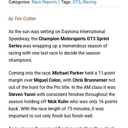
Categories:
Race Reports
|
Tags:
GT3
,
iRacing
by Tim Collier
As the sun was setting on Daytona International
Speedway, the
Champion Motorsports GT3 Sprint
Series
was wrapping up a tremendous season of
racing with one last race to decide the season
champions.
Coming into the race,
Michael Parker
held a 11-point
margin over
Miguel Colon,
with
Chris Brunnemer
not
out of the hunt for the Pro title. In the AM class it was
Steven Yanni
with consistent finishes throughout the
season holding off
Nick Kuhn
who was only 16 points
back. With the race length of 75 minutes, it was
important to not only finish but finish well.