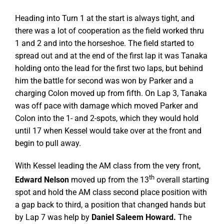
Heading into Turn 1 at the start is always tight, and
there was a lot of cooperation as the field worked thru
1 and 2 and into the horseshoe. The field started to
spread out and at the end of the first lap it was Tanaka
holding onto the lead for the first two laps, but behind
him the battle for second was won by Parker and a
charging Colon moved up from fifth. On Lap 3, Tanaka
was off pace with damage which moved Parker and
Colon into the 1- and 2-spots, which they would hold
until 17 when Kessel would take over at the front and
begin to pull away.
With Kessel leading the AM class from the very front,
th
Edward Nelson
moved up from the 13
overall starting
spot and hold the AM class second place position with
a gap back to third, a position that changed hands but
by Lap 7 was help by
Daniel Saleem Howard.
The