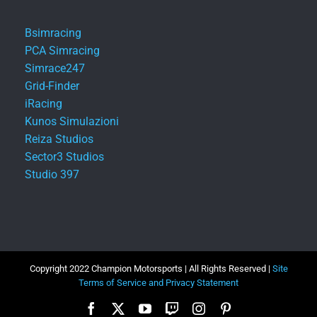
Bsimracing
PCA Simracing
Simrace247
Grid-Finder
iRacing
Kunos Simulazioni
Reiza Studios
Sector3 Studios
Studio 397
Copyright 2022 Champion Motorsports | All Rights Reserved |
Site
Terms of Service and Privacy Statement
Facebook
X
YouTube
Twitch
Instagram
Pinterest