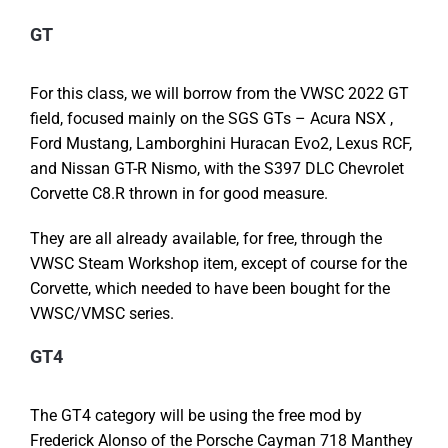
GT
For this class, we will borrow from the VWSC 2022 GT
field, focused mainly on the SGS GTs – Acura NSX ,
Ford Mustang, Lamborghini Huracan Evo2, Lexus RCF,
and Nissan GT-R Nismo, with the S397 DLC Chevrolet
Corvette C8.R thrown in for good measure.
They are all already available, for free, through the
VWSC Steam Workshop item, except of course for the
Corvette, which needed to have been bought for the
VWSC/VMSC series.
GT4
The GT4 category will be using the free mod by
Frederick Alonso of the Porsche Cayman 718 Manthey