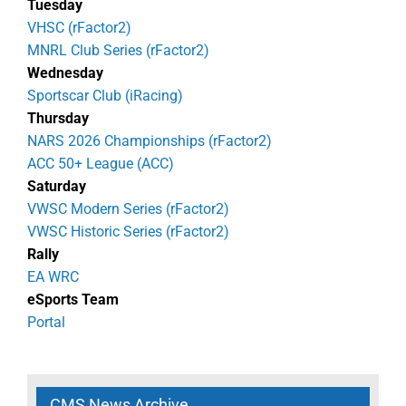
Tuesday
VHSC (rFactor2)
MNRL Club Series (rFactor2)
Wednesday
Sportscar Club (iRacing)
Thursday
NARS 2026 Championships (rFactor2)
ACC 50+ League (ACC)
Saturday
VWSC Modern Series (rFactor2)
VWSC Historic Series (rFactor2)
Rally
EA WRC
eSports Team
Portal
CMS News Archive