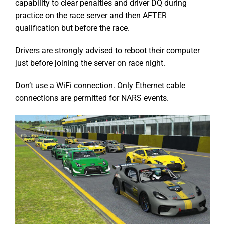
capability to clear penalties and driver DQ during
practice on the race server and then AFTER
qualification but before the race.
Drivers are strongly advised to reboot their computer
just before joining the server on race night.
Don’t use a WiFi connection. Only Ethernet cable
connections are permitted for NARS events.