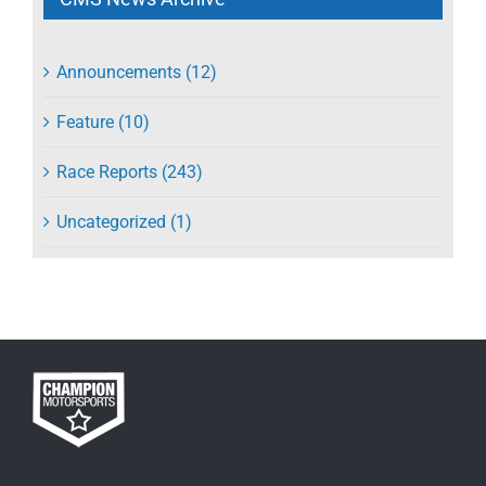
Announcements (12)
Feature (10)
Race Reports (243)
Uncategorized (1)