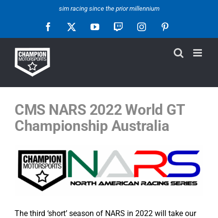
Skip
sim racing since the prior millennium
to
Facebook
X
YouTube
Twitch
Instagram
Pinterest
content
CMS NARS 2022
World GT
Championship Australia
The third ‘short’ season of NARS in 2022 will take our