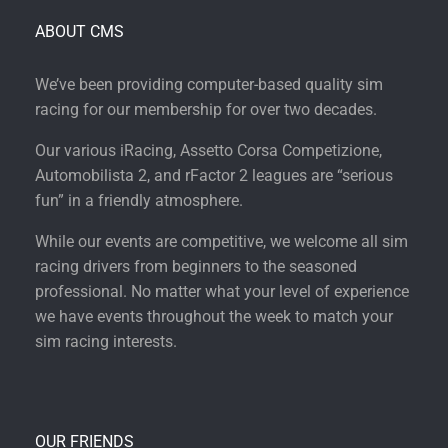
ABOUT CMS
We’ve been providing computer-based quality sim
racing for our membership for over two decades.
Our various iRacing, Assetto Corsa Competizione,
Automobilista 2, and rFactor 2 leagues are “serious
fun” in a friendly atmosphere.
While our events are competitive, we welcome all sim
racing drivers from beginners to the seasoned
professional. No matter what your level of experience
we have events throughout the week to match your
sim racing interests.
OUR FRIENDS