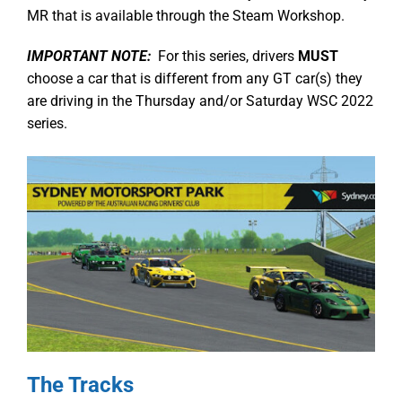
MR that is available through the Steam Workshop.
IMPORTANT NOTE:
For this series, drivers
MUST
choose a car that is different from any GT car(s) they
are driving in the Thursday and/or Saturday WSC 2022
series.
The Tracks