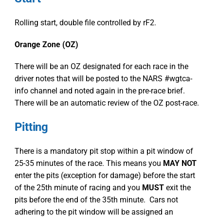
Rolling start, double file controlled by rF2.
Orange Zone (OZ)
There will be an OZ designated for each race in the
driver notes that will be posted to the NARS #wgtca-
info channel and noted again in the pre-race brief.
There will be an automatic review of the OZ post-race.
Pitting
There is a mandatory pit stop within a pit window of
25-35 minutes of the race. This means you
MAY NOT
enter the pits (exception for damage) before the start
of the 25
th
minute of racing and you
MUST
exit the
pits before the end of the 35
th
minute. Cars not
adhering to the pit window will be assigned an