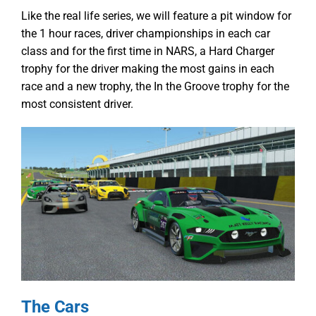
Like the real life series, we will feature a pit window for
the 1 hour races, driver championships in each car
class and for the first time in NARS, a Hard Charger
trophy for the driver making the most gains in each
race and a new trophy, the In the Groove trophy for the
most consistent driver.
The Cars