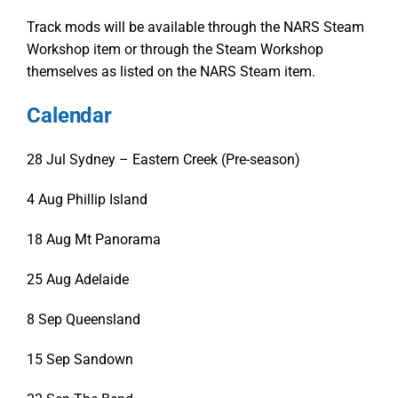
Track mods will be available through the NARS Steam
Workshop item or through the Steam Workshop
themselves as listed on the NARS Steam item.
Calendar
28 Jul
Sydney – Eastern Creek (Pre-season)
4 Aug
Phillip Island
18 Aug
Mt Panorama
25 Aug
Adelaide
8 Sep
Queensland
15 Sep
Sandown