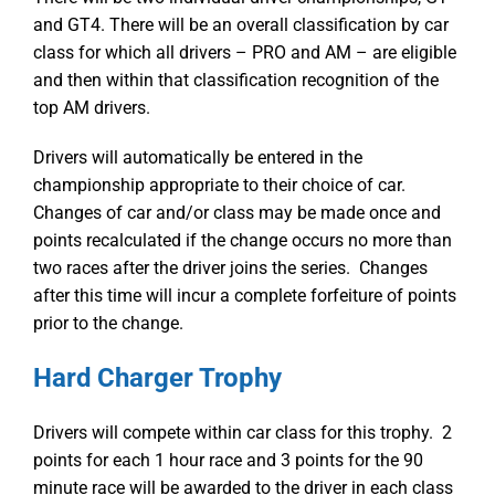
and GT4. There will be an overall classification by car
class for which all drivers – PRO and AM – are eligible
and then within that classification recognition of the
top AM drivers.
Drivers will automatically be entered in the
championship appropriate to their choice of car.
Changes of car and/or class may be made once and
points recalculated if the change occurs no more than
two races after the driver joins the series. Changes
after this time will incur a complete forfeiture of points
prior to the change.
Hard Charger Trophy
Drivers will compete within car class for this trophy. 2
points for each 1 hour race and 3 points for the 90
minute race will be awarded to the driver in each class