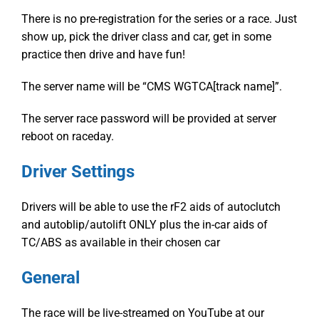
There is no pre-registration for the series or a race. Just
show up, pick the driver class and car, get in some
practice then drive and have fun!
The server name will be “CMS WGTCA[track name]”.
The server race password will be provided at server
reboot on raceday.
Driver Settings
Drivers will be able to use the rF2 aids of autoclutch
and autoblip/autolift ONLY plus the in-car aids of
TC/ABS as available in their chosen car
General
The race will be live-streamed on YouTube at our