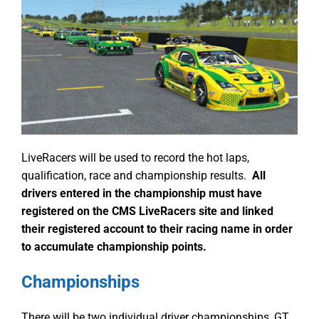
LiveRacers will be used to record the hot laps,
qualification, race and championship results.
All
drivers entered in the championship must have
registered on the CMS LiveRacers site and linked
their registered account to their racing name in order
to accumulate championship points.
Championships
There will be two individual driver championships, GT