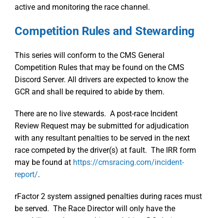
active and monitoring the race channel.
Competition Rules and Stewarding
This series will conform to the CMS General
Competition Rules that may be found on the CMS
Discord Server. All drivers are expected to know the
GCR and shall be required to abide by them.
There are no live stewards. A post-race Incident
Review Request may be submitted for adjudication
with any resultant penalties to be served in the next
race competed by the driver(s) at fault. The IRR form
may be found at
https://cmsracing.com/incident-
report/
.
rFactor 2 system assigned penalties during races must
be served. The Race Director will only have the