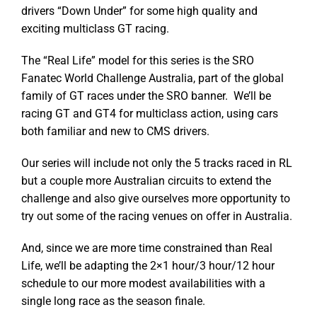
drivers “Down Under” for some high quality and
exciting multiclass GT racing.
The “Real Life” model for this series is the SRO
Fanatec World Challenge Australia, part of the global
family of GT races under the SRO banner. We’ll be
racing GT and GT4 for multiclass action, using cars
both familiar and new to CMS drivers.
Our series will include not only the 5 tracks raced in RL
but a couple more Australian circuits to extend the
challenge and also give ourselves more opportunity to
try out some of the racing venues on offer in Australia.
And, since we are more time constrained than Real
Life, we’ll be adapting the 2×1 hour/3 hour/12 hour
schedule to our more modest availabilities with a
single long race as the season finale.