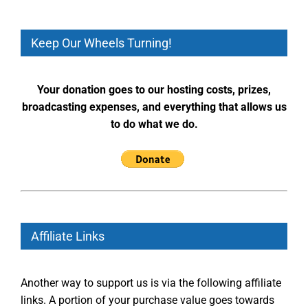
Keep Our Wheels Turning!
Your donation goes to our hosting costs, prizes,
broadcasting expenses, and everything that allows us
to do what we do.
Affiliate Links
Another way to support us is via the following affiliate
links. A portion of your purchase value goes towards