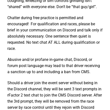
coughing, wheezing or sim controls grinding isn’t
“shared” with everyone else. Don’t be “that guy/girl”.
Chatter during free practice is permitted and
encouraged! For qualification and races, please be
brief in your communication on Discord and talk only if
absolutely necessary. One sentence then quiet is
requested. No text chat AT ALL during qualification or
race.
Abusive and/or profane in-game chat, Discord, or
forum post language may lead to that driver receiving
a sanction up to and including a ban from CMS.
Should a driver join the event server without being in
the Discord channel, they will be sent 3 text prompts in
rFactor 2 text chat to join the CMS Discord server. After
the 3rd prompt, they will be removed from the race
server by race control until they rejoin with Discord