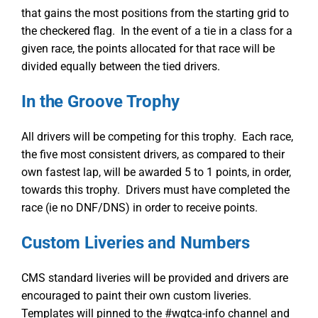
that gains the most positions from the starting grid to
the checkered flag. In the event of a tie in a class for a
given race, the points allocated for that race will be
divided equally between the tied drivers.
In the Groove Trophy
All drivers will be competing for this trophy. Each race,
the five most consistent drivers, as compared to their
own fastest lap, will be awarded 5 to 1 points, in order,
towards this trophy. Drivers must have completed the
race (ie no DNF/DNS) in order to receive points.
Custom Liveries and Numbers
CMS standard liveries will be provided and drivers are
encouraged to paint their own custom liveries.
Templates will pinned to the #wgtca-info channel and