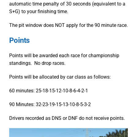
automatic time penalty of 30 seconds (equivalent to a
S+G) to your finishing time.
The pit window does NOT apply for the 90 minute race.
Points
Points will be awarded each race for championship
standings. No drop races.
Points will be allocated by car class as follows:
60 minutes:
25-18-15-12-10-8-6-4-2-1
90 Minutes:
32-23-19-15-13-10-8-5-3-2
Drivers recorded as DNS or DNF do not receive points.