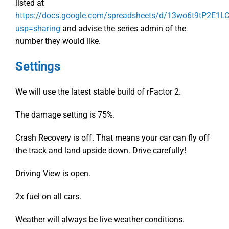
listed at
https://docs.google.com/spreadsheets/d/13wo6t9tP2E1
usp=sharing
and advise the series admin of the
number they would like.
Settings
We will use the latest stable build of rFactor 2.
The damage setting is 75%.
Crash Recovery is off. That means your car can fly off
the track and land upside down. Drive carefully!
Driving View is open.
2x fuel on all cars.
Weather will always be live weather conditions.