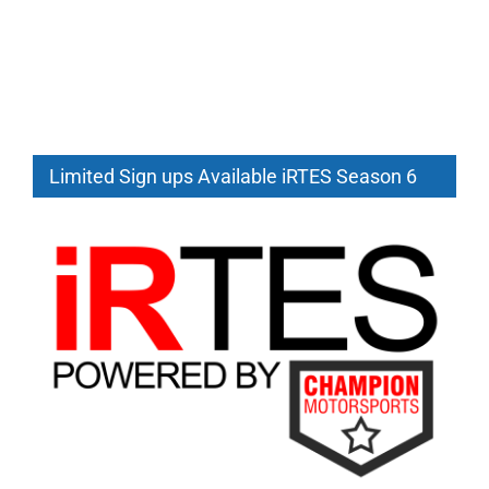
Limited Sign ups Available iRTES Season 6