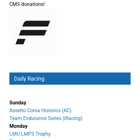
CMS donations!
Daily Racing
Sunday
Assetto Corsa Historics (AC)
Team Endurance Series (iRacing)
Monday
LMU LMP3 Trophy