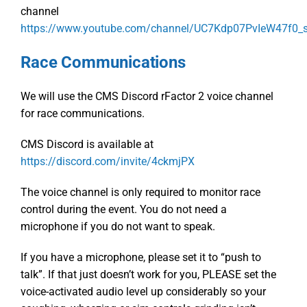
channel
https://www.youtube.com/channel/UC7Kdp07PvIeW47f0
Race Communications
We will use the CMS Discord rFactor 2 voice channel
for race communications.
CMS Discord is available at
https://discord.com/invite/4ckmjPX
The voice channel is only required to monitor race
control during the event. You do not need a
microphone if you do not want to speak.
If you have a microphone, please set it to “push to
talk”. If that just doesn’t work for you, PLEASE set the
voice-activated audio level up considerably so your