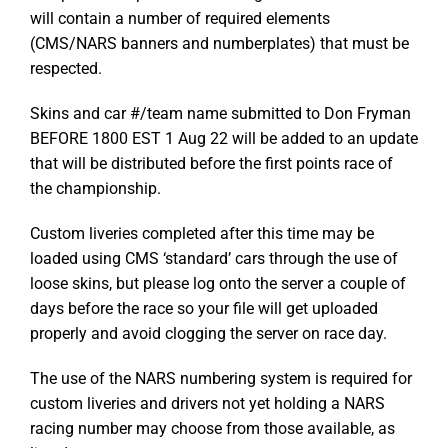
will contain a number of required elements
(CMS/NARS banners and numberplates) that must be
respected.
Skins and car #/team name submitted to Don Fryman
BEFORE 1800 EST 1 Aug 22 will be added to an update
that will be distributed before the first points race of
the championship.
Custom liveries completed after this time may be
loaded using CMS ‘standard’ cars through the use of
loose skins, but please log onto the server a couple of
days before the race so your file will get uploaded
properly and avoid clogging the server on race day.
The use of the NARS numbering system is required for
custom liveries and drivers not yet holding a NARS
racing number may choose from those available, as