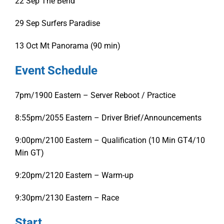
22 Sep
The Bend
29 Sep
Surfers Paradise
13 Oct
Mt Panorama (90 min)
Event Schedule
7pm/1900 Eastern – Server Reboot / Practice
8:55pm/2055 Eastern – Driver Brief/Announcements
9:00pm/2100 Eastern – Qualification (10 Min GT4/10
Min GT)
9:20pm/2120 Eastern – Warm-up
9:30pm/2130 Eastern – Race
Start