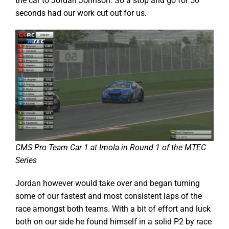
the car to Jordan Johnson. So a stop and go for 50
seconds had our work cut out for us.
CMS Pro Team Car 1 at Imola in Round 1 of the MTEC
Series
Jordan however would take over and began turning
some of our fastest and most consistent laps of the
race amongst both teams. With a bit of effort and luck
both on our side he found himself in a solid P2 by race