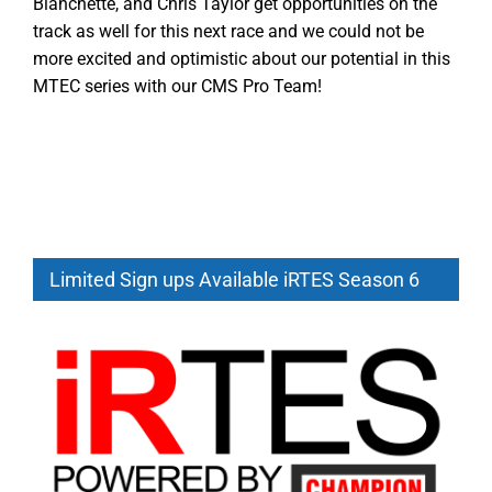
Blanchette, and Chris Taylor get opportunities on the
track as well for this next race and we could not be
more excited and optimistic about our potential in this
MTEC series with our CMS Pro Team!
Limited Sign ups Available iRTES Season 6