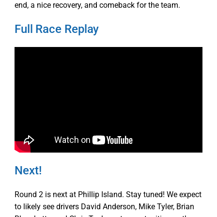
end, a nice recovery, and comeback for the team.
Full Race Replay
Next!
Round 2 is next at Phillip Island. Stay tuned! We expect
to likely see drivers David Anderson, Mike Tyler, Brian