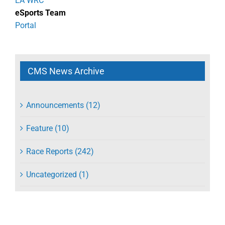
EA WRC
eSports Team
Portal
CMS News Archive
Announcements (12)
Feature (10)
Race Reports (242)
Uncategorized (1)