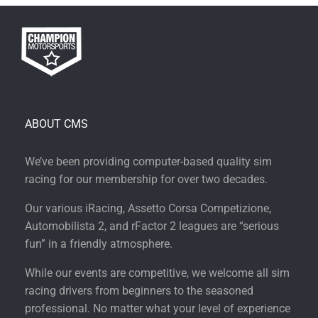
ABOUT CMS
We’ve been providing computer-based quality sim
racing for our membership for over two decades.
Our various iRacing, Assetto Corsa Competizione,
Automobilista 2, and rFactor 2 leagues are “serious
fun” in a friendly atmosphere.
While our events are competitive, we welcome all sim
racing drivers from beginners to the seasoned
professional. No matter what your level of experience