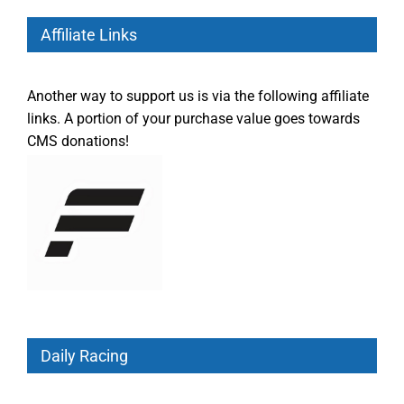
Affiliate Links
Another way to support us is via the following affiliate
links. A portion of your purchase value goes towards
CMS donations!
Daily Racing