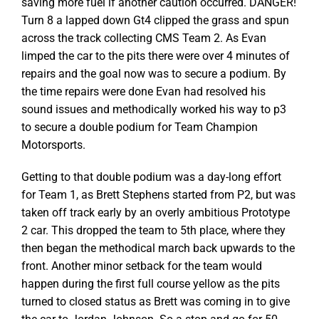
saving more fuel if another caution occurred. DANGER!
Turn 8 a lapped down Gt4 clipped the grass and spun
across the track collecting CMS Team 2. As Evan
limped the car to the pits there were over 4 minutes of
repairs and the goal now was to secure a podium. By
the time repairs were done Evan had resolved his
sound issues and methodically worked his way to p3
to secure a double podium for Team Champion
Motorsports.
Getting to that double podium was a day-long effort
for Team 1, as Brett Stephens started from P2, but was
taken off track early by an overly ambitious Prototype
2 car. This dropped the team to 5th place, where they
then began the methodical march back upwards to the
front. Another minor setback for the team would
happen during the first full course yellow as the pits
turned to closed status as Brett was coming in to give