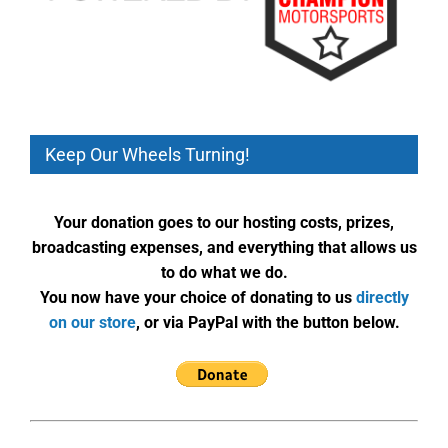
Keep Our Wheels Turning!
Your donation goes to our hosting costs, prizes,
broadcasting expenses, and everything that allows us
to do what we do.
You now have your choice of donating to us
directly
on our store
, or via PayPal with the button below.