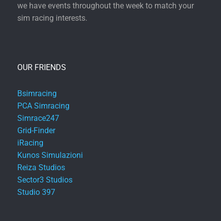
we have events throughout the week to match your
sim racing interests.
OUR FRIENDS
Bsimracing
PCA Simracing
Simrace247
Grid-Finder
iRacing
Kunos Simulazioni
Reiza Studios
Sector3 Studios
Studio 397