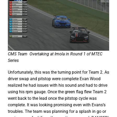
CMS Team Overtaking at Imola in Round 1 of MTEC
Series
Unfortunately, this was the turning point for Team 2. As
driver swap and pitstop were complete Evan Wood
realized he had issues with his sound and had to drive
using his rpm gauge. Once the green flag flew Team 2
went back to the lead once the pitstop cycle was
complete. It was looking promising even with Evans’s
troubles. The team was planning for a splash in go or