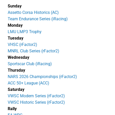
Sunday
Assetto Corsa Historics (AC)
Team Endurance Series (iRacing)
Monday
LMU LMP3 Trophy
Tuesday
VHSC (rFactor2)
MNRL Club Series (rFactor2)
Wednesday
Sportscar Club (iRacing)
Thursday
NARS 2026 Championships (rFactor2)
ACC 50+ League (ACC)
Saturday
VWSC Modern Series (rFactor2)
VWSC Historic Series (rFactor2)
Rally