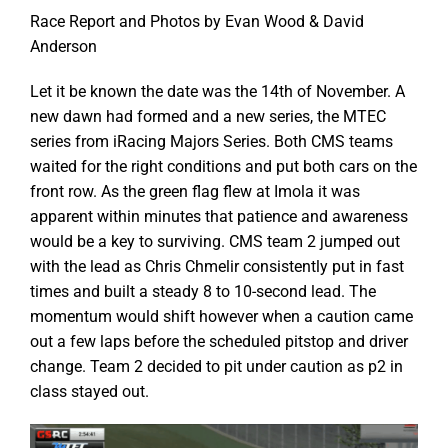
Race Report and Photos by Evan Wood & David
Anderson
Let it be known the date was the 14th of November. A
new dawn had formed and a new series, the MTEC
series from iRacing Majors Series. Both CMS teams
waited for the right conditions and put both cars on the
front row. As the green flag flew at Imola it was
apparent within minutes that patience and awareness
would be a key to surviving. CMS team 2 jumped out
with the lead as Chris Chmelir consistently put in fast
times and built a steady 8 to 10-second lead. The
momentum would shift however when a caution came
out a few laps before the scheduled pitstop and driver
change. Team 2 decided to pit under caution as p2 in
class stayed out.