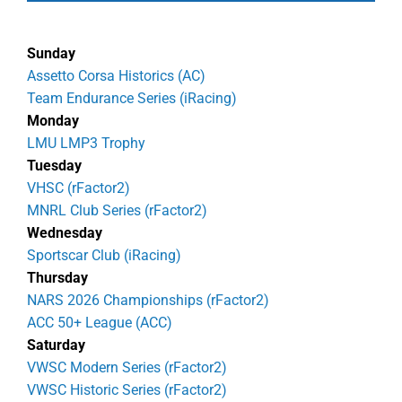
Sunday
Assetto Corsa Historics (AC)
Team Endurance Series (iRacing)
Monday
LMU LMP3 Trophy
Tuesday
VHSC (rFactor2)
MNRL Club Series (rFactor2)
Wednesday
Sportscar Club (iRacing)
Thursday
NARS 2026 Championships (rFactor2)
ACC 50+ League (ACC)
Saturday
VWSC Modern Series (rFactor2)
VWSC Historic Series (rFactor2)