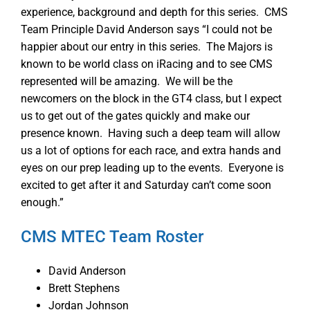
experience, background and depth for this series. CMS
Team Principle David Anderson says “I could not be
happier about our entry in this series. The Majors is
known to be world class on iRacing and to see CMS
represented will be amazing. We will be the
newcomers on the block in the GT4 class, but I expect
us to get out of the gates quickly and make our
presence known. Having such a deep team will allow
us a lot of options for each race, and extra hands and
eyes on our prep leading up to the events. Everyone is
excited to get after it and Saturday can’t come soon
enough.”
CMS MTEC Team Roster
David Anderson
Brett Stephens
Jordan Johnson