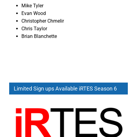
Mike Tyler
Evan Wood
Christopher Chmelir
Chris Taylor
Brian Blanchette
Limited Sign ups Available iRTES Season 6