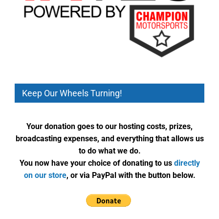
Keep Our Wheels Turning!
Your donation goes to our hosting costs, prizes,
broadcasting expenses, and everything that allows us
to do what we do.
You now have your choice of donating to us
directly
on our store
, or via PayPal with the button below.