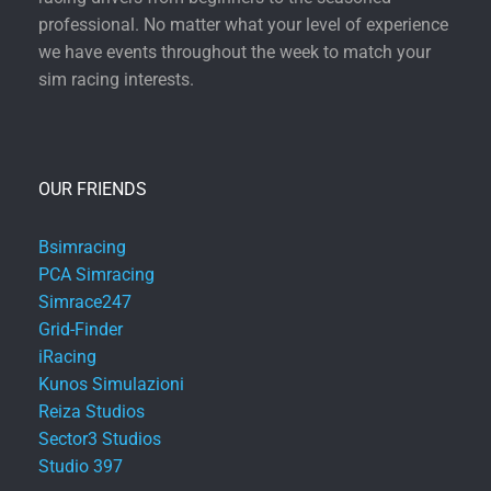
professional. No matter what your level of experience
we have events throughout the week to match your
sim racing interests.
OUR FRIENDS
Bsimracing
PCA Simracing
Simrace247
Grid-Finder
iRacing
Kunos Simulazioni
Reiza Studios
Sector3 Studios
Studio 397