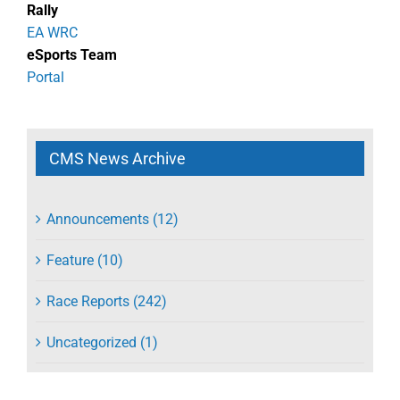
Rally
EA WRC
eSports Team
Portal
CMS News Archive
Announcements (12)
Feature (10)
Race Reports (242)
Uncategorized (1)