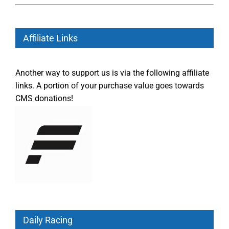
Affiliate Links
Another way to support us is via the following affiliate
links. A portion of your purchase value goes towards
CMS donations!
Daily Racing