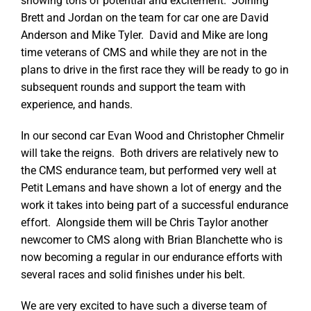
showing tons of potential and excitement. Joining
Brett and Jordan on the team for car one are David
Anderson and Mike Tyler. David and Mike are long
time veterans of CMS and while they are not in the
plans to drive in the first race they will be ready to go in
subsequent rounds and support the team with
experience, and hands.
In our second car Evan Wood and Christopher Chmelir
will take the reigns. Both drivers are relatively new to
the CMS endurance team, but performed very well at
Petit Lemans and have shown a lot of energy and the
work it takes into being part of a successful endurance
effort. Alongside them will be Chris Taylor another
newcomer to CMS along with Brian Blanchette who is
now becoming a regular in our endurance efforts with
several races and solid finishes under his belt.
We are very excited to have such a diverse team of