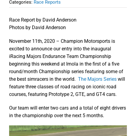
Categories:
Race Reports
Race Report by David Anderson
Photos by David Anderson
November 11th, 2020 – Champion Motorsports is
excited to announce our entry into the inaugural
iRacing Majors Endurance Team Championship
beginning this weekend at Imola in the first of a five
round/month Championship series featuring some of
the best simracers in the world.
The Majors Series
will
feature three classes of road racing on iconic road
courses, featuring Prototype 2, GTE, and GT4 cars.
Our team will enter two cars and a total of eight drivers
in the championship over the next 5 months.