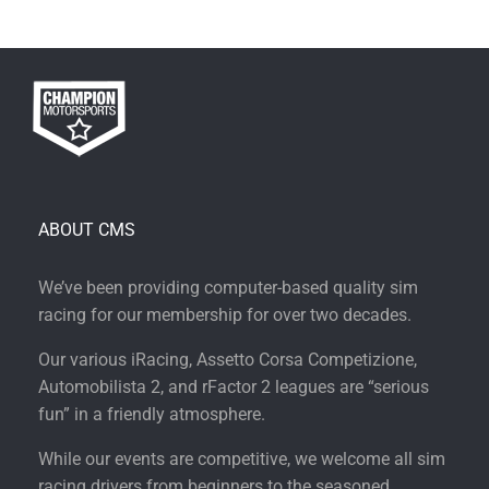
ABOUT CMS
We’ve been providing computer-based quality sim
racing for our membership for over two decades.
Our various iRacing, Assetto Corsa Competizione,
Automobilista 2, and rFactor 2 leagues are “serious
fun” in a friendly atmosphere.
While our events are competitive, we welcome all sim
racing drivers from beginners to the seasoned