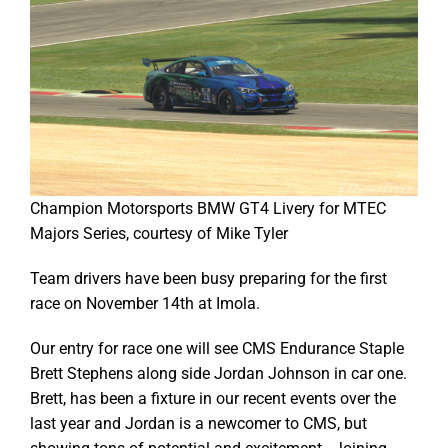
Champion Motorsports BMW GT4 Livery for MTEC
Majors Series, courtesy of Mike Tyler
Team drivers have been busy preparing for the first
race on November 14th at Imola.
Our entry for race one will see CMS Endurance Staple
Brett Stephens along side Jordan Johnson in car one.
Brett, has been a fixture in our recent events over the
last year and Jordan is a newcomer to CMS, but